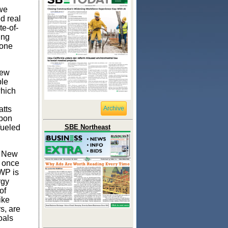
 we
d real
te-of-
ing
 one
New
ble
which
atts
Archive
rbon
fueled
SBE Northeast
m New
t once
DWP is
rgy
of
ike
s, are
oals