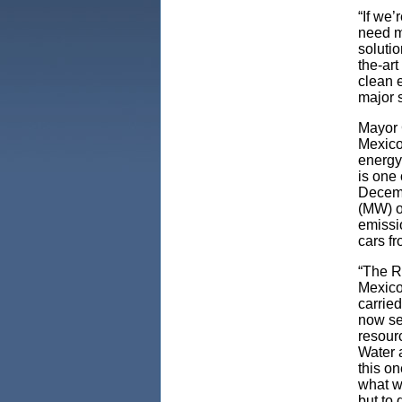
“If we’
need m
solutio
the-art
clean 
major s
Mayor 
Mexico
energy
is one 
Decemb
(MW) o
emissi
cars fr
“The R
Mexico
carrie
now se
resour
Water 
this on
what w
but to 