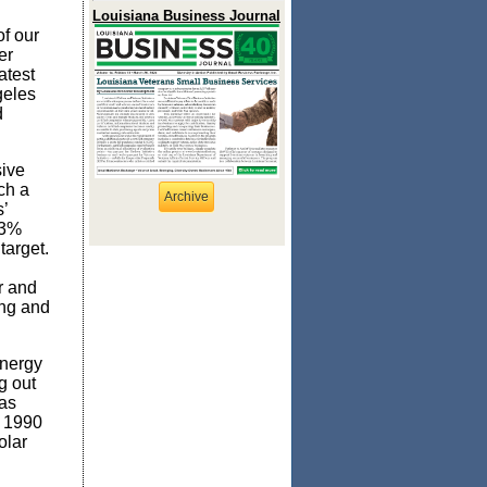
Louisiana Business Journal
f our
er
atest
geles
d
sive
ch a
Archive
’
43%
target.
r and
ing and
energy
g out
has
m 1990
olar