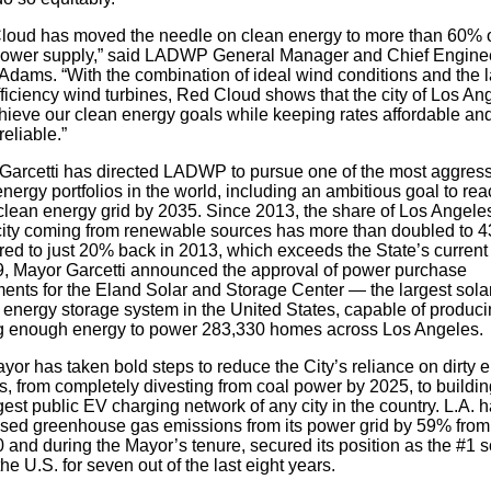
loud has moved the needle on clean energy to more than 60% o
 power supply,” said LADWP General Manager and Chief Engine
Adams. “With the combination of ideal wind conditions and the l
ficiency wind turbines, Red Cloud shows that the city of Los An
hieve our clean energy goals while keeping rates affordable an
eliable.”
Garcetti has directed LADWP to pursue one of the most aggres
nergy portfolios in the world, including an ambitious goal to rea
lean energy grid by 2035. Since 2013, the share of Los Angeles
icity coming from renewable sources has more than doubled to 
ed to just 20% back in 2013, which exceeds the State’s current 
9, Mayor Garcetti announced the approval of power purchase
ents for the Eland Solar and Storage Center — the largest sola
y energy storage system in the United States, capable of produc
g enough energy to power 283,330 homes across Los Angeles.
or has taken bold steps to reduce the City’s reliance on dirty 
, from completely divesting from coal power by 2025, to buildin
gest public EV charging network of any city in the country. L.A. 
sed greenhouse gas emissions from its power grid by 59% fro
 and during the Mayor’s tenure, secured its position as the #1 s
 the U.S. for seven out of the last eight years.