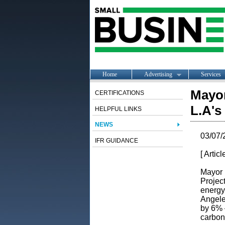
Home
Advertising
Services
Mayor
CERTIFICATIONS
L.A's
HELPFUL LINKS
NEWS
03/07/
IFR GUIDANCE
[ Artic
Mayor 
Projec
energy
Angele
by 6% 
carbon-