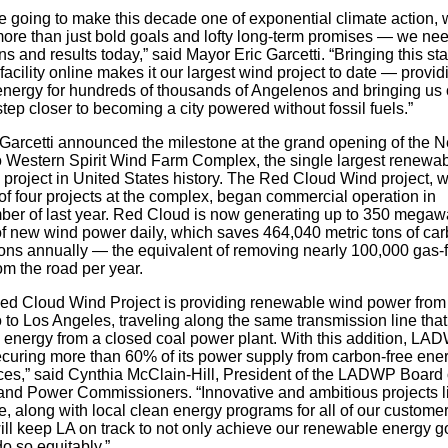
re going to make this decade one of exponential climate action,
ore than just bold goals and lofty long-term promises — we nee
ns and results today,” said Mayor Eric Garcetti. “Bringing this sta
 facility online makes it our largest wind project to date — provid
energy for hundreds of thousands of Angelenos and bringing us
tep closer to becoming a city powered without fossil fuels.”
Garcetti announced the milestone at the grand opening of the 
 Western Spirit Wind Farm Complex, the single largest renewa
 project in United States history. The Red Cloud Wind project, 
of four projects at the complex, began commercial operation in
er of last year. Red Cloud is now generating up to 350 megaw
f new wind power daily, which saves 464,040 metric tons of ca
ons annually — the equivalent of removing nearly 100,000 gas-
om the road per year.
ed Cloud Wind Project is providing renewable wind power fro
 to Los Angeles, traveling along the same transmission line tha
d energy from a closed coal power plant. With this addition, LA
curing more than 60% of its power supply from carbon-free ene
ces,” said Cynthia McClain-Hill, President of the LADWP Board 
and Power Commissioners. “Innovative and ambitious projects l
e, along with local clean energy programs for all of our customer
ill keep LA on track to not only achieve our renewable energy g
do so equitably.”