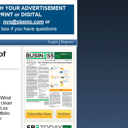
Login
Register
of
d Wind
 clean
 Los
folio
Subscribe Now
Archive
m