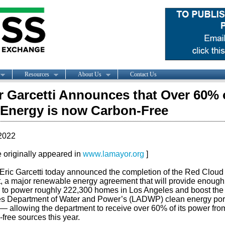
Resources
About Us
Contact Us
 Garcetti Announces that Over 60% 
 Energy is now Carbon-Free
2022
le originally appeared in
www.lamayor.org
]
Eric Garcetti today announced the completion of the Red Clou
t, a major renewable energy agreement that will provide enough
 to power roughly 222,300 homes in Los Angeles and boost the
s Department of Water and Power’s (LADWP) clean energy port
— allowing the department to receive over 60% of its power fro
free sources this year.