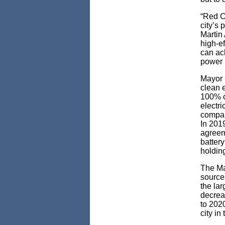
“Red C
city’s
Martin 
high-ef
can ac
power r
Mayor 
clean e
100% c
electr
compar
In 201
agreem
batter
holdin
The May
sources
the lar
decrea
to 2020
city in