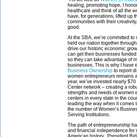
healing, promoting hope, I hono
healthcare and think of all the
have, for generations, lifted up th
communities with their creativi
good.
At the SBA, we’re committed to
held our nation together through
drive our historic economic gr
can get their businesses funded
so they can take advantage of ma
businesses. This is why I have
Business Ownership
to report d
women entrepreneurs remains a pr
year, we’ve invested nearly $70
Center network – creating a rob
strengths and needs of women 
centers in every state in the co
leading the way when it comes t
the number of Women’s Busines
Serving Institutions.
The path of entrepreneurship h
and financial independence for 
American history. President Bide