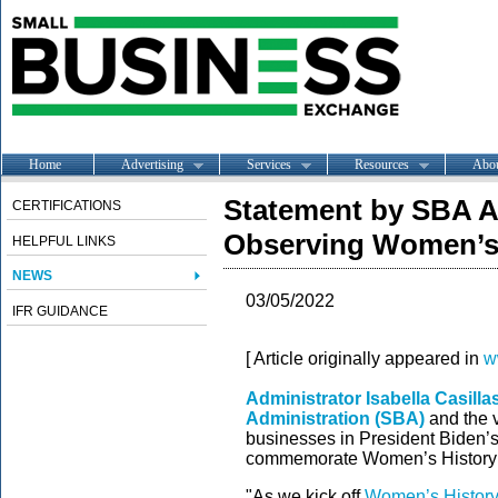
Home
Advertising
Services
Resources
Abo
Statement by SBA 
CERTIFICATIONS
Observing Women’s 
HELPFUL LINKS
NEWS
03/05/2022
IFR GUIDANCE
[ Article originally appeared in
w
Administrator Isabella Casill
Administration (SBA)
and the v
businesses in President Biden’s
commemorate Women’s History
"As we kick off
Women’s Histor