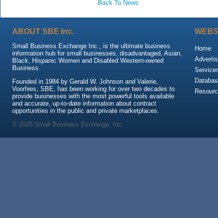
Back To News
ABOUT SBE Inc.
WEBS
Small Business Exchange Inc., is the ultimate business
Home
information hub for small businesses, disadvantaged, Asian,
Advertis
Black, Hispanic Women and Disabled Western-owned
Business.
Service
Databas
Founded in 1984 by Gerald W. Johnson and Valerie,
Voorhies, SBE, has been working for over two decades to
Resour
provide businesses with the most powerful tools available
and accurate, up-to-date information about contract
opportunities in the public and private marketplaces.
© 2026 Small Business Exchange, Inc.