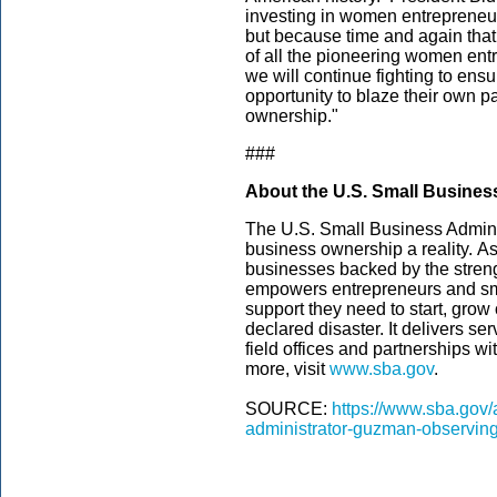
investing in women entrepreneurs 
but because time and again that 
of all the pioneering women en
we will continue fighting to en
opportunity to blaze their own 
ownership."
###
About the U.S. Small Busines
The U.S. Small Business Admini
business ownership a reality. As
businesses backed by the streng
empowers entrepreneurs and sm
support they need to start, grow
declared disaster. It delivers s
field offices and partnerships wi
more, visit
www.sba.gov
.­
SOURCE:
https://www.sba.gov/
administrator-guzman-observin