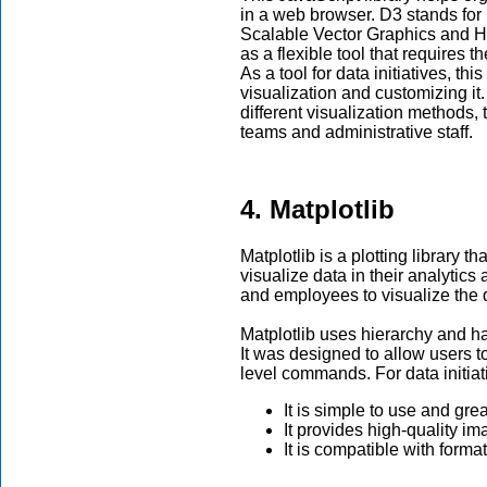
in a web browser. D3 stands for
Scalable Vector Graphics and H
as a flexible tool that requires 
As a tool for data initiatives, t
visualization and customizing i
different visualization methods,
teams and administrative staff.
4. Matplotlib
Matplotlib is a plotting library t
visualize data in their analytics 
and employees to visualize the da
Matplotlib uses hierarchy and has
It was designed to allow users to
level commands. For data initiat
It is simple to use and gre
It provides high-quality i
It is compatible with forma