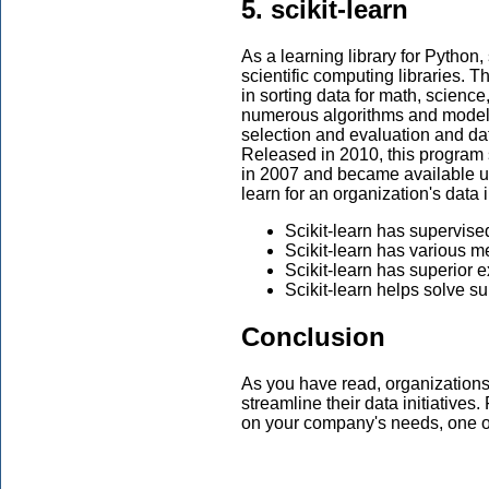
5. scikit-learn
As a learning library for Python,
scientific computing libraries. T
in sorting data for math, scienc
numerous algorithms and models, 
selection and evaluation and dat
Released in 2010, this program
in 2007 and became available uni
learn for an organization's data i
Scikit-learn has supervise
Scikit-learn has various 
Scikit-learn has superior e
Scikit-learn helps solve s
Conclusion
As you have read, organizations
streamline their data initiatives
on your company's needs, one o