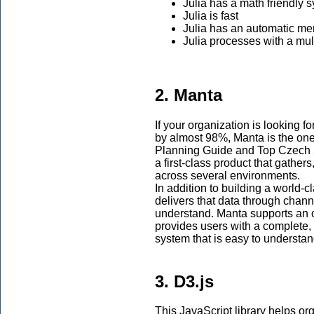
Julia has a math friendly 
Julia is fast
Julia has an automatic 
Julia processes with a mul
2. Manta
If your organization is looking f
by almost 98%, Manta is the o
Planning Guide and Top Czech St
a first-class product that gathers
across several environments.
In addition to building a world-c
delivers that data through chann
understand. Manta supports an 
provides users with a complete,
system that is easy to understan
3. D3.js
This JavaScript library helps or