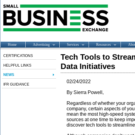
Home
Advertising
Services
Resources
Abo
Tech Tools to Strea
CERTIFICATIONS
Data Initiatives
HELPFUL LINKS
NEWS
02/24/2022
IFR GUIDANCE
By Sierra Powell,
Regardless of whether your organi
company, certain aspects of you
mean the most high-speed syste
sources at one time to keep imp
discover tech tools to streamline