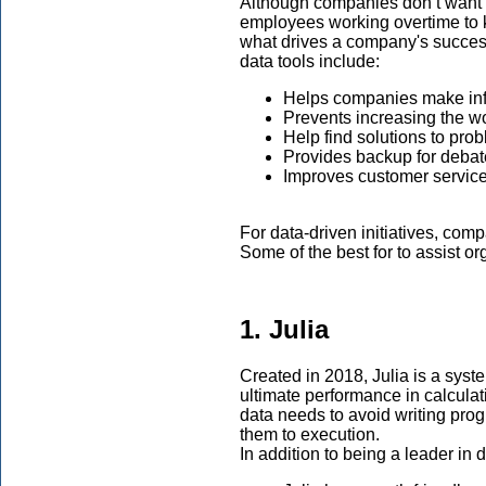
Although companies don’t want t
employees working overtime to ke
what drives a company's success
data tools include:
Helps companies make in
Prevents increasing the wo
Help find solutions to pro
Provides backup for deba
Improves customer servic
For data-driven initiatives, comp
Some of the best for to assist or
1. Julia
Created in 2018, Julia is a sys
ultimate performance in calcula
data needs to avoid writing pro
them to execution.
In addition to being a leader in d