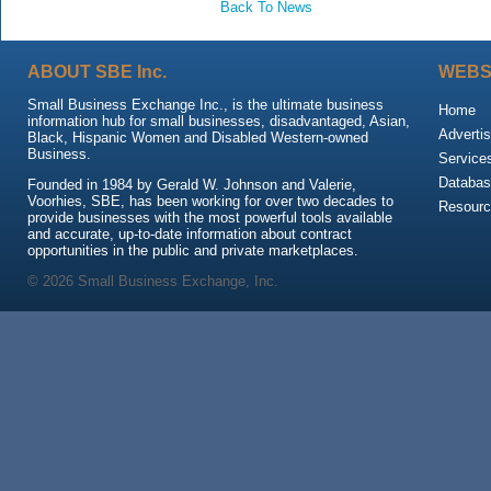
Back To News
ABOUT SBE Inc.
WEBS
Small Business Exchange Inc., is the ultimate business
Home
information hub for small businesses, disadvantaged, Asian,
Advertis
Black, Hispanic Women and Disabled Western-owned
Business.
Service
Databas
Founded in 1984 by Gerald W. Johnson and Valerie,
Voorhies, SBE, has been working for over two decades to
Resour
provide businesses with the most powerful tools available
and accurate, up-to-date information about contract
opportunities in the public and private marketplaces.
© 2026 Small Business Exchange, Inc.