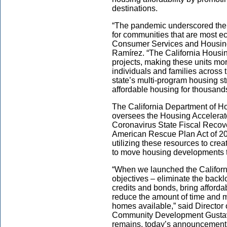
destinations.
“The pandemic underscored the 
for communities that are most e
Consumer Services and Housing
Ramírez. “The California Housing
projects, making these units mo
individuals and families across the
state’s multi-program housing st
affordable housing for thousand
The California Department of
oversees the Housing Accelerato
Coronavirus State Fiscal Recove
American Rescue Plan Act of 202
utilizing these resources to crea
to move housing developments th
“When we launched the Californ
objectives – eliminate the backlo
credits and bonds, bring afford
reduce the amount of time and 
homes available,” said Director
Community Development Gustav
remains, today’s announcement 