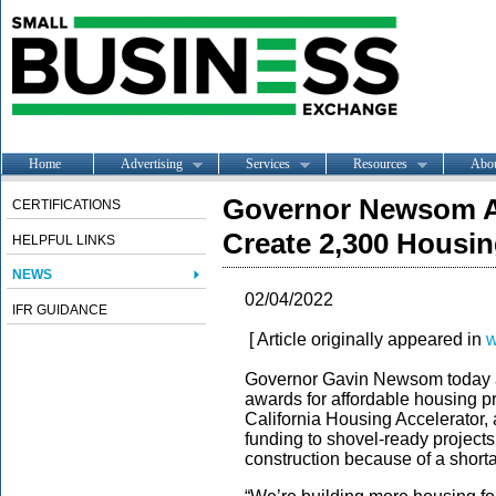
Home
Advertising
Services
Resources
Abo
Governor Newsom 
CERTIFICATIONS
Create 2,300 Housin
HELPFUL LINKS
NEWS
02/04/2022
IFR GUIDANCE
[ Article originally appeared in
w
Governor Gavin Newsom today a
awards for affordable housing pr
California Housing Accelerator, 
funding to shovel-ready projects
construction because of a shorta