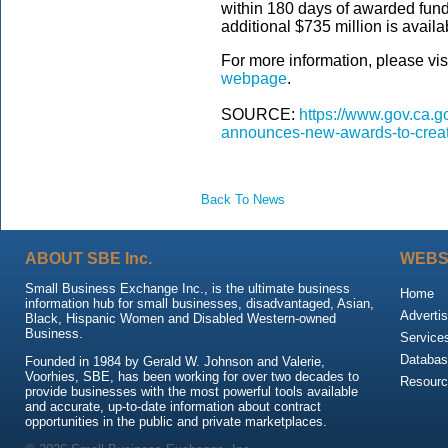
within 180 days of awarded funds
additional $735 million is availa
For more information, please vis
webpage
.
SOURCE:
https://www.gov.ca.
announces-new-awards-to-creat
Back To News
ABOUT SBE Inc.
WEBS
Small Business Exchange Inc., is the ultimate business
Home
information hub for small businesses, disadvantaged, Asian,
Advertis
Black, Hispanic Women and Disabled Western-owned
Business.
Service
Databas
Founded in 1984 by Gerald W. Johnson and Valerie,
Voorhies, SBE, has been working for over two decades to
Resour
provide businesses with the most powerful tools available
and accurate, up-to-date information about contract
opportunities in the public and private marketplaces.