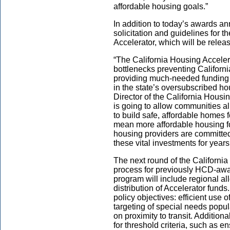
affordable housing goals.”
In addition to today’s awards a
solicitation and guidelines for t
Accelerator, which will be relea
“The California Housing Accelera
bottlenecks preventing Californ
providing much-needed funding f
in the state’s oversubscribed ho
Director of the California Hous
is going to allow communities all
to build safe, affordable homes f
mean more affordable housing fo
housing providers are committed 
these vital investments for years
The next round of the California
process for previously HCD-awar
program will include regional a
distribution of Accelerator funds
policy objectives: efficient use
targeting of special needs popu
on proximity to transit. Addition
for threshold criteria, such as e