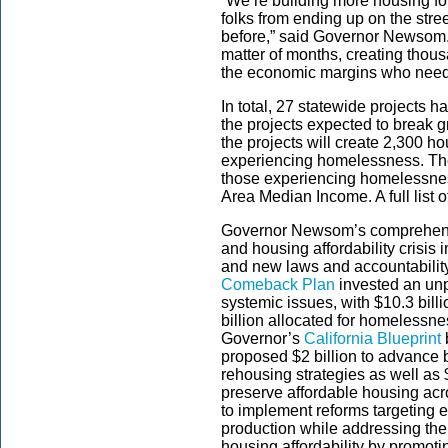
“We’re building more housing fo
folks from ending up on the stree
before,” said Governor Newsom. 
matter of months, creating thou
the economic margins who need 
In total, 27 statewide projects h
the projects expected to break 
the projects will create 2,300 ho
experiencing homelessness. The 
those experiencing homelessnes
Area Median Income. A full list
Governor Newsom’s comprehensi
and housing affordability crisis 
and new laws and accountabilit
Comeback Plan
invested an unp
systemic issues, with $10.3 bill
billion allocated for homelessn
Governor’s
California Blueprint
proposed $2 billion to advance
rehousing strategies as well as 
preserve affordable housing acr
to implement reforms targeting e
production while addressing the
housing affordability by promoti