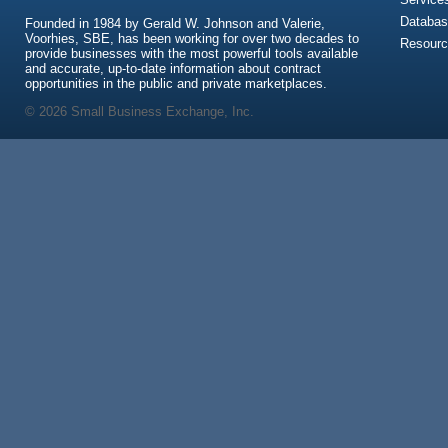
Databas
Founded in 1984 by Gerald W. Johnson and Valerie,
Voorhies, SBE, has been working for over two decades to
Resour
provide businesses with the most powerful tools available
and accurate, up-to-date information about contract
opportunities in the public and private marketplaces.
© 2026 Small Business Exchange, Inc.