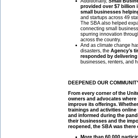
Additionally,
Small Busin
provided over $7 billion
small businesses helpin
and startups across 49 sta
The SBA also helped expa
connecting small business 
spurring innovation throu
across the country.
And as climate change has
disasters, the
Agency’s ti
responded by delivering 
businesses, renters, and 
DEEPENED OUR COMMUNITY
From every corner of the Unit
owners and advocates where t
improve its offerings. Whethe
trainings and activities onlin
and informed during the pande
their businesses and the impo
reopened, the SBA was there 
More than 60,000 particip