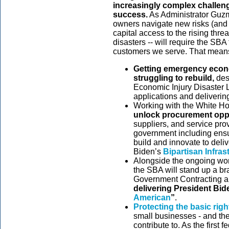
increasingly complex challeng
success.
As Administrator Guzm
owners navigate new risks (and o
capital access to the rising thr
disasters -- will require the SBA
customers we serve. That mean
Getting emergency econom
struggling to rebuild,
des
Economic Injury Disaster
applications and deliverin
Working with the White Ho
unlock procurement opp
suppliers, and service pro
government including ensu
build and innovate to deliv
Biden’s
Bipartisan Infras
Alongside the ongoing work
the SBA will stand up a bra
Government Contracting 
delivering President Bid
American
”
.
Protecting the basic righ
small businesses
- and th
contribute to. As the first