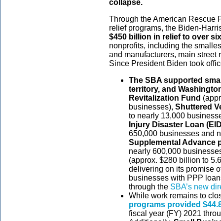
collapse.
Through the American Rescue Pla
relief programs, the Biden-Harr
$450 billion in relief to over si
nonprofits, including the smalles
and manufacturers, main street 
Since President Biden took offic
The SBA supported small 
territory, and Washingto
Revitalization Fund
(appr
businesses),
Shuttered V
to nearly 13,000 businesse
Injury Disaster Loan (E
650,000 businesses and no
Supplemental Advance 
nearly 600,000 businesses
(approx. $280 billion to 5.
delivering on its promise o
businesses with PPP loans
through the
SBA’s new dire
While work remains to clo
programs provided $44.8 
fiscal year (FY) 2021 thro