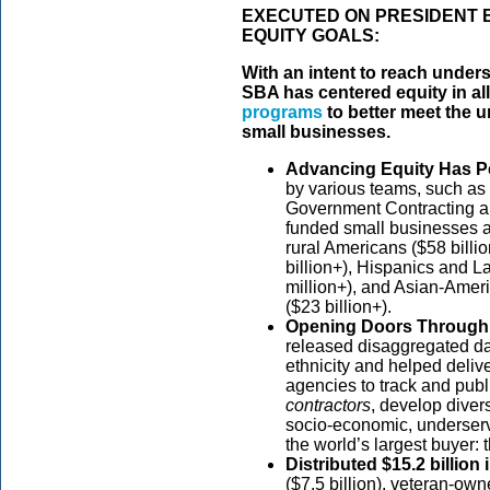
EXECUTED ON PRESIDENT 
EQUITY GOALS:
With an intent to reach unde
SBA has centered equity in al
programs
to better meet the u
small businesses.
Advancing Equity Has P
by various teams, such as 
Government Contracting a
funded small businesses 
rural Americans ($58 billi
billion+), Hispanics and L
million+), and Asian-Amer
($23 billion+).
Opening Doors Through
released disaggregated da
ethnicity and helped delive
agencies to track and publ
contractors
, develop diver
socio-economic, underserve
the world’s largest buyer:
Distributed $15.2 billion i
($7.5 billion), veteran-own