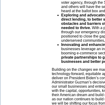
voter agency, through the 
and others will have the s
heard at the ballot box and
Exploring and advocatin
direct lending, to bette
obstacles and barriers o
needed to thrive.
With a p
through our emergency dis
positioned to close the gap
underserved communities, 
Innovating and enhancin
businesses
leverage an in
booming e-commerce sect
private partnerships to 
businesses and better po
Building on the changes we made
technology-forward, equitable a
deliver on President Biden’s co
Administrator Guzman’s decisive
our small businesses and entre
with the capital, opportunities,
their American dream and build 
as our nation continues to build
we will be shifting our focus fr