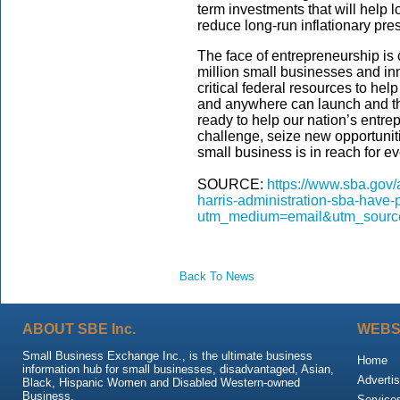
term investments that will help 
reduce long-run inflationary pres
The face of entrepreneurship is
million small businesses and in
critical federal resources to he
and anywhere can launch and th
ready to help our nation’s entre
challenge, seize new opportunit
small business is in reach for e
SOURCE:
https://www.sba.gov/a
harris-administration-sba-have-
utm_medium=email&utm_source
Back To News
ABOUT SBE Inc.
WEBS
Small Business Exchange Inc., is the ultimate business
Home
information hub for small businesses, disadvantaged, Asian,
Advertis
Black, Hispanic Women and Disabled Western-owned
Business.
Service