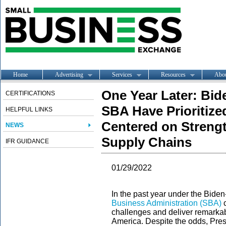
Home
Advertising
Services
Resources
Abo
One Year Later: Bid
CERTIFICATIONS
SBA Have Prioritize
HELPFUL LINKS
Centered on Strengt
NEWS
Supply Chains
IFR GUIDANCE
01/29/2022
In the past year under the Biden
Business Administration (SBA)
c
challenges and deliver remarkab
America. Despite the odds, Pres