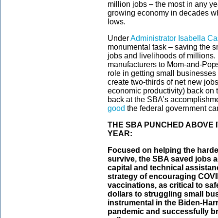
million jobs – the most in any y
growing economy in decades whi
lows.
Under
Administrator Isabella C
monumental task – saving the s
jobs and livelihoods of millions
manufacturers to Mom-and-Pops, 
role in getting small businesses
create two-thirds of net new job
economic productivity) back on t
back at the SBA’s accomplishme
good
the federal government can
THE SBA PUNCHED ABOVE 
YEAR:
Focused on helping the harde
survive, the SBA saved jobs a
capital and technical assist
strategy of encouraging COVID
vaccinations, as critical to saf
dollars to struggling small b
instrumental in the Biden-Harri
pandemic and successfully br