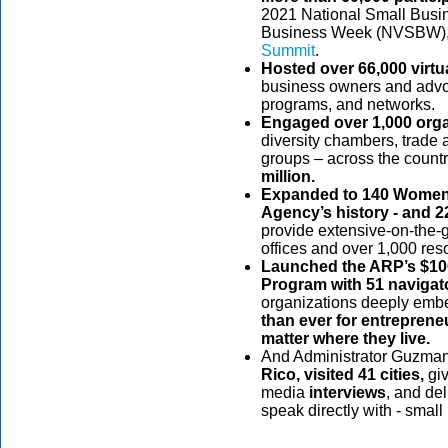
2021 National Small Busi
Business Week (NVSBW),
Summit
.
Hosted over 66,000 virtu
business owners and advo
programs, and networks.
Engaged over 1,000 org
diversity chambers, trade 
groups – across the count
million.
Expanded to 140 Women’s
Agency’s history - and 
provide extensive-on-the-gr
offices and over 1,000 res
Launched the ARP’s $100
Program with 51 naviga
organizations deeply embe
than ever for entreprene
matter where they live.
And Administrator Guzma
Rico, visited 41 cities,
giv
media
interviews
,
and de
speak directly with - smal