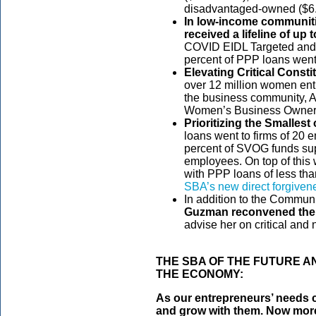
disadvantaged-owned ($6.7
In low-income communiti
received a lifeline of up t
COVID EIDL Targeted and
percent of PPP loans went 
Elevating Critical Const
over 12 million women ent
the business community, 
Women’s Business Ownership
Prioritizing the Smallest 
loans went to firms of 20 
percent of SVOG funds su
employees. On top of this 
with PPP loans of less tha
SBA’s new direct forgivene
In addition to the Commun
Guzman
reconvened th
advise her on critical and
THE SBA OF THE FUTURE A
THE ECONOMY:
As our entrepreneurs’ needs c
and grow with them. Now more