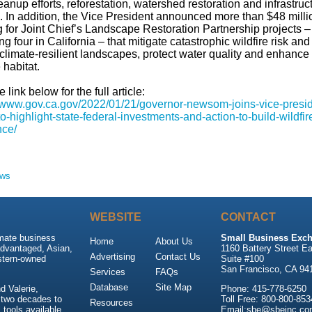
eanup efforts, reforestation, watershed restoration and infrastruc
. In addition, the Vice President announced more than $48 milli
 for Joint Chief’s Landscape Restoration Partnership projects –
ng four in California – that mitigate catastrophic wildfire risk and
climate-resilient landscapes, protect water quality and enhance
e habitat.
e link below for the full article:
//www.gov.ca.gov/2022/01/21/governor-newsom-joins-vice-presid
to-highlight-state-federal-investments-and-action-to-build-wildfir
nce/
ews
WEBSITE
CONTACT
imate business
Small Business Exch
Home
About Us
advantaged, Asian,
1160 Battery Street Ea
Advertising
Contact Us
stern-owned
Suite #100
San Francisco, CA 94
Services
FAQs
Database
Site Map
 Valerie,
Phone: 415-778-6250
 two decades to
Toll Free: 800-800-853
Resources
tools available
Email:sbe@sbeinc.co