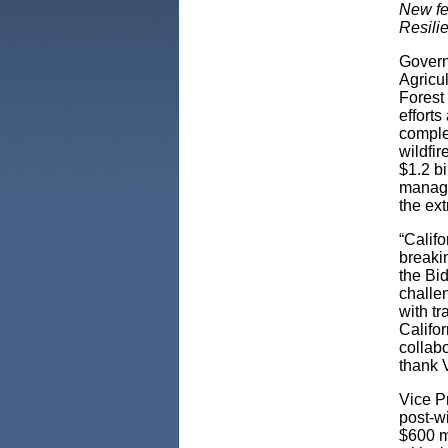
New fe
Resili
Govern
Agricul
Forest 
efforts
comple
wildfir
$1.2 bi
manage
the ex
“Califo
breaki
the Bid
challe
with tr
Califo
collabo
thank V
Vice Pr
post-wi
$600 mi