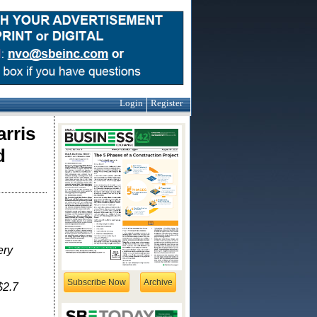
Login
Register
rris
d
ery
Subscribe Now
Archive
$2.7