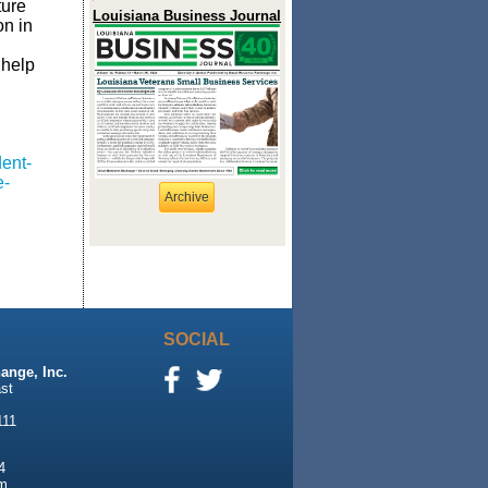
ture
Louisiana Business Journal
on in
 help
ent-
e-
Archive
SOCIAL
ange, Inc.
st
111
4
m