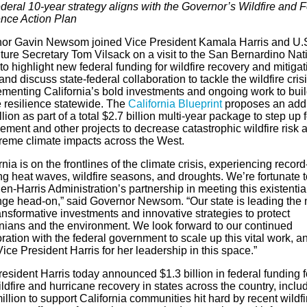
deral 10-year strategy aligns with the Governor’s Wildfire and F
ence Action Plan
or Gavin Newsom joined Vice President Kamala Harris and U.
ture Secretary Tom Vilsack on a visit to the San Bernardino Nat
to highlight new federal funding for wildfire recovery and mitigat
 and discuss state-federal collaboration to tackle the wildfire crisi
menting California’s bold investments and ongoing work to bui
e resilience statewide. The
California Blueprint
proposes an addi
llion as part of a total $2.7 billion multi-year package to step up 
ment and other projects to decrease catastrophic wildfire risk 
treme climate impacts across the West.
rnia is on the frontlines of the climate crisis, experiencing record
ng heat waves, wildfire seasons, and droughts. We’re fortunate 
en-Harris Administration’s partnership in meeting this existentia
nge head-on,” said Governor Newsom. “Our state is leading the 
ansformative investments and innovative strategies to protect
rnians and the environment. We look forward to our continued
ration with the federal government to scale up this vital work, an
ice President Harris for her leadership in this space.”
esident Harris today announced $1.3 billion in federal funding f
ldfire and hurricane recovery in states across the country, inclu
llion to support California communities hit hard by recent wildfi