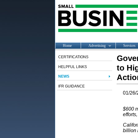
Home
Advertising
Services
Gover
CERTIFICATIONS
to Hi
HELPFUL LINKS
Actio
NEWS
IFR GUIDANCE
01/26/
$600 mi
efforts
Califor
billion