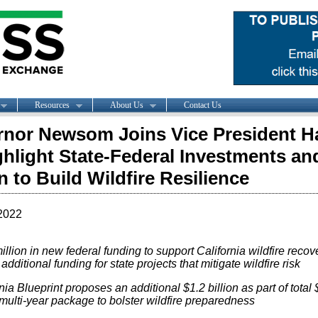
Resources
About Us
Contact Us
nor Newsom Joins Vice President Ha
ghlight State-Federal Investments an
n to Build Wildfire Resilience
2022
llion in new federal funding to support California wildfire recov
, additional funding for state projects that mitigate wildfire risk
nia Blueprint proposes an additional $1.2 billion as part of total 
 multi-year package to bolster wildfire preparedness