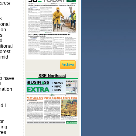
orest
S.
ional
ion
s,
ld
tional
forest
amid
Archive
-
SBE Northeast
to have
l
nation
d I
or
ding
res