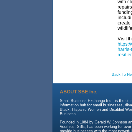
with cl
repairs
funding
includi
create 
wildlif
Visit th
https:
harris-
resilie
Back To N
ABOUT SBE Inc.
Small Business Exchange Inc., is the ult
information hub for small businesses, dis
Black, Hispanic Women and Disabled We
Business.
Founded in 1984 by Gerald W. Johnson and
Voorhies, SBE, has been working for over
provide businesses with the most powerful 