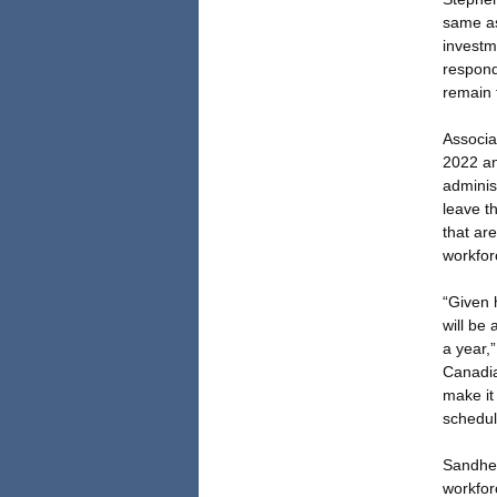
same as
investme
respond
remain 
Associat
2022 an
adminis
leave t
that ar
workfor
“Given 
will be 
a year,”
Canadia
make it
schedul
Sandher
workfor