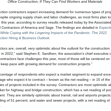
Office Construction, If They Can Find Workers and Materials
ction contractors expect increasing demand for numerous types of proj
spite ongoing supply chain and labor challenges, as most firms plan t
 this year, according to survey results released today by the Associate
 Contractors of America and Sage. The findings are detailed in
Expecti
While Coping with the Lingering Impacts of the Pandemic: The 2022
ction Hiring & Business Outlook
.
tors are, overall, very optimistic about the outlook for the construction
 in 2022,” said Stephen E. Sandherr, the association's chief executive of
contractors face challenges this year, most of those will be centered on 
 keep pace with growing demand for construction projects.”
centage of respondents who expect a market segment to expand exce
age who expect it to contract – known as the net reading – in 15 of the
ies of projects included in the survey. Contractors are most optimistic a
ket for highway and bridge construction, which has a net reading of pos
nt. They are similarly optimistic about transit, rail and airports projects
ding of 51 percent, and water and sewer projects, with a net reading of
.