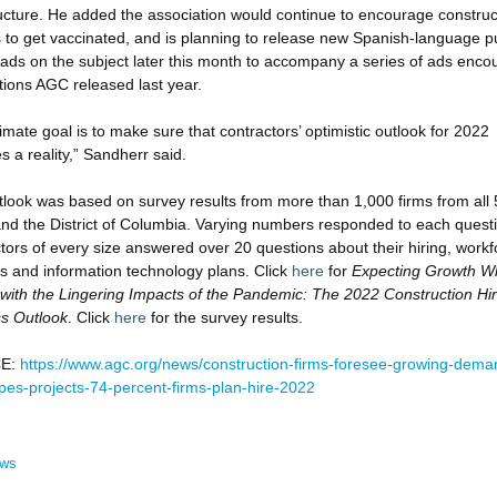
ructure. He added the association would continue to encourage construc
 to get vaccinated, and is planning to release new Spanish-language pu
 ads on the subject later this month to accompany a series of ads enco
tions AGC released last year.
imate goal is to make sure that contractors’ optimistic outlook for 2022
 a reality,” Sandherr said.
look was based on survey results from more than 1,000 firms from all 
and the District of Columbia. Varying numbers responded to each quest
tors of every size answered over 20 questions about their hiring, workf
s and information technology plans. Click
here
for
Expecting Growth Wh
with the Lingering Impacts of the Pandemic: The 2022 Construction Hir
s Outlook
. Click
here
for the survey results.
E:
https://www.agc.org/news/construction-firms-foresee-growing-dema
pes-projects-74-percent-firms-plan-hire-2022
ews