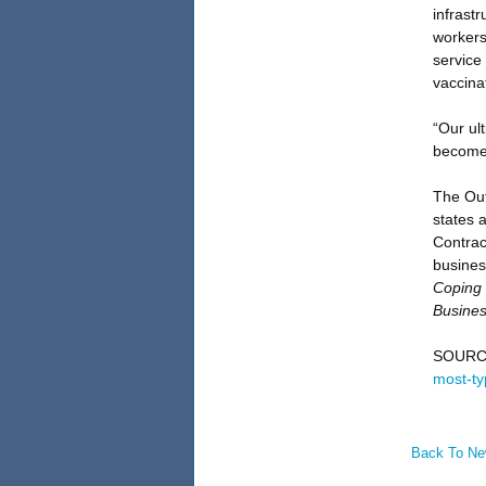
infrast
workers
service
vaccina
“Our ult
becomes
The Out
states 
Contrac
busines
Coping 
Busines
SOURC
most-ty
Back To N