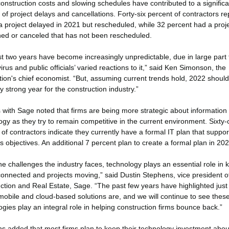
construction costs and slowing schedules have contributed to a significa
of project delays and cancellations. Forty-six percent of contractors re
a project delayed in 2021 but rescheduled, while 32 percent had a proj
ed or canceled that has not been rescheduled.
st two years have become increasingly unpredictable, due in large part 
rus and public officials’ varied reactions to it,” said Ken Simonson, the
tion's chief economist. “But, assuming current trends hold, 2022 should
ly strong year for the construction industry.”
ls with Sage noted that firms are being more strategic about information
ogy as they try to remain competitive in the current environment. Sixty
 of contractors indicate they currently have a formal IT plan that suppor
s objectives. An additional 7 percent plan to create a formal plan in 202
he challenges the industry faces, technology plays an essential role in 
onnected and projects moving,” said Dustin Stephens, vice president o
ction and Real Estate, Sage. “The past few years have highlighted jus
 mobile and cloud-based solutions are, and we will continue to see thes
ogies play an integral role in helping construction firms bounce back.”
s added that most firms plan to keep their technology investment abou