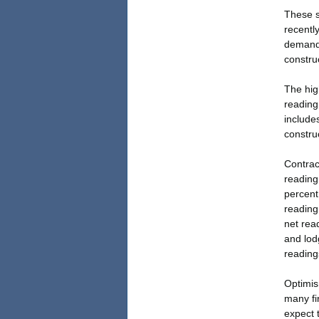
These s
recentl
demand 
construc
The hig
reading
includes
construc
Contract
reading
percent
reading
net read
and lod
readings
Optimis
many fi
expect 