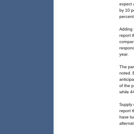
expect 
by 10 p
percent
Adding 
report t
compare
responde
year.
The pan
noted. 
anticip
of the p
while 4
Supply 
report 
have tu
alternat