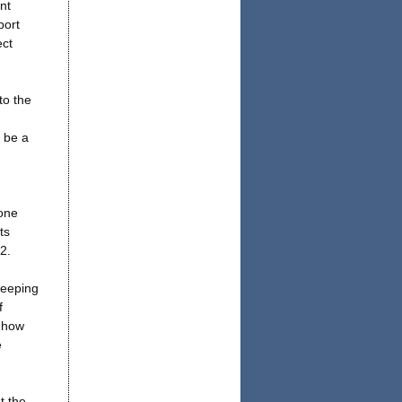
nt
port
ect
to the
 be a
-one
ts
2.
keeping
f
t how
e
t the