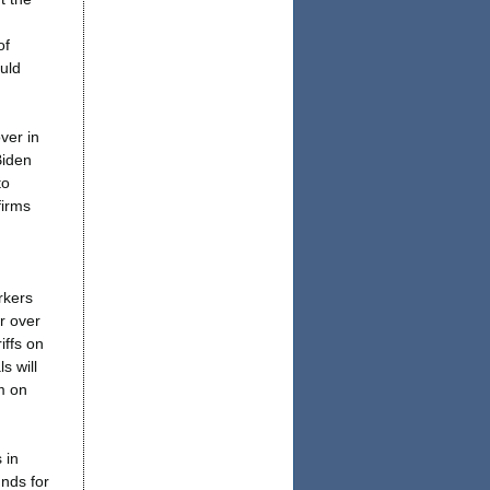
of
uld
ver in
Biden
to
firms
rkers
or over
iffs on
s will
m on
 in
nds for