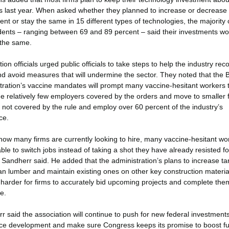
 last year. When asked whether they planned to increase or decrease
nt or stay the same in 15 different types of technologies, the majority 
ents – ranging between 69 and 89 percent – said their investments wo
the same.
ion officials urged public officials to take steps to help the industry reco
d avoid measures that will undermine the sector. They noted that the 
tration’s vaccine mandates will prompt many vaccine-hesitant workers 
he relatively few employers covered by the orders and move to smaller 
e not covered by the rule and employ over 60 percent of the industry’s
ce.
how many firms are currently looking to hire, many vaccine-hesitant wo
able to switch jobs instead of taking a shot they have already resisted f
 Sandherr said. He added that the administration’s plans to increase tar
n lumber and maintain existing ones on other key construction material
 harder for firms to accurately bid upcoming projects and complete the
e.
r said the association will continue to push for new federal investments
ce development and make sure Congress keeps its promise to boost fu