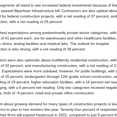
egments all stand to see increased federal investments because of th
y passed Bipartisan Infrastructure bill. Contractors are also upbeat abou
for federal construction projects, with a net reading of 37 percent, an
tion, with a net reading of 29 percent.
hest expectations among predominantly private-sector categories, with
 of 41 percent each, are for warehouses and other healthcare facilities
 clinics, testing facilities and medical labs. The outlook for hospital
tion is also strong, with a net reading of 38 percent.
ors were also optimistic about multifamily residential construction, with
 of 32 percent, and manufacturing construction, with a net reading of 2
. Expectations were more subdued, however, for public buildings, with 
 of 20 percent; kindergarten through 12th grade school construction, wi
ing of 19 percent; higher education facilities, with a 16 percent net rea
ging, with a 6 percent net reading. Only two categories received negati
, both of -8 percent: retail and private office construction.
m about growing demand for many types of construction projects is lea
rms to plan to hire workers this year. Seventy-four percent of responde
their firms will expand headcount in 2022, compared to just 9 percent t