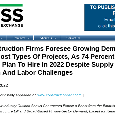
Resources
About Us
Contact Us
ruction Firms Foresee Growing De
ost Types Of Projects, As 74 Percent
 Plan To Hire In 2022 Despite Supply
 And Labor Challenges
2022
e originally appeared on
www.constructconnect.com
]
w Industry Outlook Shows Contractors Expect a Boost from the Biparti
structure Bill and Broad-Based Private-Sector Demand, Except for Retai