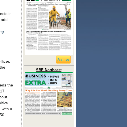
ects in
o add
d
ng
Archive
ficer.
the
SBE Northeast
eds the
 17
bout
itive
, with a
 50