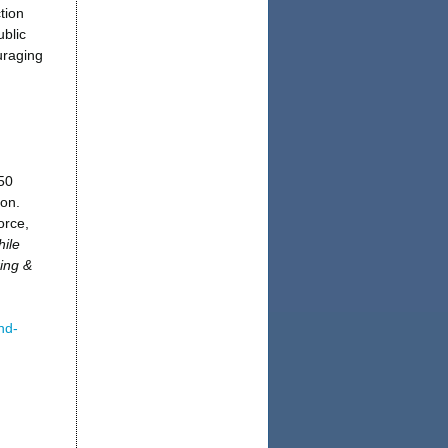
tion
blic
uraging
50
ion.
orce,
ile
ing &
nd-