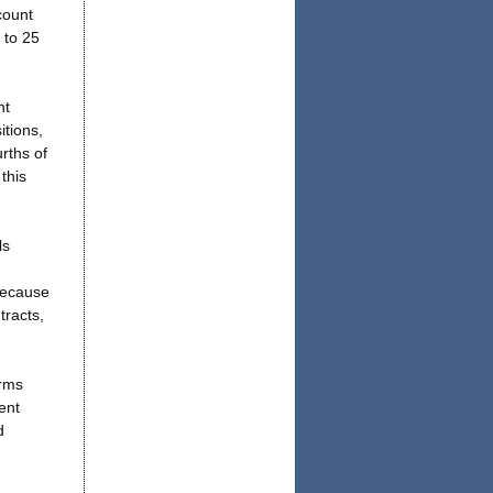
count
 to 25
nt
itions,
rths of
this
ls
because
tracts,
irms
ent
d