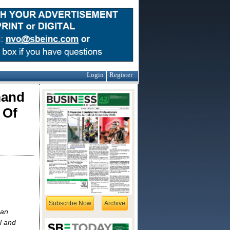
Login
Register
mand
 Of
Subscribe Now
Archive
san
l and