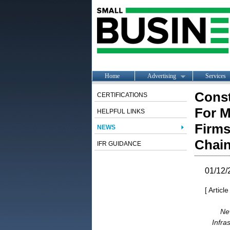
Home
Advertising
Services
Const
CERTIFICATIONS
For M
HELPFUL LINKS
Firms
NEWS
Chain
IFR GUIDANCE
01/12/
[ Articl
Ne
Infra