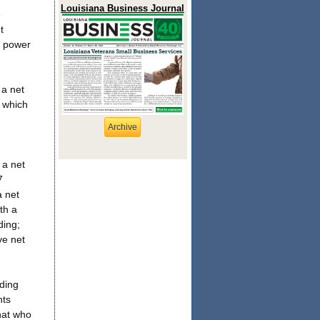
Louisiana Business Journal
e
t
d power
 a net
, which
Archive
 a net
7
a net
th a
ding;
ve net
ding
nts
hat who