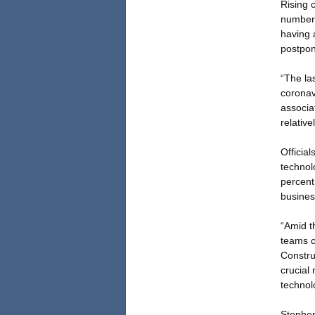
Rising 
number 
having 
postpon
“The la
coronavi
associa
relative
Officia
technol
percent
busines
“Amid t
teams c
Constru
crucial
technol
Stephen