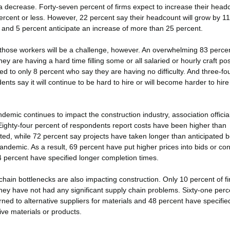
a decrease. Forty-seven percent of firms expect to increase their head
ercent or less. However, 22 percent say their headcount will grow by 11
 and 5 percent anticipate an increase of more than 25 percent.
those workers will be a challenge, however. An overwhelming 83 perce
hey are having a hard time filling some or all salaried or hourly craft pos
d to only 8 percent who say they are having no difficulty. And three-fou
nts say it will continue to be hard to hire or will become harder to hire 
demic continues to impact the construction industry, association officia
Eighty-four percent of respondents report costs have been higher than
ated, while 72 percent say projects have taken longer than anticipated 
andemic. As a result, 69 percent have put higher prices into bids or con
4 percent have specified longer completion times.
chain bottlenecks are also impacting construction. Only 10 percent of f
they have not had any significant supply chain problems. Sixty-one perc
rned to alternative suppliers for materials and 48 percent have specifie
ive materials or products.