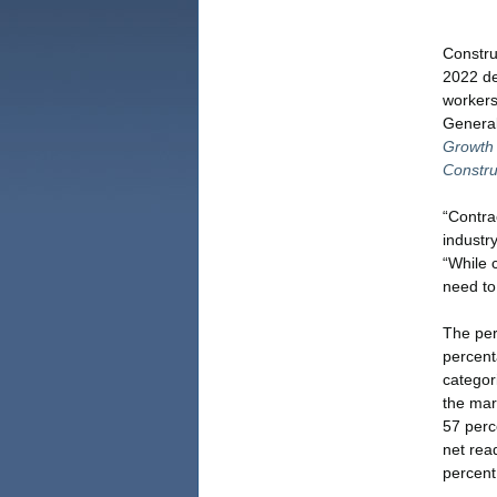
Constru
2022 de
workers
General
Growth 
Constru
“Contrac
industry
“While 
need to
The per
percent
categor
the mar
57 perce
net rea
percent