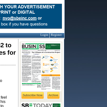
Login
Register
2 to
es for
to
Subscribe Now
Archive
feel
This
 to