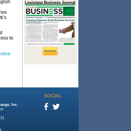
glish
Louisiana Business Journal
enos
ti’s
ed
cess to
Archive
ctive-
SOCIAL
ange, Inc.
st
111
4