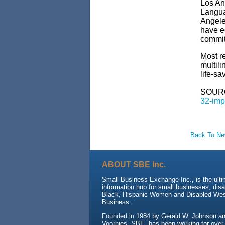
Los An
Langua
Angele
have eq
commit
Most r
multili
life-sa
SOUR
32-imp
Back To N
ABOUT SBE Inc.
Small Business Exchange Inc., is the ult
information hub for small businesses, dis
Black, Hispanic Women and Disabled We
Business.
Founded in 1984 by Gerald W. Johnson and
Voorhies, SBE, has been working for over