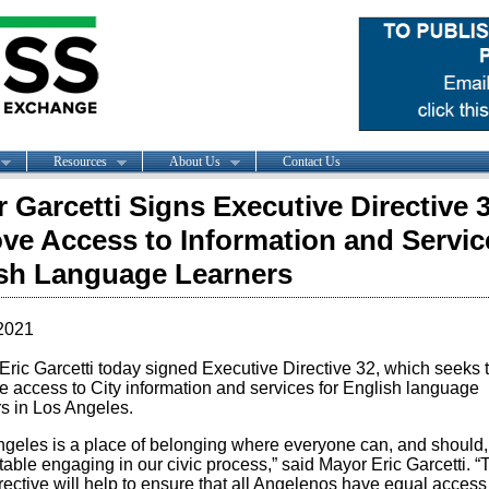
Resources
About Us
Contact Us
 Garcetti Signs Executive Directive 3
ve Access to Information and Servic
sh Language Learners
2021
Eric Garcetti today signed Executive Directive 32, which seeks 
e access to City information and services for English language
rs in Los Angeles.
ngeles is a place of belonging where everyone can, and should, 
able engaging in our civic process,” said Mayor Eric Garcetti. “
ective will help to ensure that all Angelenos have equal access