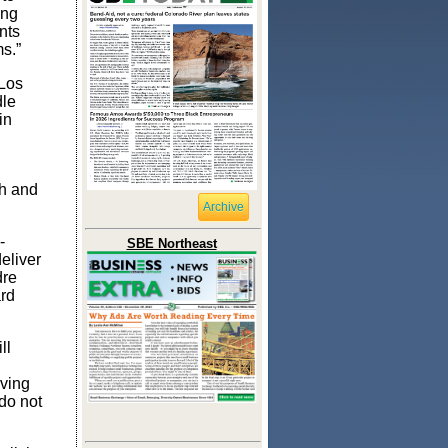
ing
nts
ms.”
 Los
dle
in
ch and
Archive
-
SBE Northeast
eliver
dre
ard
ll
ving
do not