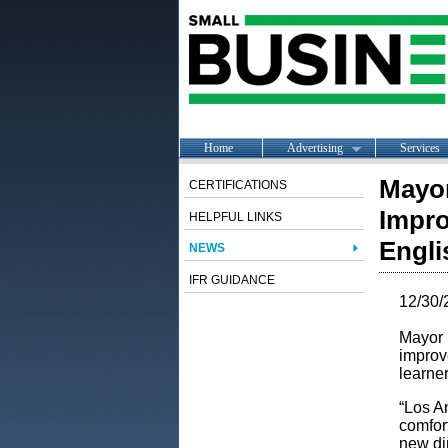
Home
Advertising
Services
Mayor
CERTIFICATIONS
Impro
HELPFUL LINKS
Engli
NEWS
IFR GUIDANCE
12/30/
Mayor 
improv
learne
“Los A
comfort
new dir