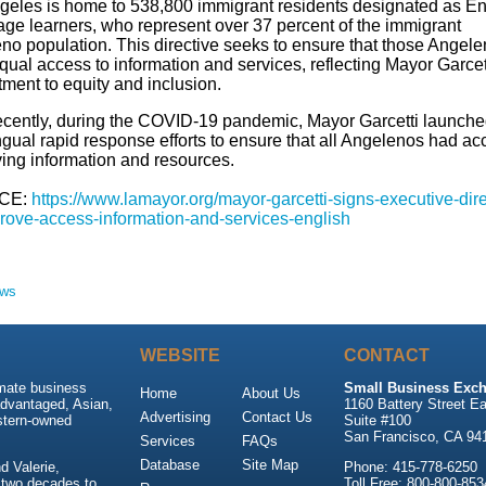
geles is home to 538,800 immigrant residents designated as En
ge learners, who represent over 37 percent of the immigrant
no population. This directive seeks to ensure that those Angel
ual access to information and services, reflecting Mayor Garcet
ment to equity and inclusion.
ecently, during the COVID-19 pandemic, Mayor Garcetti launch
ngual rapid response efforts to ensure that all Angelenos had ac
ving information and resources.
CE:
https://www.lamayor.org/mayor-garcetti-signs-executive-dire
rove-access-information-and-services-english
ews
WEBSITE
CONTACT
imate business
Small Business Exch
Home
About Us
advantaged, Asian,
1160 Battery Street Ea
Advertising
Contact Us
stern-owned
Suite #100
San Francisco, CA 94
Services
FAQs
Database
Site Map
 Valerie,
Phone: 415-778-6250
 two decades to
Toll Free: 800-800-853