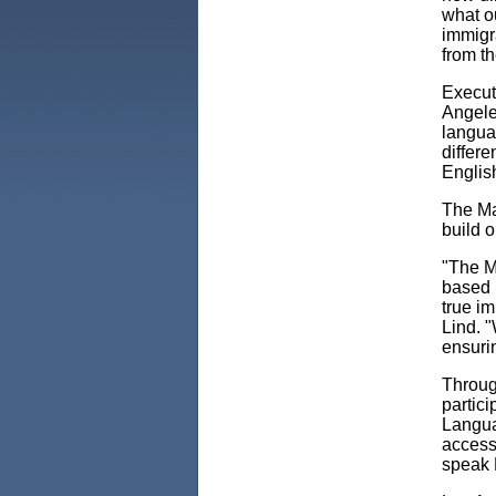
what o
immigra
from th
Execut
Angele
languag
differ
Englis
The May
build o
"The M
based n
true i
Lind. "
ensurin
Through
partic
Langua
access
speak 