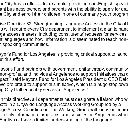
ur City has to offer — for example, providing non-English speak
nt business owners and parents with the ability to apply for gra
e City and enroll their children in one of our many youth progra
ive Directive 32: Strengthening Language Access in the City of
s will require every City department to implement a plan to han
e access matters, including constituents’ requests for services 
ent languages and how information is disseminated to reach non-
h speaking communities.
or's Fund for Los Angeles is providing critical support to laun
ut this effort.
ayor's Fund partners with government, philanthropy, community
on-profits, and individual Angelenos to support initiatives that d
mpact," said Mayor's Fund for Los Angeles President & CEO Dei
We are proud to support this initiative, which is a huge step tow
g City Hall equitably serves all Angelenos."
 this directive, all departments must designate a liaison who wi
ipate in a Citywide Language Access Working Group led by a
ge Access Coordinator. The Working Group will focus on impro
 to City information, programs, and services for Angelenos who 
English or have a limited understanding of the language.