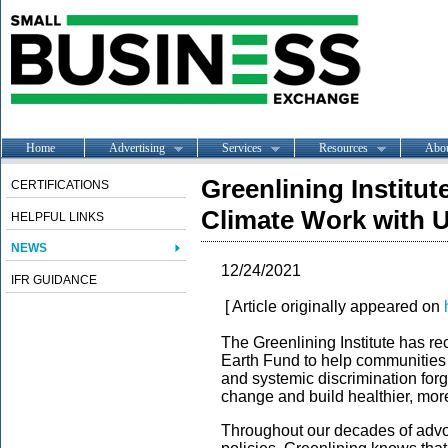
Home
Advertising
Services
Resources
Abo
Greenlining Institut
CERTIFICATIONS
Climate Work with 
HELPFUL LINKS
NEWS
12/24/2021
IFR GUIDANCE
[ Article originally appeared on
The Greenlining Institute has re
Earth Fund to help communities
and systemic discrimination forge
change and build healthier, more
Throughout our decades of advoc