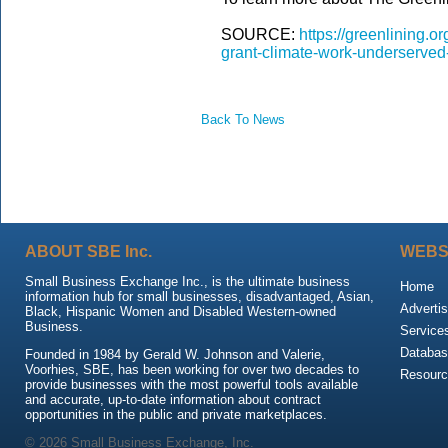
SOURCE:
https://greenlining.o
grant-climate-work-underserved
Back To News
ABOUT SBE Inc.
WEBS
Small Business Exchange Inc., is the ultimate business
Home
information hub for small businesses, disadvantaged, Asian,
Advertis
Black, Hispanic Women and Disabled Western-owned
Business.
Service
Databas
Founded in 1984 by Gerald W. Johnson and Valerie,
Voorhies, SBE, has been working for over two decades to
Resour
provide businesses with the most powerful tools available
and accurate, up-to-date information about contract
opportunities in the public and private marketplaces.
© 2026 Small Business Exchange, Inc.