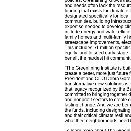
policies, Greenlining knows tha
and needs often lack the resourc
funding that exists for climate ef
designated specifically for local
communities, building infrastruc
expertise needed to develop clim
include energy and water efficie
family homes and multi-family h
streetscape improvements, elect
This includes $1 million specifica
equity fund to seed early-stage, 
benefit the hardest hit communit
“The Greenlining Institute is bui
create a better, more just future 
President and CEO Debra Gore-M
transformative new solutions is
that legacy recognized by the B
committed to bringing together d
and nonprofit sectors to create
lasting change. And we are bein
the funds, including designating
and their critical climate resi
what their neighborhoods need to
To learn more about The Greenlini