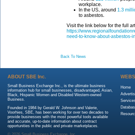
workplace.
In the US, around
1.3 mill
to asbestos.
Visit the link below for the full art
https://www.regionalfoundationr
need-to-know-about-asbestos-i
Back To News
ABOUT SBE Inc.
WEBS
Small Business Exchange Inc., is the ultimate business
Home
information hub for small businesses, disadvantaged, Asian,
Advertis
Black, Hispanic Women and Disabled Western-owned
Business.
Service
Databas
Founded in 1984 by Gerald W. Johnson and Valerie,
Voorhies, SBE, has been working for over two decades to
Resour
provide businesses with the most powerful tools available
and accurate, up-to-date information about contract
opportunities in the public and private marketplaces.
© 2026 Small Business Exchange, Inc.