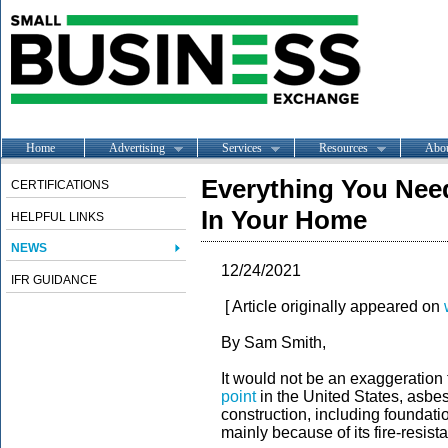
Home
Advertising
Services
Resources
Abo
Everything You Nee
CERTIFICATIONS
In Your Home
HELPFUL LINKS
NEWS
12/24/2021
IFR GUIDANCE
[ Article originally appeared on
By Sam Smith,
It would not be an exaggeration 
point
in the United States, asbes
construction, including foundation
mainly because of its fire-resista