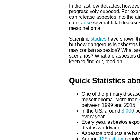
In the last few decades, howeve
progressively exposed. For exa
can release asbestos into the ai
can
cause
several fatal disease
mesothelioma.
Scientific
studies
have shown tha
but how dangerous is asbestos i
may contain asbestos? What ar
scenarios? What are asbestos d
keen to find out, read on.
Quick Statistics ab
One of the primary diseas
mesothelioma. More than
between 1999 and 2015.
In the US, around
3,000
pe
every year.
Every year, asbestos expo
deaths worldwide.
Asbestos products are ba
Around
125 million
people 