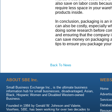
also save on labor costs becaus
require less space in your ware
products inside.
In conclusion, packaging is an i
can also be costly, especially 
doing some research before com
and ensuring that the company i
can save money on packaging a
tips to ensure you package your
Back To News
ABOUT SBE Inc.
WEBS
Small Business Exchange Inc., is the ultimate business
Home
information hub for small businesses, disadvantaged, Asian,
Advertis
Black, Hispanic Women and Disabled Western-owned
Business.
Service
Databas
Founded in 1984 by Gerald W. Johnson and Valerie,
Voorhies, SBE, has been working for over two decades to
Resour