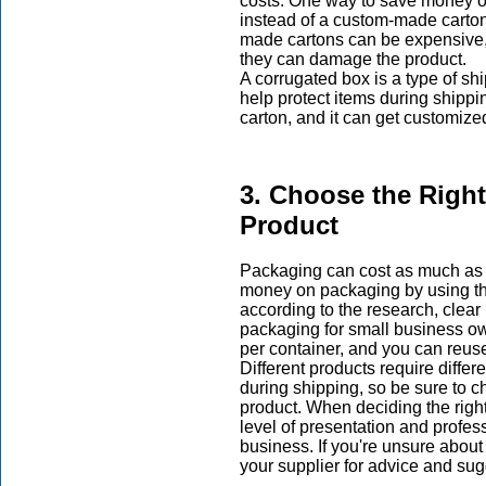
costs. One way to save money o
instead of a custom-made carton
made cartons can be expensive, a
they can damage the product.
A corrugated box is a type of s
help protect items during shippi
carton, and it can get customized
3. Choose the Righ
Product
Packaging can cost as much as 
money on packaging by using the
according to the research, clear
packaging for small business ow
per container, and you can reus
Different products require differ
during shipping, so be sure to 
product. When deciding the righ
level of presentation and profes
business. If you're unsure about
your supplier for advice and sug