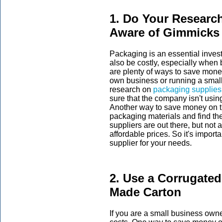
1. Do Your Resear
Aware of Gimmicks
Packaging is an essential inves
also be costly, especially when 
are plenty of ways to save money
own business or running a smal
research on
packaging supplies
sure that the company isn't usin
Another way to save money on th
packaging materials and find the
suppliers are out there, but not 
affordable prices. So it's import
supplier for your needs.
2. Use a Corrugated
Made Carton
If you are a small business owner