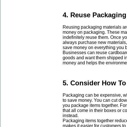
4. Reuse Packaging
Reusing packaging materials are
money on packaging. These mate
indefinitely reuse them. Once y
always purchase new materials, bu
save money on everything you b
Businesses can reuse cardboard
goods and want them shipped in
money and helps the environmen
5. Consider How To
Packaging can be expensive, w
to save money. You can cut dow
you package items together. For 
that all come in their boxes or 
instead.
Packaging items together reduc
makes it easier for customers to 