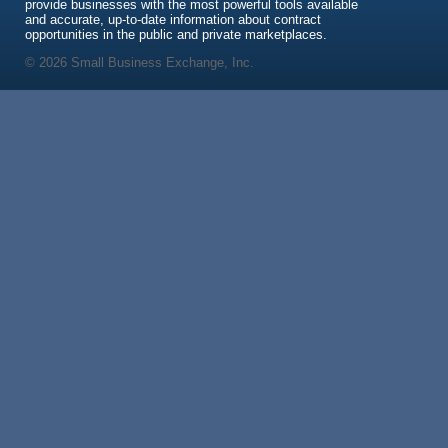
provide businesses with the most powerful tools available
and accurate, up-to-date information about contract
opportunities in the public and private marketplaces.
© 2026 Small Business Exchange, Inc.