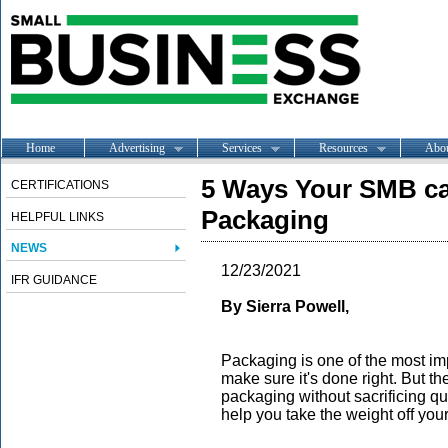
Home
Advertising
Services
Resources
Abo
5 Ways Your SMB c
CERTIFICATIONS
Packaging
HELPFUL LINKS
NEWS
12/23/2021
IFR GUIDANCE
By Sierra Powell,
Packaging is one of the most im
make sure it's done right. But 
packaging without sacrificing qual
help you take the weight off you