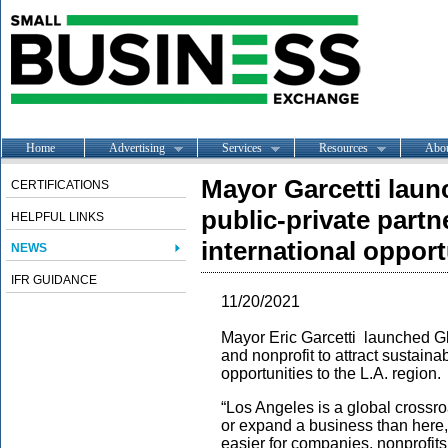
Home
Advertising
Services
Resources
Abo
Mayor Garcetti laun
CERTIFICATIONS
public-private partn
HELPFUL LINKS
international opport
NEWS
IFR GUIDANCE
11/20/2021
Mayor Eric Garcetti launched Gl
and nonprofit to attract sustaina
opportunities to the L.A. region.
“Los Angeles is a global crossroa
or expand a business than here,”
easier for companies, nonprofits,