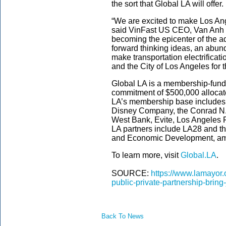
the sort that Global LA will offer.
“We are excited to make Los An
said VinFast US CEO, Van Anh N
becoming the epicenter of the a
forward thinking ideas, an abun
make transportation electrificati
and the City of Los Angeles for 
Global LA is a membership-funded
commitment of $500,000 allocat
LA’s membership base includes 
Disney Company, the Conrad N. 
West Bank, Evite, Los Angeles 
LA partners include LA28 and th
and Economic Development, am
To learn more, visit
Global.LA
.
SOURCE:
https://www.lamayor.
public-private-partnership-bring
Back To News