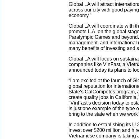
Global LA will attract internatio
across our city with good paying 
economy.”
Global LA will coordinate with t
promote L.A. on the global stag
Paralympic Games and beyond. T
management, and international ma
many benefits of investing and 
Global LA will focus on sustainabi
companies like VinFast, a Vietn
announced today its plans to lo
“I am excited at the launch of Glo
global reputation for internation
State's CalCompetes program, and
create quality jobs in Californi
"VinFast's decision today to est
is just one example of the type 
bring to the state when we work 
In addition to establishing its U
invest over $200 million and hir
Vietnamese company is taking ad