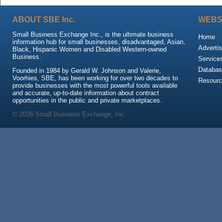
ABOUT SBE Inc.
WEBS
Small Business Exchange Inc., is the ultimate business
Home
information hub for small businesses, disadvantaged, Asian,
Advertis
Black, Hispanic Women and Disabled Western-owned
Business.
Service
Databas
Founded in 1984 by Gerald W. Johnson and Valerie,
Voorhies, SBE, has been working for over two decades to
Resour
provide businesses with the most powerful tools available
and accurate, up-to-date information about contract
opportunities in the public and private marketplaces.
© 2026 Small Business Exchange, Inc.