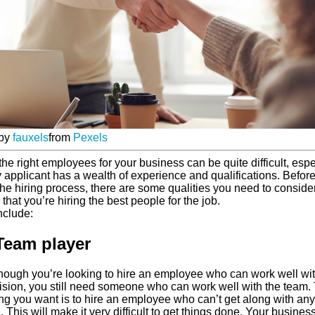
 by
fauxels
from
Pexels
the right employees for your business can be quite difficult, espe
y applicant has a wealth of experience and qualifications. Befor
he hiring process, there are some qualities you need to consider
that you’re hiring the best people for the job.
nclude:
Team player
hough you’re looking to hire an employee who can work well wi
ision, you still need someone who can work well with the team.
hing you want is to hire an employee who can’t get along with an
 This will make it very difficult to get things done. Your busines