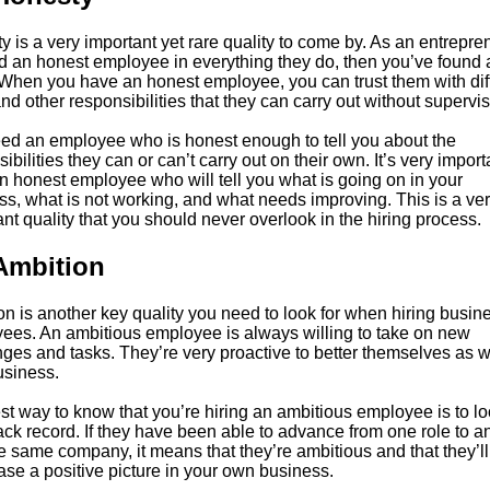
 is a very important yet rare quality to come by. As an entreprene
nd an honest employee in everything they do, then you’ve found 
 When you have an honest employee, you can trust them with diff
nd other responsibilities that they can carry out without supervis
ed an employee who is honest enough to tell you about the
ibilities they can or can’t carry out on their own. It’s very import
n honest employee who will tell you what is going on in your
ss, what is not working, and what needs improving. This is a ve
nt quality that you should never overlook in the hiring process.
Ambition
n is another key quality you need to look for when hiring busin
ees. An ambitious employee is always willing to take on new
ges and tasks. They’re very proactive to better themselves as w
usiness.
t way to know that you’re hiring an ambitious employee is to lo
rack record. If they have been able to advance from one role to a
e same company, it means that they’re ambitious and that they’ll
se a positive picture in your own business.