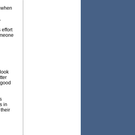
w when
.
effort
someone
look
tter
 good
s
s in
their