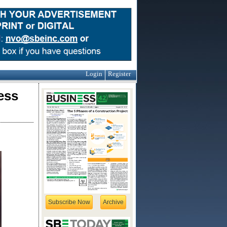
Login
Register
ess
Subscribe Now
Archive