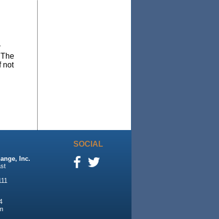
y
. The
f not
SOCIAL
ange, Inc.
st
111
4
m