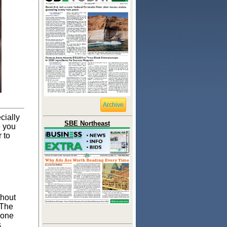
Archive
cially
SBE Northeast
e you
 to
thout
 The
yone
s