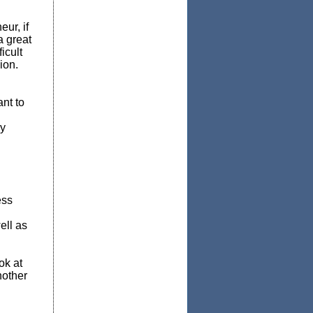
ur, if
a great
icult
ion.
ant to
ry
ess
ell as
ok at
nother