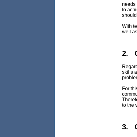
needs 
to achi
should 
With te
well as
2. 
Regard
skills
problem
For th
commun
Therefo
to the 
3. 