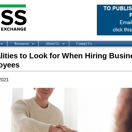
Resources
About Us
Contact Us
lities to Look for When Hiring Busin
oyees
2021