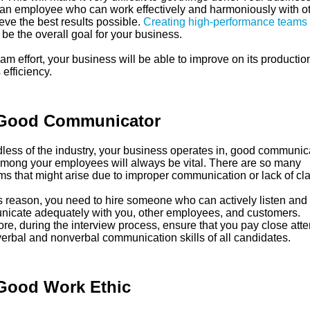
an employee who can work effectively and harmoniously with o
eve the best results possible.
Creating high-performance teams
be the overall goal for your business.
am effort, your business will be able to improve on its productio
 efficiency.
Good Communicator
less of the industry, your business operates in, good communic
 among your employees will always be vital. There are so many
s that might arise due to improper communication or lack of clar
is reason, you need to hire someone who can actively listen and
icate adequately with you, other employees, and customers.
re, during the interview process, ensure that you pay close atte
verbal and nonverbal communication skills of all candidates.
Good Work Ethic