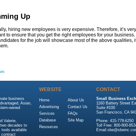
ming Up
ly, hiring new employees is very expensive. Therefore, it’s ver
nt to ensure that you get the right employees for your business
ndidates for the job will showcase most of the above qualities, i
them.
ews
WEBSITE
CONTACT
imate business
Small Business Exch
Home
About Us
advantaged, Asian,
1160 Battery Street Ea
Advertising
Contact Us
stern-owned
Suite #100
San Francisco, CA 94
Services
FAQs
Database
Site Map
 Valerie,
Phone: 415-778-6250
 two decades to
Toll Free: 800-800-853
Resources
tools available
Email:sbe@sbeinc.co
 contract