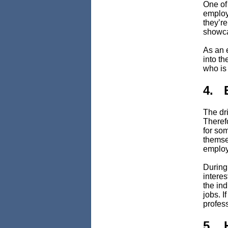
One of
employ
they’r
showca
As an 
into th
who is 
4. 
The dri
Theref
for so
themse
employ
During
interes
the ind
jobs. I
profess
5. 