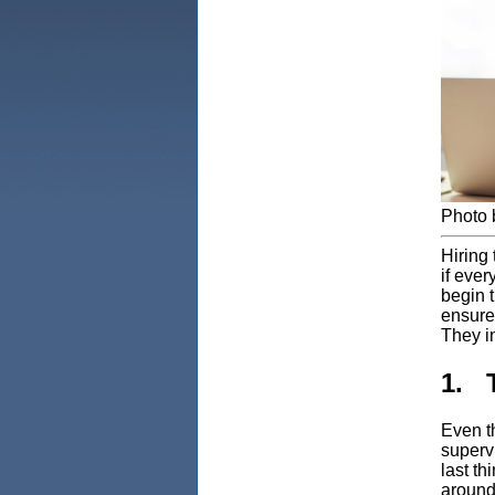
Photo
Hiring 
if ever
begin t
ensure 
They i
1. 
Even t
superv
last t
around.