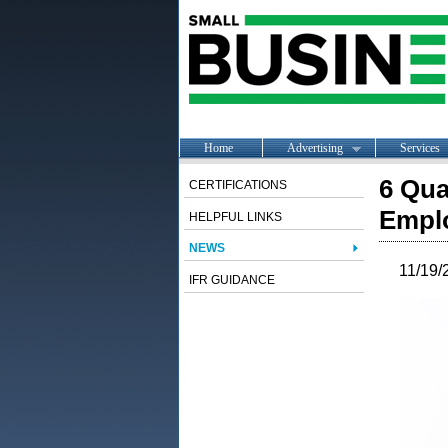
Home
Advertising
Services
6 Qua
CERTIFICATIONS
Empl
HELPFUL LINKS
NEWS
11/19/
IFR GUIDANCE