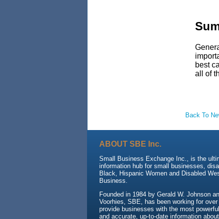
Sum
General
importa
best ca
all of 
Back To N
ABOUT SBE Inc.
Small Business Exchange Inc., is the ult
information hub for small businesses, dis
Black, Hispanic Women and Disabled We
Business.
Founded in 1984 by Gerald W. Johnson and
Voorhies, SBE, has been working for over
provide businesses with the most powerful 
and accurate, up-to-date information about