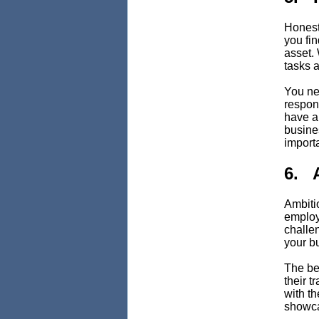
Honesty
you fi
asset.
tasks a
You ne
respons
have a
busine
importa
6. 
Ambitio
employ
challen
your b
The bes
their t
with th
showca