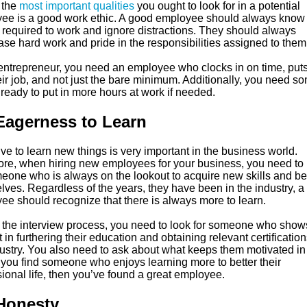
 the
most important qualities
you ought to look for in a potential
ee is a good work ethic. A good employee should always kno
e required to work and ignore distractions. They should always
se hard work and pride in the responsibilities assigned to them
entrepreneur, you need an employee who clocks in on time, puts 
eir job, and not just the bare minimum. Additionally, you need 
ready to put in more hours at work if needed.
Eagerness to Learn
ve to learn new things is very important in the business world.
ore, when hiring new employees for your business, you need to 
meone who is always on the lookout to acquire new skills and be
lves. Regardless of the years, they have been in the industry, a
ee should recognize that there is always more to learn.
 the interview process, you need to look for someone who show
t in furthering their education and obtaining relevant certification
ustry. You also need to ask about what keeps them motivated in 
f you find someone who enjoys learning more to better their
ional life, then you’ve found a great employee.
Honesty