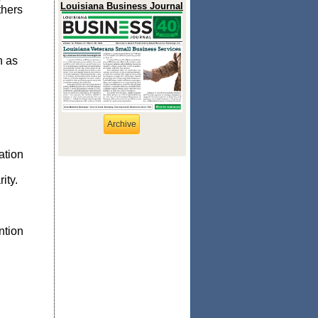
Louisiana Business Journal
thers
n as
Archive
ation
ity.
ntion