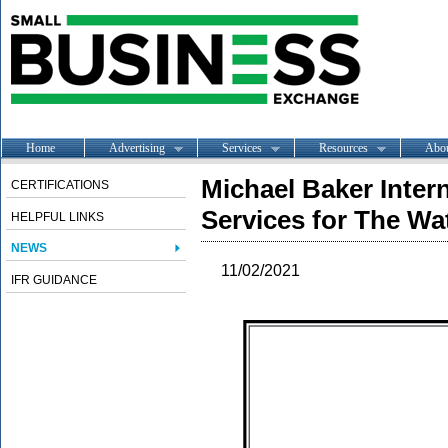
Home
Advertising
Services
Resources
Abo
Michael Baker Inter
CERTIFICATIONS
Services for The Wa
HELPFUL LINKS
NEWS
11/02/2021
IFR GUIDANCE