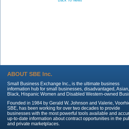
Back To News
ABOUT SBE Inc.
Small Business Exchange Inc., is the ultimate business
information hub for small businesses, disadvantaged, Asian
Black, Hispanic Women and Disabled Western-owned Busi
Founded in 1984 by Gerald W. Johnson and Valerie, Voorhi
SBE, has been working for over two decades to provide
businesses with the most powerful tools available and accur
up-to-date information about contract opportunities in the pu
and private marketplaces.