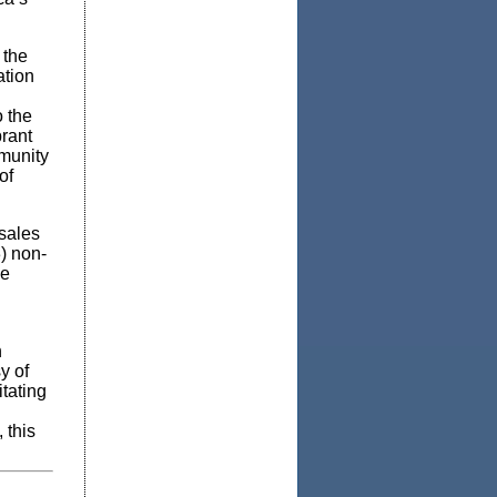
 the
ation
o the
brant
munity
of
sales
3) non-
ge
n
y of
itating
 this