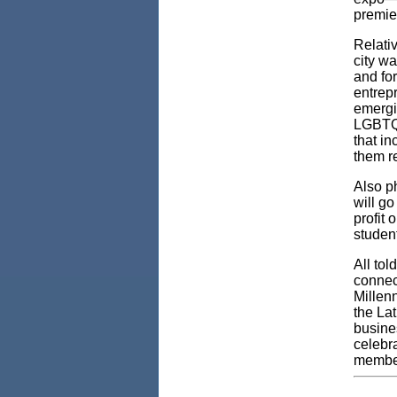
premie
Relativ
city w
and for
entrepr
emergin
LGBTQ
that in
them r
Also p
will go
profit 
student
All tol
connec
Millenn
the Lat
busine
celebra
member