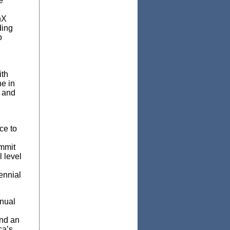
e
nX
ding
o
ith
ne in
; and
ce to
mmit
 level
ennial
nual
and an
ca’s