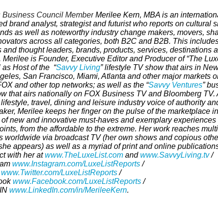
 Business Council Member
Merilee Kern, MBA is an internationa
d brand analyst, strategist and futurist
who reports on cultural sh
ends as well as noteworthy industry change makers, movers, sh
novators across all categories, both B2C and B2B. This includes 
 and thought leaders, brands, products, services, destinations 
. Merilee is Founder,
Executive Editor and Producer of “The Luxe
 as Host of the
“
Savvy Living
”
lifestyle TV show that airs in New
geles, San Francisco, Miami, Atlanta and other major markets o
OX and other top networks; as well as the “
Savvy Ventures
” bu
w that airs nationally on FOX Business TV and Bloomberg TV
.
c lifestyle, travel, dining and leisure industry voice of authority an
ker, Merilee keeps her finger on the pulse of the marketplace i
 of new and innovative must-haves and exemplary experiences a
oints, from the affordable to the extreme. Her work reaches multi
ns worldwide via broadcast TV (her own shows and copious othe
he appears) as well as a myriad of print and online publications
t with her at
www.TheLuxeList.com
and
www.SavvyLiving.tv
/
ram
www.Instagram.com/LuxeListReports
/
r
www.Twitter.com/LuxeListReports
/
ook
www.Facebook.com/LuxeListReports
/
dIN
www.LinkedIn.com/in/MerileeKern
.