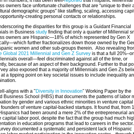
h in numbers, it has been well-
reported
that Hispanic Millennial
ss owners face unfortunate challenges that are “unique to their 
tural demographic groups” like staffing, scaling, accessing capi
 opportunity-creating personal contacts or relationships.
derscoring the disparities for this group is a Guidant Financial
nials in Business
study
finding that only a quarter of Millennial s
ss owners are Hispanic—18% of which represented by Gen X
ically—which further fractionalizes down those owned by the Ge
ispanic women and other sub-groups therein.
Also revealing fr
te Global 2021 Millennial and Gen Z Survey
is that a full 20%--o
llennials overall—feel discriminated against all of the time, or
tly, because of an aspect of their background.
Further to that po
rvey also exposed that a majority of Millennials and Gen Zs bel
at a tipping point on key societal issues to include inequality a
ination.
ll-aligns with a "
Diversity in Innovation
" Working Paper by the
d Business School (HBS) that documents the patterns of labor 
pation by gender and various ethnic minorities in venture capital
founders of venture capital-backed startups. It found that, from 
Hispanics had been around a mere 2% of the entrepreneurial a
 capital labor pool, despite the fact that the group had much hig
ntation in education programs that lead to careers in the sector
rvey documented a systematic and persistent lack of Hispanic