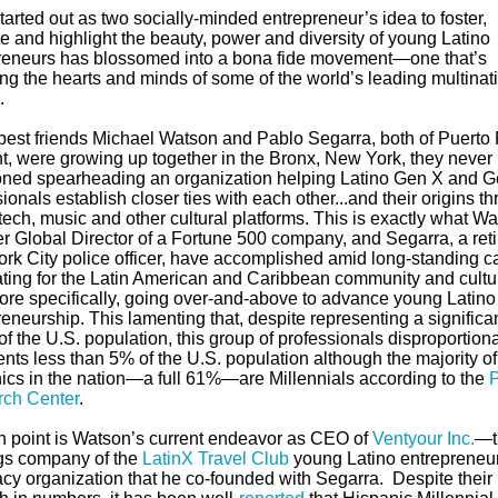
arted out as two socially-minded entrepreneur’s idea to foster,
e and highlight the beauty, power and diversity of young Latino
reneurs has blossomed into a bona fide movement—one that’s
ing the hearts and minds of some of the
world’s leading multinat
.
est friends Michael Watson and Pablo Segarra, both of Puerto
t, were growing up together in the Bronx, New York,
they never
oned spearheading an organization helping Latino
Gen X and G
ionals establish closer ties with each other...and their origins t
 tech, music and other cultural platforms. This is exactly what
Wa
er Global Director of a Fortune 500 company, and
Segarra, a ret
rk City police officer, have accomplished amid long-standing c
ting for the Latin American and Caribbean community and cultu
ore specifically, going over-and-above to advance young Latino
eneurship. This lamenting that, despite representing a significa
of the U.S. population, this group of professionals disproportiona
nts less than 5% of the U.S. population although the majority of
ics in the nation—a full 61%—are Millennials according to the
ch Center
.
n point is Watson’s current endeavor as CEO of
Ventyour Inc.
—
gs company of the
LatinX Travel Club
young Latino entrepreneu
cy organization that he co-founded with
Segarra
.
Despite their