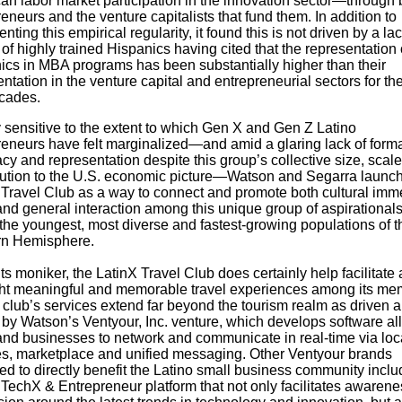
n labor market participation in the innovation sector
—
through 
eneurs and the venture capitalists that fund them. In addition to
ting this empirical regularity, it found this is not driven by a lac
of highly trained Hispanics having cited that the representation 
ics in MBA programs has been substantially higher than their
ntation in the venture capital and entrepreneurial sectors for th
cades.
 sensitive to the extent to which
Gen X and Gen Z Latino
reneurs have felt marginalized
—
and amid a glaring lack of form
y and representation despite this group’s collective size, scal
ution to the U.S. economic picture
—Watson and
Segarra launch
 Travel Club as a way to connect and promote both cultural imm
and general interaction among this unique group of aspirationals
 the youngest, most diverse and fastest-growing populations of t
n Hemisphere.
ts moniker, the LatinX Travel Club does certainly help facilitate
ght meaningful and memorable travel experiences among its me
 club’s services extend far beyond the tourism realm as driven 
 by Watson’s Ventyour, Inc. venture, which develops software al
and businesses to network and communicate in real-time via loc
es, marketplace and unified messaging. Other Ventyour brands
d to directly benefit the Latino small business community includ
 TechX & Entrepreneur platform that not only facilitates awaren