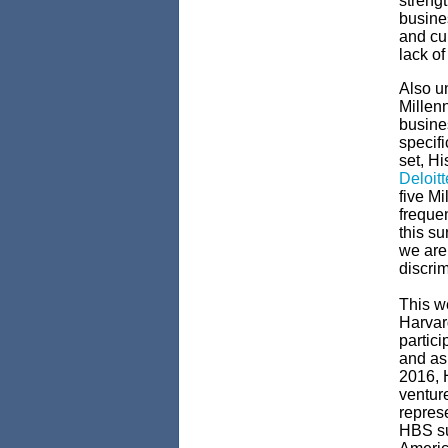
strengt
busine
and cul
lack of
Also un
Millen
busine
specif
set, H
Deloit
five Mi
frequen
this su
we are 
discrim
This we
Harvar
partici
and as 
2016, 
venture
represe
HBS su