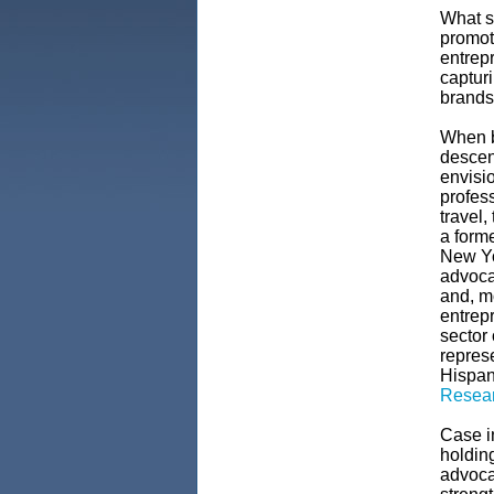
What st
promot
entrep
captur
brands
When b
descen
envisi
profess
travel,
a form
New Yo
advoca
and, m
entrepr
sector 
represe
Hispan
Resear
Case i
holdin
advoca