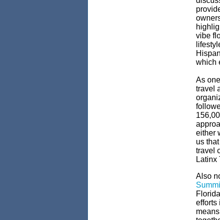
discuss
provid
owners
highlig
vibe fl
lifest
Hispani
which e
As one
travel
organi
follow
156,000
approa
either 
us that
travel 
Latinx 
Also n
Summi
Florida
efforts
means 