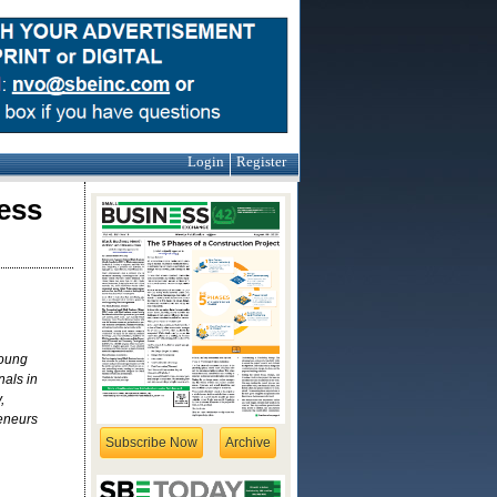
Login
Register
ess
young
als in
,
reneurs
Subscribe Now
Archive