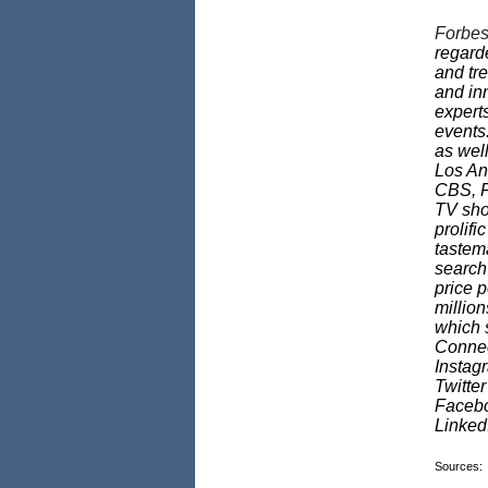
Forbes
regarde
and tr
and in
experts
events
as well
Los An
CBS, F
TV sho
prolifi
tastema
search
price p
millio
which s
Connec
Instag
Twitte
Faceb
Linke
Sources: