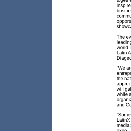
togethe
inspire
busine
commun
opportu
showca
The eve
leadin
world-l
Latin A
Diageo,
“We ar
entrepr
the na
appreci
will g
while s
organiz
and Ge
“Somew
LatinX 
media; 
expo—al