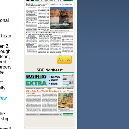
ional
 Rican
en Z
hrough
tson,
Archive
ired
areers
SBE Northeast
re
nt
lly
Pew
the
rship