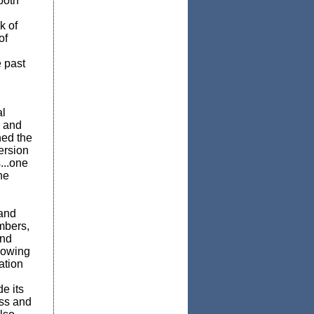
both
k of
of
e past
al
e and
ed the
ersion
...one
he
 and
mbers,
and
lowing
ation
e its
ess and