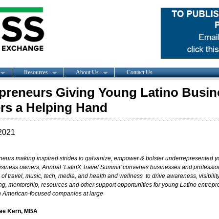
Resources
About Us
Contact Us
preneurs Giving Young Latino Busin
s a Helping Hand
2021
neurs making inspired strides to galvanize, empower & bolster underrepresented 
usiness owners; A
nnual ‘
LatinX Travel Summit’ convenes businesses and profession
s of
travel, music, tech, media, and health and wellness to drive awareness, visibility
ng, mentorship, resources and other support opportunities for young Latino entrep
n American-focused companies at large
lee Kern, MBA