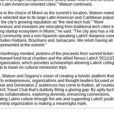
r Latin American-oriented cities,” Watson continued.
e to the choice of Miami as the summit’s location, Watson noted
as selected due to its large Latin American and Caribbean popul
 the city’s growing reputation as “the next tech hub.” “More
eneurs and investors are relocating from traditional tech cities t
g startup ecosystem in Miami,” he said. “The city also has a vi
 community and a non-Spanish-speaking
LatinX
diaspora com
cludes Haitians, Brazilians and Jamaicans. We relish having all 
epresented at the summit.”
hilanthropy-minded, portions of the proceeds from summit ticket 
 toward fund local charities and the allied Nexus LatinX 501(c)(
organization, which provides scholarships allowing LatinX colle
s to travel on cultural immersion trips.
d, Watson and Segarra’s vision of creating a holistic platform that
ts entrepreneurs, organiza­tions and thought-leaders focused o
ial and Generation Z audiences has come to fruition, all courtes
inX Travel Club that’s dutifully filling a glaring gap. By aptly facil
ss collaborations, exploring diversity, enhancing connections,
ting Latino culture through the arts and supporting LatinX youth,
ship organization is making a meaningful mark.