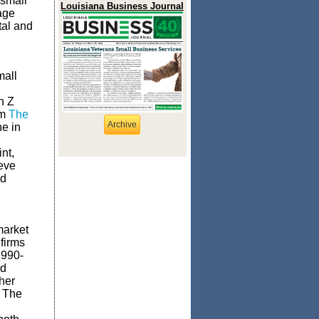
 small
Louisiana Business Journal
age
tal and
mall
n Z
om
The
Archive
ne in
int,
ieve
nd
market
 firms
1990-
nd
her
. The