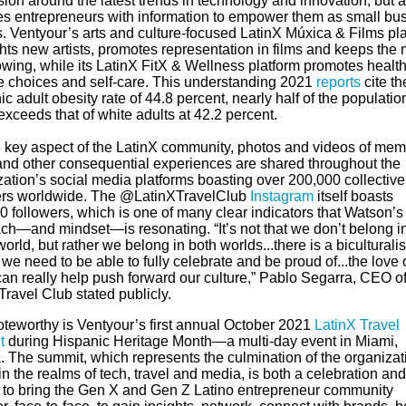
ion around the latest trends in technology and innovation, but a
es entrepreneurs with information to empower them as small bu
. Ventyour’s arts and culture-focused LatinX Múxica & Films pl
hts new artists, promotes representation in films and keeps the
owing, while its ‍LatinX FitX & Wellness platform promotes healt
yle choices and self-care. This understanding 2021
reports
cite th
c adult obesity rate of 44.8 percent, nearly half of the populatio
xceeds that of white adults at 42.2 percent.
 key aspect of the LatinX community, photos and videos of me
 and other consequential experiences are shared throughout the
zation’s social media platforms boasting over 200,000 collective
ers worldwide. The @LatinXTravelClub
Instagram
itself boasts
 followers, which is one of many clear indicators that Watson’s
ch—and mindset—is resonating. “It’s not that we don’t belong i
world, but rather we belong in both worlds...there is a biculturali
 we need to be able to fully celebrate and be proud of...the love 
can really help push forward our culture,” Pablo Segarra, CEO o
Travel Club stated publicly.
oteworthy is
Ventyour’s
first annual October 2021
LatinX Travel
t
during Hispanic Heritage Month—a multi-day event in Miami,
. The summit, which represents the culmination of the organizat
 in the realms of tech, travel and media, is both a celebration an
to bring the Gen X and Gen Z Latino entrepreneur community