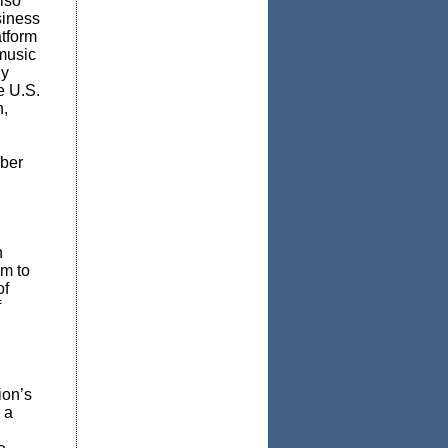
lso
siness
atform
 music
hy
e U.S.
n,
mber
n
sm to
of
f
ion’s
d
a