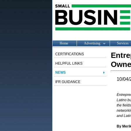
Home
Advertising
Services
Entre
CERTIFICATIONS
Owner
HELPFUL LINKS
NEWS
10/04/
IFR GUIDANCE
Entrepre
Latino b
the field
networki
and
Lati
By Meri