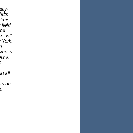
lly-
ifts
akers
field
and
 List”
 York,
n
siness
 As a
d
n
t all
-
rs on
.