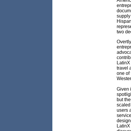
America
entrepr
documen
supply 
Hispan
represe
two de
Overtly
entrep
advocac
contrib
LatinX
travel 
one of
Wester
Given i
spotli
but the
scaled
users 
servic
designe
LatinX