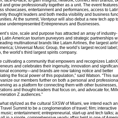
r, face-to-face, to gain insights, network, connect with brands, b
d and grow professionally together as a unit. The event features
ss showcases, entertainment and performances, access to Lati
ity thought leaders and both media visibility and business fun
nities. At the summit, Ventyour will also debut a new tech app t
se underrepresented Entrepreneurs and Businesses.
nt’s size, scale and purpose has attracted an array of industry-
g Latin American tourism purveyors and strategic partnerships w
eading multinational brands like Latam Airlines, the largest airli
merica; Universal Music Group, the world’s largest record label
 the world’s third largest spirits company.
e cultivating a community that
empowers and recognizes LatinX
eneurs and celebrates their ingenuity, innovation and significan
tional economy—and brands are now taking notice and better
ating the fiscal power of this population,” said
Watson.
“This su
alvanize our members further on both a personal and professional
erving as a platform for connecting them with other businesses,
ations and thought-leaders that focus on, and advocate for, Mill
neration Z audiences.”
hat stylized as the cultural SXSW of Miami, we intend each an
Travel Summit to be a conglomeration of travel; film; interactive
music; entertainment; entrepreneurial, start-up and tech talks; 
l in a single, comprehensive yearly affair held in one of Ameri