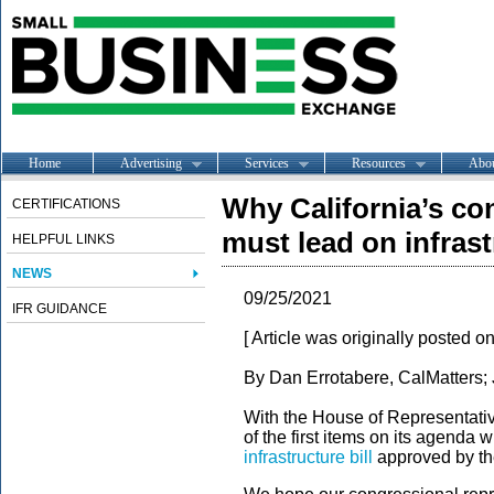
Home
Advertising
Services
Resources
Abo
Why California’s co
CERTIFICATIONS
must lead on infrast
HELPFUL LINKS
NEWS
09/25/2021
IFR GUIDANCE
[ Article was originally posted o
By Dan Errotabere, CalMatters;
With the House of Representativ
of the first items on its agenda w
infrastructure bill
approved by th