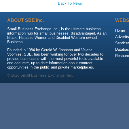
Back To News
ABOUT SBE Inc.
WEBS
Small Business Exchange Inc., is the ultimate business
Home
information hub for small businesses, disadvantaged, Asian,
Advertis
Black, Hispanic Women and Disabled Western-owned
Business.
Service
Databas
Founded in 1984 by Gerald W. Johnson and Valerie,
Voorhies, SBE, has been working for over two decades to
Resour
provide businesses with the most powerful tools available
and accurate, up-to-date information about contract
opportunities in the public and private marketplaces.
© 2026 Small Business Exchange, Inc.