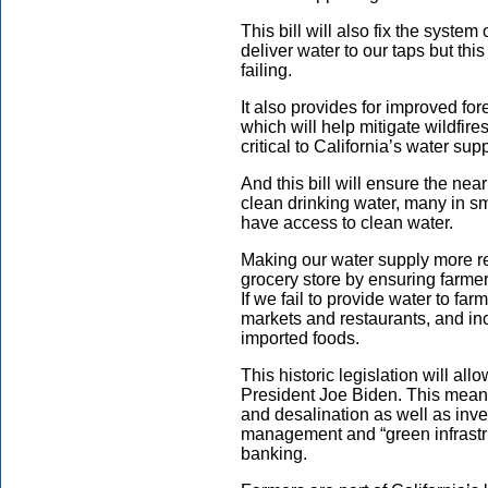
This bill will also fix the syste
deliver water to our taps but thi
failing.
It also provides for improved f
which will help mitigate wildfire
critical to California’s water supp
And this bill will ensure the nea
clean drinking water, many in s
have access to clean water.
Making our water supply more rel
grocery store by ensuring farme
If we fail to provide water to far
markets and restaurants, and i
imported foods.
This historic legislation will all
President Joe Biden. This means
and desalination as well as inves
management and “green infrastr
banking.