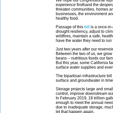
We hope our congressional repr
experience firsthand the desperat
threaten communities, homes and
businesses, the environment and
healthy food.
Passage of this
bill
is a once-in-
drought resiliency, adjust to cli
wildfires, maintain a safe, heal
have the water they need to run
Just two years after our reservoi
Between the two of us, we grow
beans – nutritious foods our fa
But this year, some California f
surface water supplies and even 
The bipartisan infrastructure bill
surface and groundwater in times
Storage projects large and smal
control, improve downstream wat
In February 2019, 18 trillion gall
enough to meet the annual needs 
due to inadequate storage, much 
let that happen again.