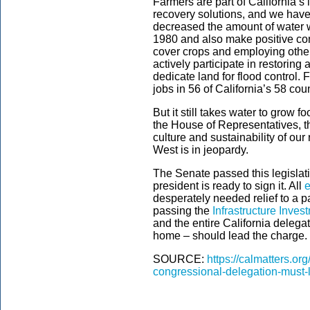
Farmers are part of California’
recovery solutions, and we have 
decreased the amount of water w
1980 and also make positive con
cover crops and employing other
actively participate in restoring
dedicate land for flood control.
jobs in 56 of California’s 58 cou
But it still takes water to grow f
the House of Representatives, the
culture and sustainability of ou
West is in jeopardy.
The Senate passed this legislati
president is ready to sign it. All
e
desperately needed relief to a 
passing the
Infrastructure Inve
and the entire California delega
home – should lead the charge.
SOURCE:
https://calmatters.o
congressional-delegation-must-le