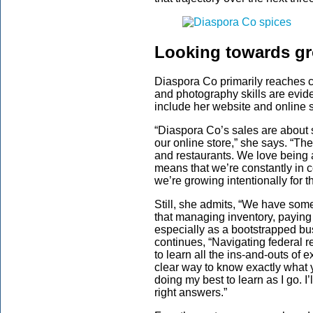
Looking towards g
Diaspora Co primarily reaches 
and photography skills are evid
include her website and online s
“Diaspora Co’s sales are about 
our online store,” she says. “The
and restaurants. We love being 
means that we’re constantly in 
we’re growing intentionally for t
Still, she admits, “We have som
that managing inventory, paying 
especially as a bootstrapped bus
continues, “Navigating federal re
to learn all the ins-and-outs of 
clear way to know exactly what y
doing my best to learn as I go. I
right answers.”