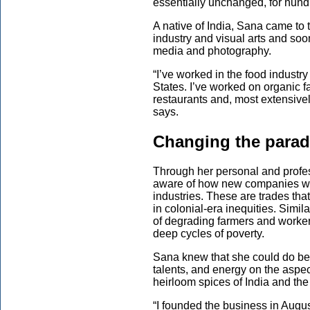
essentially unchanged, for hund
A native of India, Sana came to 
industry and visual arts and so
media and photography.
“I’ve worked in the food industr
States. I’ve worked on organic fa
restaurants and, most extensive
says.
Changing the para
Through her personal and profe
aware of how new companies wer
industries. These are trades that
in colonial-era inequities. Simil
of degrading farmers and worker
deep cycles of poverty.
Sana knew that she could do bet
talents, and energy on the aspec
heirloom spices of India and t
“I founded the business in Augus