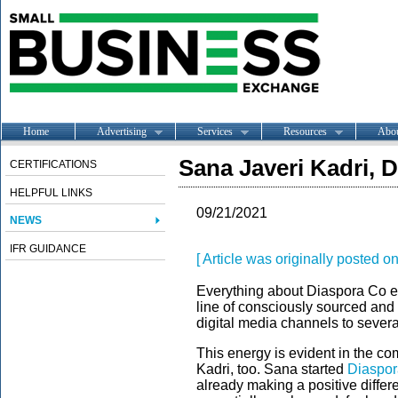
Home
Advertising
Services
Resources
Abo
Sana Javeri Kadri, 
CERTIFICATIONS
HELPFUL LINKS
09/21/2021
NEWS
IFR GUIDANCE
[ Article was originally posted o
Everything about Diaspora Co 
line of consciously sourced and 
digital media channels to severa
This energy is evident in the c
Kadri, too. Sana started
Diaspo
already making a positive differe