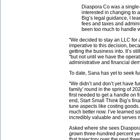
Diaspora Co was a single-
interested in changing to 
Big’s legal guidance, I le
fees and taxes and admini
been too much to handle we
“We decided to stay an LLC for 
imperative to this decision, be
getting the business into. It’s st
“but not until we have the opera
administrative and financial dem
To date, Sana has yet to seek f
“We didn’t and don’t yet have fun
family’ round in the spring of 2
first needed to get a handle on 
end, Start Small Think Big’s fin
tune aspects like costing goods
much better now. I’ve learned 
incredibly valuable and serves m
Asked where she sees Diaspora 
grown three-hundred percent ye
that trajectory over the next thre