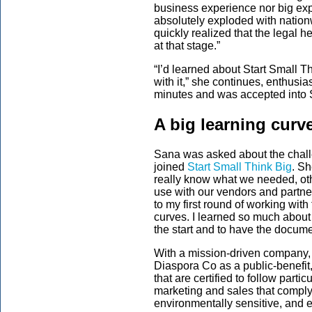
business experience nor big exp
absolutely exploded with nationw
quickly realized that the legal h
at that stage.”
“I’d learned about Start Small T
with it,” she continues, enthusia
minutes and was accepted into S
A big learning curv
Sana was asked about the chal
joined
Start Small Think Big
. Sh
really know what we needed, othe
use with our vendors and partne
to my first round of working wit
curves. I learned so much about
the start and to have the docume
With a mission-driven company,
Diaspora Co as a public-benefit
that are certified to follow parti
marketing and sales that comply
environmentally sensitive, and e