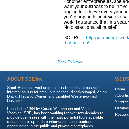
For other entrepreneurs, she ad
want your business to be in five 
hoping to achieve every year unt
you’re hoping to achieve every
work. I guarantee that in a year,
No distractions, all hustle!”
SOURCE:
https://cameonetwork
diaspora-co/
Back To News
ABOUT SBE Inc.
WEBS
Small Business Exchange Inc., is the ultimate business
Home
information hub for small businesses, disadvantaged, Asian,
Advertis
Black, Hispanic Women and Disabled Western-owned
Business.
Service
Databas
Founded in 1984 by Gerald W. Johnson and Valerie,
Voorhies, SBE, has been working for over two decades to
Resour
provide businesses with the most powerful tools available
and accurate, up-to-date information about contract
opportunities in the public and private marketplaces.