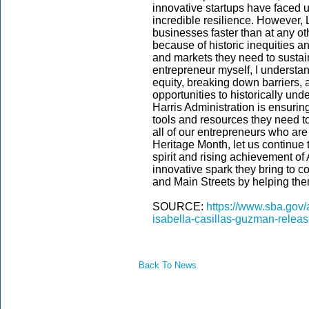
innovative startups have faced
incredible resilience. However, 
businesses faster than at any oth
because of historic inequities an
and markets they need to sustai
entrepreneur myself, I understa
equity, breaking down barriers,
opportunities to historically un
Harris Administration is ensuri
tools and resources they need to
all of our entrepreneurs who ar
Heritage Month, let us continue 
spirit and rising achievement o
innovative spark they bring to co
and Main Streets by helping them
SOURCE:
https://www.sba.gov/
isabella-casillas-guzman-relea
Back To News