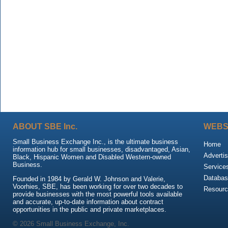
ABOUT SBE Inc.
WEBS
Small Business Exchange Inc., is the ultimate business
Home
information hub for small businesses, disadvantaged, Asian,
Advertis
Black, Hispanic Women and Disabled Western-owned
Business.
Service
Databas
Founded in 1984 by Gerald W. Johnson and Valerie,
Voorhies, SBE, has been working for over two decades to
Resour
provide businesses with the most powerful tools available
and accurate, up-to-date information about contract
opportunities in the public and private marketplaces.
© 2026 Small Business Exchange, Inc.