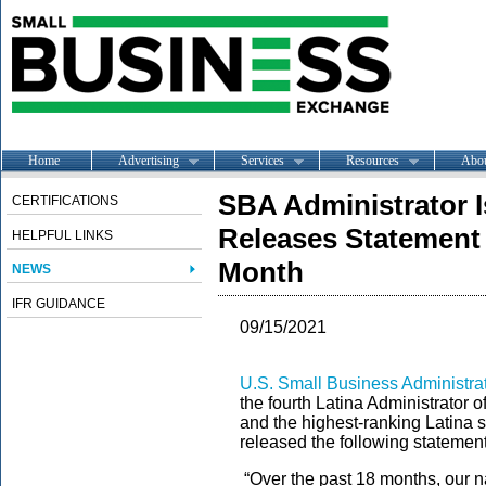
Home
Advertising
Services
Resources
Abo
SBA Administrator I
CERTIFICATIONS
Releases Statement 
HELPFUL LINKS
Month
NEWS
IFR GUIDANCE
09/15/2021
U.S. Small Business Administrat
the fourth Latina Administrator 
and the highest-ranking Latina s
released the following stateme
“Over the past 18 months, our n