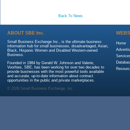
Back To News
ABOUT SBE Inc.
WEBS
Small Business Exchange Inc., is the ultimate business
Home
information hub for small businesses, disadvantaged, Asian,
Advertis
Black, Hispanic Women and Disabled Western-owned
Business.
Service
Databas
Founded in 1984 by Gerald W. Johnson and Valerie,
Voorhies, SBE, has been working for over two decades to
Resour
provide businesses with the most powerful tools available
and accurate, up-to-date information about contract
opportunities in the public and private marketplaces.
© 2026 Small Business Exchange, Inc.