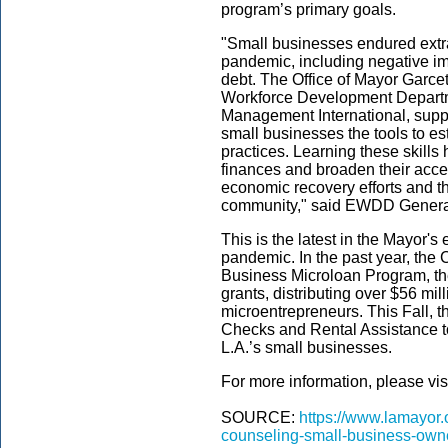
program’s primary goals.
"Small businesses endured extra
pandemic, including negative imp
debt. The Office of Mayor Garce
Workforce Development Departm
Management International, supp
small businesses the tools to e
practices. Learning these skills
finances and broaden their access
economic recovery efforts and th
community," said EWDD Genera
This is the latest in the Mayor's 
pandemic. In the past year, the
Business Microloan Program, t
grants, distributing over $56 mi
microentrepreneurs. This Fall, t
Checks and Rental Assistance to
L.A.’s small businesses.
For more information, please vis
SOURCE:
https://www.lamayor.
counseling-small-business-own