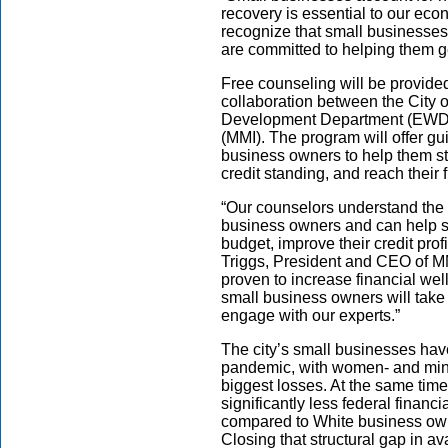
recovery is essential to our eco
recognize that small businesses
are committed to helping them ge
Free counseling will be provide
collaboration between the City
Development Department (EWDD
(MMI). The program will offer gu
business owners to help them st
credit standing, and reach their 
“Our counselors understand the 
business owners and can help 
budget, improve their credit prof
Triggs, President and CEO of MM
proven to increase financial we
small business owners will take 
engage with our experts.”
The city’s small businesses hav
pandemic, with women- and mino
biggest losses. At the same tim
significantly less federal finan
compared to White business ow
Closing that structural gap in ava