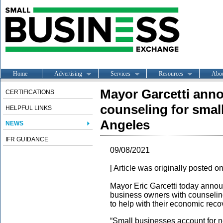
Home
Advertising
Services
Resources
Abo
Mayor Garcetti anno
CERTIFICATIONS
counseling for smal
HELPFUL LINKS
Angeles
NEWS
IFR GUIDANCE
09/08/2021
[ Article was originally posted o
Mayor Eric Garcetti today annou
business owners with counselin
to help with their economic rec
“Small businesses account for nea