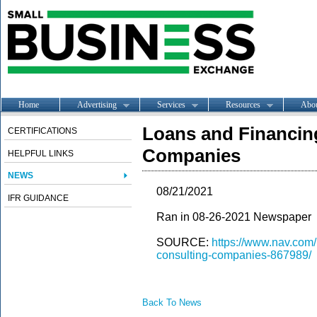
Home
Advertising
Services
Resources
Abo
Loans and Financin
CERTIFICATIONS
Companies
HELPFUL LINKS
NEWS
08/21/2021
IFR GUIDANCE
Ran in 08-26-2021 Newspaper
SOURCE:
https://www.nav.com/
consulting-companies-867989/
Back To News