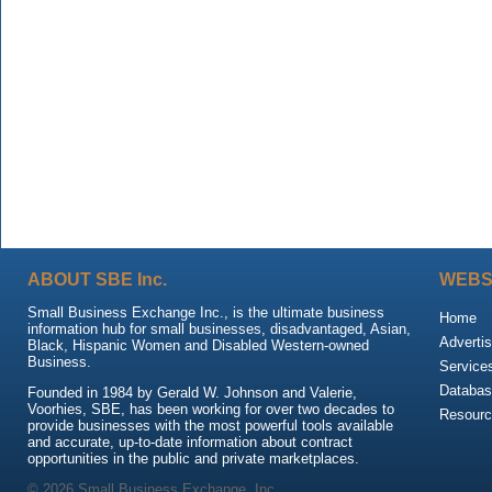
ABOUT SBE Inc.
WEBS
Small Business Exchange Inc., is the ultimate business
Home
information hub for small businesses, disadvantaged, Asian,
Advertis
Black, Hispanic Women and Disabled Western-owned
Business.
Service
Databas
Founded in 1984 by Gerald W. Johnson and Valerie,
Voorhies, SBE, has been working for over two decades to
Resour
provide businesses with the most powerful tools available
and accurate, up-to-date information about contract
opportunities in the public and private marketplaces.
© 2026 Small Business Exchange, Inc.