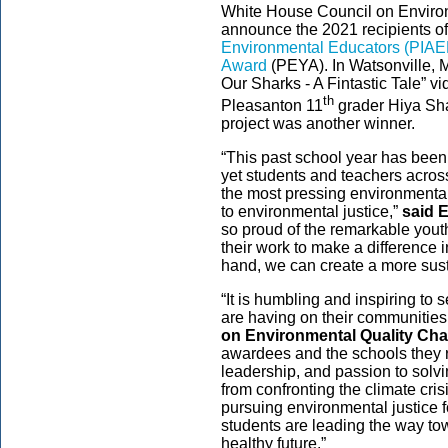
White House Council on Environ
announce the 2021 recipients o
Environmental Educators (PIAE
Award
(PEYA). In Watsonville,
Our Sharks - A Fintastic Tale” v
th
Pleasanton 11
grader Hiya Sha
project was another winner.
“This past school year has been 
yet students and teachers acros
the most pressing environmenta
to environmental justice,”
said 
so proud of the remarkable yout
their work to make a difference 
hand, we can create a more sust
“It is humbling and inspiring to
are having on their communities
on Environmental Quality Chai
awardees and the schools they re
leadership, and passion to solv
from confronting the climate cri
pursuing environmental justice 
students are leading the way to
healthy future.”