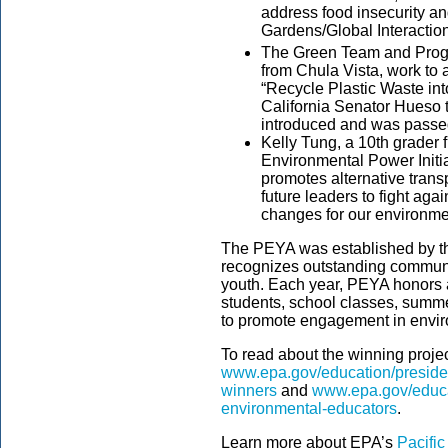
address food insecurity a
Gardens/Global Interaction
The Green Team and Progre
from Chula Vista, work to a
“Recycle Plastic Waste in
California Senator Hueso t
introduced and was passed
Kelly Tung, a 10th grader 
Environmental Power Initia
promotes alternative trans
future leaders to fight ag
changes for our environme
The PEYA was established by th
recognizes outstanding communi
youth. Each year, PEYA honors a
students, school classes, summ
to promote engagement in envir
To read about the winning projects
www.epa.gov/education/preside
winners
and
www.epa.gov/educat
environmental-educators
.
Learn more about EPA’s
Pacifi