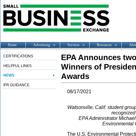
Home
Advertising
Services
Resources
Abo
EPA Announces two 
CERTIFICATIONS
Winners of Presiden
HELPFUL LINKS
Awards
NEWS
IFR GUIDANCE
08/17/2021
Watsonville, Calif. student gro
recognized 
EPA Administrator Michae
Environmental Q
The U.S. Environmental Protecti