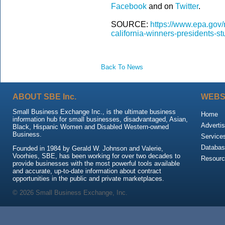
Facebook
and on
Twitter
.
SOURCE:
https://www.epa.gov
california-winners-presidents-
Back To News
ABOUT SBE Inc.
WEBS
Small Business Exchange Inc., is the ultimate business
Home
information hub for small businesses, disadvantaged, Asian,
Advertis
Black, Hispanic Women and Disabled Western-owned
Business.
Service
Databas
Founded in 1984 by Gerald W. Johnson and Valerie,
Voorhies, SBE, has been working for over two decades to
Resour
provide businesses with the most powerful tools available
and accurate, up-to-date information about contract
opportunities in the public and private marketplaces.
© 2026 Small Business Exchange, Inc.