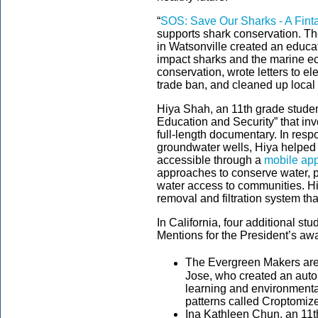
“
SOS: Save Our Sharks - A Finta
supports shark conservation. T
in Watsonville created an educ
impact sharks and the marine ec
conservation, wrote letters to el
trade ban, and cleaned up local
Hiya Shah, an 11th grade studen
Education and Security” that in
full-length documentary. In res
groundwater wells, Hiya helped 
accessible through a
mobile ap
approaches to conserve water, p
water access to communities. H
removal and filtration system t
In California, four additional s
Mentions for the President’s aw
The Evergreen Makers are
Jose, who created an aut
learning and environmental
patterns called Croptomize
Ina Kathleen Chun, an 11th