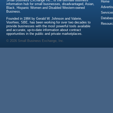
Small Business Exchange Inc., is the ultimate business
Home
information hub for small businesses, disadvantaged, Asian,
Advertis
Black, Hispanic Women and Disabled Western-owned
Business.
Service
Databas
Founded in 1984 by Gerald W. Johnson and Valerie,
Voorhies, SBE, has been working for over two decades to
Resour
provide businesses with the most powerful tools available
and accurate, up-to-date information about contract
opportunities in the public and private marketplaces.
© 2026 Small Business Exchange, Inc.