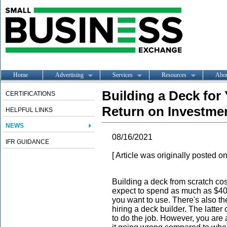
Home
Advertising
Services
Resources
Abo
Building a Deck for
CERTIFICATIONS
Return on Investme
HELPFUL LINKS
NEWS
08/16/2021
IFR GUIDANCE
[ Article was originally posted o
Building a deck from scratch cos
expect to spend as much as $40
you want to use. There's also th
hiring a deck builder. The latter
to do the job. However, you are