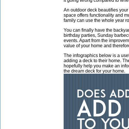
it going wrong compared to when
An outdoor deck beautifies you
space offers functionality and mu
family can use the whole year r
You can finally have the backya
birthday parties, Sunday barbec
events. Apart from the improvem
value of your home and therefore
The infographics below is a usef
adding a deck to their home. Ther
hopefully help you make an inf
the dream deck for your home.