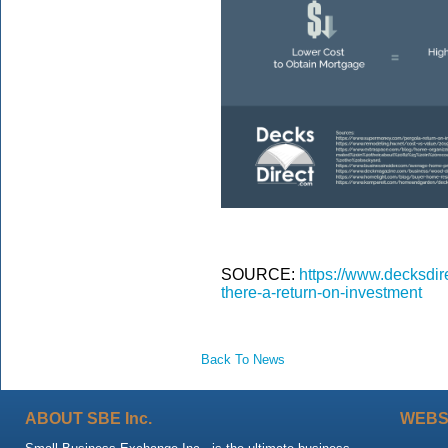
SOURCE:
https://www.decksdir
there-a-return-on-investment
Back To News
ABOUT SBE Inc.
WEBS