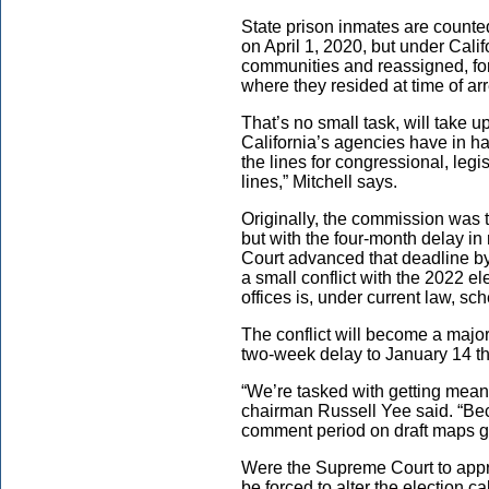
State prison inmates are counted
on April 1, 2020, but under Cali
communities and reassigned, for
where they resided at time of arr
That’s no small task, will take 
California’s agencies have in ha
the lines for congressional, legi
lines,” Mitchell says.
Originally, the commission was t
but with the four-month delay i
Court advanced that deadline b
a small conflict with the 2022 el
offices is, under current law, 
The conflict will become a majo
two-week delay to January 14 th
“We’re tasked with getting mean
chairman Russell Yee said. “Bec
comment period on draft maps get
Were the Supreme Court to appro
be forced to alter the election 