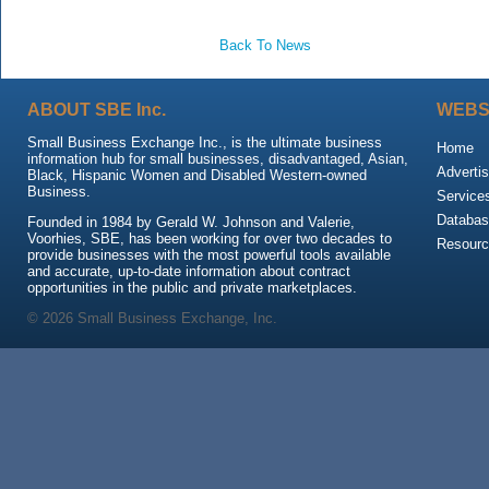
Back To News
ABOUT SBE Inc.
WEBS
Small Business Exchange Inc., is the ultimate business
Home
information hub for small businesses, disadvantaged, Asian,
Advertis
Black, Hispanic Women and Disabled Western-owned
Business.
Service
Databas
Founded in 1984 by Gerald W. Johnson and Valerie,
Voorhies, SBE, has been working for over two decades to
Resour
provide businesses with the most powerful tools available
and accurate, up-to-date information about contract
opportunities in the public and private marketplaces.
© 2026 Small Business Exchange, Inc.