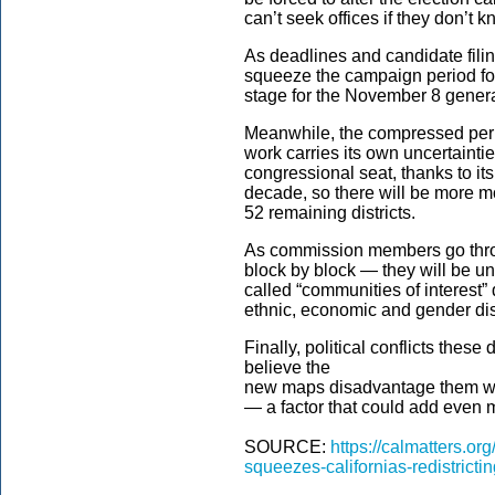
can’t seek offices if they don’t k
As deadlines and candidate filin
squeeze the campaign period for 
stage for the November 8 genera
Meanwhile, the compressed period
work carries its own uncertainti
congressional seat, thanks to it
decade, so there will be more m
52 remaining districts.
As commission members go thro
block by block — they will be u
called “communities of interest” 
ethnic, economic and gender dis
Finally, political conflicts thes
believe the
new maps disadvantage them will
— a factor that could add even m
SOURCE:
https://calmatters.o
squeezes-californias-redistrictin