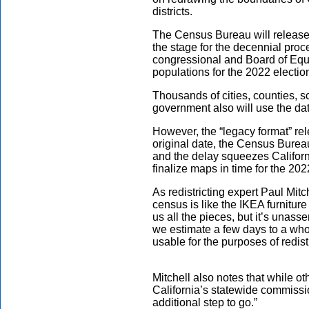
districts.
The Census Bureau will release 
the stage for the decennial proce
congressional and Board of Equal
populations for the 2022 electi
Thousands of cities, counties, sc
government also will use the data
However, the “legacy format” rel
original date, the Census Bure
and the delay squeezes Califor
finalize maps in time for the 202
As redistricting expert Paul Mitch
census is like the IKEA furnitur
us all the pieces, but it’s unasse
we estimate a few days to a who
usable for the purposes of redistr
Mitchell also notes that while oth
California’s statewide commission
additional step to go.”