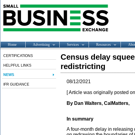
Home
Advertising
Services
Resources
Abo
Census delay squeez
CERTIFICATIONS
redistricting
HELPFUL LINKS
NEWS
08/12/2021
IFR GUIDANCE
[ Article was originally posted o
By Dan Walters, CalMatters,
In summary
A four-month delay in releasing
on redrawing the boundaries of C