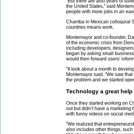
“But there are also years of suf
the United States,” said Montem
people with more jobs in an eas
Chamba in Mexican colloquial 
countries means work.
Montemayor and co-founder, Davi
of the economic crisis from De
including developers, designers
began by asking small businesses 
would then forward users’ inform
“It took about a month to develo
Montemayor said. “We saw that 
the problem and we started oper
Technology a great help
Once they started working on 
out but didn’t have a marketing 
with funny videos on social med
“We realized that entrepreneursh
also includes other things, such 