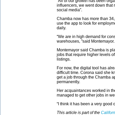
“All of our growth has been org
influencers, we went down that 
social media”.
Chamba now has more than 34,0
use the app to look for employm
daily.
“We are in high demand for const
warehouses, ”said Montemayor.
Montemayor said Chamba is pla
jobs that require higher levels 
listings.
For now, the digital tool has a
difficult time. Corona said she 
get a job through the Chamba app
permanently.
Her acquaintances worked in th
managed to get other jobs in we
“I think it has been a very good o
This article is part of the
Califor