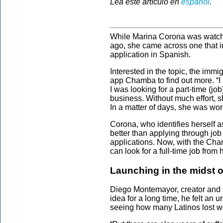
Lea este artículo en
español
.
While Marina Corona was watchin
ago, she came across one that i
application in Spanish.
Interested in the topic, the imm
app Chamba to find out more. “I 
I was looking for a part-time (jo
business. Without much effort, s
In a matter of days, she was wor
Corona, who identifies herself a
better than applying through job 
applications. Now, with the Ch
can look for a full-time job from
Launching in the midst 
Diego Montemayor, creator and 
idea for a long time, he felt an 
seeing how many Latinos lost w