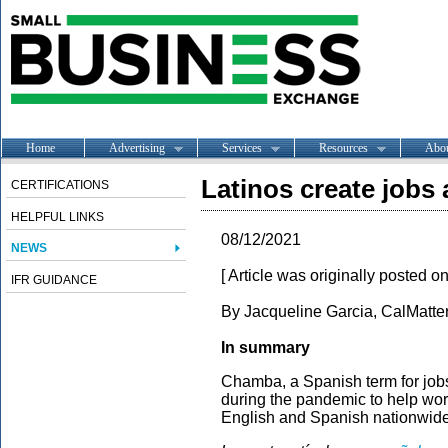
Home
Advertising
Services
Resources
Abo
Latinos create jobs
CERTIFICATIONS
HELPFUL LINKS
08/12/2021
NEWS
[ Article was originally posted o
IFR GUIDANCE
By Jacqueline Garcia, CalMatter
In summary
Chamba, a Spanish term for jobs
during the pandemic to help work
English and Spanish nationwide