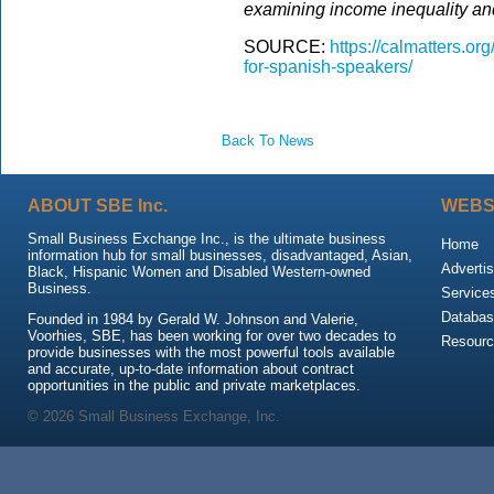
examining income inequality and
SOURCE:
https://calmatters.or
for-spanish-speakers/
Back To News
ABOUT SBE Inc.
WEBS
Small Business Exchange Inc., is the ultimate business
Home
information hub for small businesses, disadvantaged, Asian,
Advertis
Black, Hispanic Women and Disabled Western-owned
Business.
Service
Databas
Founded in 1984 by Gerald W. Johnson and Valerie,
Voorhies, SBE, has been working for over two decades to
Resour
provide businesses with the most powerful tools available
and accurate, up-to-date information about contract
opportunities in the public and private marketplaces.
© 2026 Small Business Exchange, Inc.