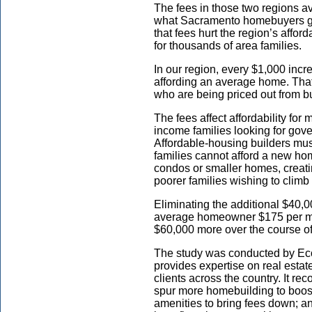
The fees in those two regions a
what Sacramento homebuyers gen
that fees hurt the region’s affo
for thousands of area families.
In our region, every $1,000 incr
affording an average home. That
who are being priced out from 
The fees affect affordability fo
income families looking for go
Affordable-housing builders mu
families cannot afford a new hom
condos or smaller homes, creatin
poorer families wishing to clim
Eliminating the additional $40,
average homeowner $175 per mo
$60,000 more over the course o
The study was conducted by Eco
provides expertise on real estat
clients across the country. It re
spur more homebuilding to boos
amenities to bring fees down; an