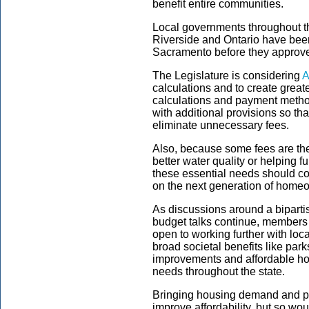
benefit entire communities.
Local governments throughout t
Riverside and Ontario have bee
Sacramento before they approv
The Legislature is considering
A
calculations and to create great
calculations and payment method
with additional provisions so t
eliminate unnecessary fees.
Also, because some fees are the
better water quality or helping 
these essential needs should co
on the next generation of home
As discussions around a bipartis
budget talks continue, members 
open to working further with loc
broad societal benefits like park
improvements and affordable ho
needs throughout the state.
Bringing housing demand and pr
improve affordability, but so wo