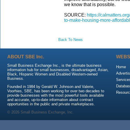
we know that is possible.
SOURCE:
https://calmatters.o
to-make-housing-more-affordabl
Back To News
ABOUT SBE Inc.
WEBS
Small Business Exchange Inc., is the ultimate business
Home
information hub for small businesses, disadvantaged, Asian,
Advertis
Black, Hispanic Women and Disabled Western-owned
Business.
Service
Databas
Founded in 1984 by Gerald W. Johnson and Valerie,
Voorhies, SBE, has been working for over two decades to
Resour
provide businesses with the most powerful tools available
and accurate, up-to-date information about contract
opportunities in the public and private marketplaces.
© 2026 Small Business Exchange, Inc.