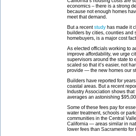
California’s housing costs are s
economics – there is a strong d
because not enough homes have 
meet that demand.
But a recent
study
has made it cl
builders by cities, counties and s
homebuyers, is a major cost fac
As elected officials working to 
improve affordability, we urge c
supervisors around the state to e
scaled so that it’s easier, not h
provide — the new homes our s
Builders have reported for year
coastal areas. But a recent repo
Industry Association shows that 
averages an astonishing $95,0
Some of these fees pay for essen
water treatment, schools or park
communities in the Central Vall
California — areas similar in n
lower fees than Sacramento for