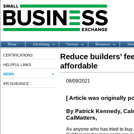
Home
Advertising
Services
Resources
Abo
Reduce builders’ fe
CERTIFICATIONS
affordable
HELPFUL LINKS
NEWS
08/09/2021
IFR GUIDANCE
[ Article was originally 
By Patrick Kennedy, Cal
CalMatters,
As anyone who has tried to buy 