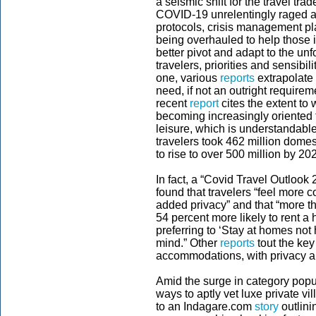
a seismic shift for the travel tr
COVID-19 unrelentingly raged a
protocols, crisis management pl
being overhauled to help those
better pivot and adapt to the un
travelers, priorities and sensibil
one, various
reports
extrapolate
need, if not an outright require
recent
report
cites the extent to
becoming increasingly oriented t
leisure, which is understandabl
travelers took 462 million domes
to rise to over 500 million by 20
In fact, a “Covid Travel Outlook
found that travelers “feel more c
added privacy” and that “more th
54 percent more likely to rent a
preferring to ‘Stay at homes not 
mind.” Other
reports
tout the key
accommodations, with privacy 
Amid the surge in category popul
ways to aptly vet luxe private vi
to an Indagare.com
story
outlinin