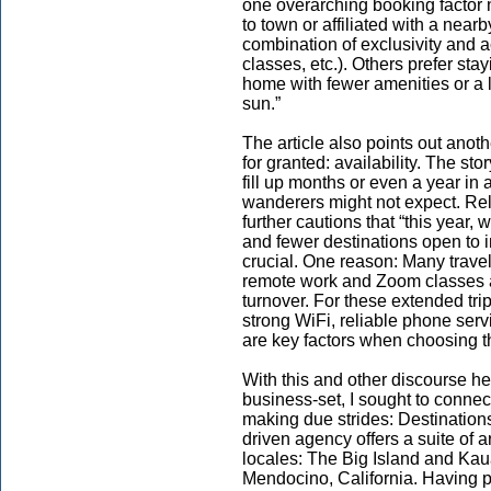
one overarching booking factor n
to town or affiliated with a nearb
combination of exclusivity and a
classes, etc.). Others prefer st
home with fewer amenities or a 
sun.”
The article also points out another
for granted: availability. The st
fill up months or even a year 
wanderers might not expect. Rel
further cautions that “this year
and fewer destinations open to in
crucial. One reason: Many travel
remote work and Zoom classes a
turnover. For these extended t
strong WiFi, reliable phone serv
are key factors when choosing the
With this and other discourse he
business-set, I sought to connec
making due strides: Destination
driven agency offers a suite of arc
locales: The Big Island and Ka
Mendocino, California. Having 