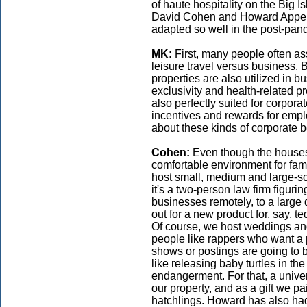
of haute hospitality on the Big 
David Cohen and Howard Appel—
adapted so well in the post-pan
MK:
First, many people often as
leisure travel versus business. 
properties are also utilized in 
exclusivity and health-related pr
also perfectly suited for corpora
incentives and rewards for empl
about these kinds of corporate b
Cohen:
Even though the houses
comfortable environment for fam
host small, medium and large-sc
it's a two-person law firm figurin
businesses remotely, to a large d
out for a new product for, say, 
Of course, we host weddings an
people like rappers who want a p
shows or postings are going to 
like releasing baby turtles in t
endangerment. For that, a unive
our property, and as a gift we p
hatchlings. Howard has also had