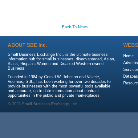
Back To News
ABOUT SBE Inc.
WEBS
Small Business Exchange Inc., is the ultimate business
Home
information hub for small businesses, disadvantaged, Asian,
Advertis
Black, Hispanic Women and Disabled Western-owned
Business.
Service
Databas
Founded in 1984 by Gerald W. Johnson and Valerie,
Voorhies, SBE, has been working for over two decades to
Resour
provide businesses with the most powerful tools available
and accurate, up-to-date information about contract
opportunities in the public and private marketplaces.
© 2026 Small Business Exchange, Inc.