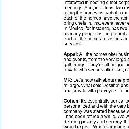
interested in hosting either cor
meetings. And, in at least two in
using the homes as part of a mov
each of the homes have the abilit
bring chefs in, that event never
in Mexico, for instance, has two 
as many people as the property 
each of the homes have the abilit
services.
Appel:
All the homes offer busi
and events, from the very large 
gatherings. They’re all unique an
private villa venues offer—all, of
MK:
Let’s now talk about the p
at large. What sets Destinations
and private villa purveyors in t
Cohen:
It's essentially our cali
personalized and with the very 
company was started because w
I had been retired a while. We w
desiring privacy and security, th
would expect. When someone arr