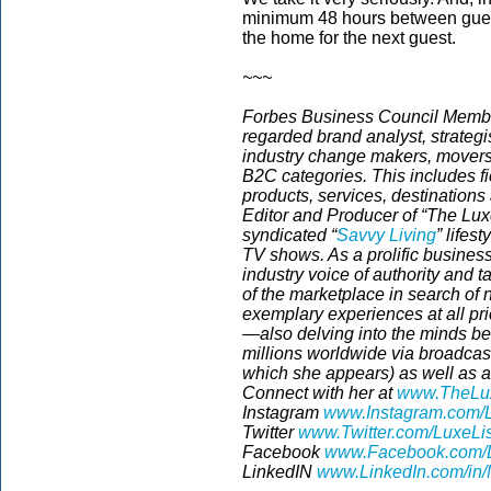
minimum 48 hours between guest
the home for the next guest.
~~~
Forbes Business Council Member
regarded brand analyst, strategis
industry change makers, movers
B2C categories. This includes fi
products, services, destinations
Editor and Producer of “The Luxe
syndicated “
Savvy Living
”
lifest
TV shows. As a prolific business
industry voice of authority and 
of the marketplace in search of
exemplary experiences at all pri
—also delving into the minds be
millions worldwide via broadca
which she appears) as well as a 
Connect with her at
www.TheLux
Instagram
www.Instagram.com/L
Twitter
www.Twitter.com/LuxeLi
Facebook
www.Facebook.com/L
LinkedIN
www.LinkedIn.com/in/