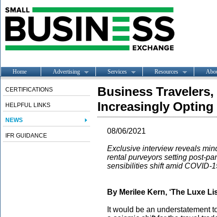
Home
Advertising
Services
Resources
Abo
Business Travelers
CERTIFICATIONS
Increasingly Opting 
HELPFUL LINKS
NEWS
08/06/2021
IFR GUIDANCE
Exclusive interview reveals minds
rental purveyors setting post-pa
sensibilities shift amid COVID-1
By Merilee Kern, ‘The Luxe Lis
It would be an understatement to