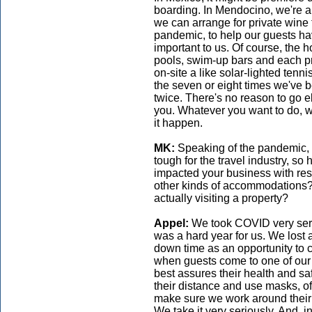
boarding. In Mendocino, we're a
we can arrange for private wine 
pandemic, to help our guests ha
important to us. Of course, the
pools, swim-up bars and each pr
on-site a like solar-lighted tenn
the seven or eight times we've b
twice. There's no reason to go 
you. Whatever you want to do, 
it happen.
MK:
Speaking of the pandemic, 
tough for the travel industry, s
impacted your business with respe
other kinds of accommodations?
actually visiting a property?
Appel:
We took COVID very seri
was a hard year for us. We lost 
down time as an opportunity to
when guests come to one of our p
best assures their health and 
their distance and use masks, of
make sure we work around their c
We take it very seriously. And, 