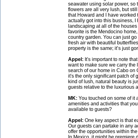
seawater using solar power, so 
flowers are all very lush, but stil
that Howard and I have worked to
actually got into this business, I 
landscaping at all of the house
favorite is the Mendocino home,
country garden. You can just go a
fresh air with beautiful butterf
property is the same; it’s just g
Appel:
It's important to note t
want to make sure we carry the l
search of our home in Cabo on G
it's the only significant patch 
kind of lush, natural beauty is j
guests relative to the luxurious
MK:
You touched on some of it 
amenities and activities that you
available to guests?
Appel:
One key aspect is that 
Our guests can partake in any act
offer the opportunities within th
In Mexico, it might be premiere 