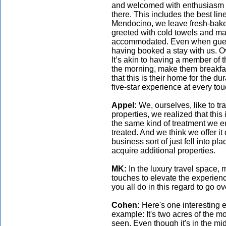
and welcomed with enthusiasm a
there. This includes the best line
Mendocino, we leave fresh-bake
greeted with cold towels and mar
accommodated. Even when guests
having booked a stay with us. Ov
It’s akin to having a member of 
the morning, make them breakfa
that this is their home for the dura
five-star experience at every tou
Appel:
We, ourselves, like to tr
properties, we realized that this 
the same kind of treatment we en
treated. And we think we offer it
business sort of just fell into p
acquire additional properties.
MK:
In the luxury travel space,
touches to elevate the experien
you all do in this regard to go 
Cohen:
Here's one interesting 
example: It's two acres of the 
seen. Even though it's in the mi