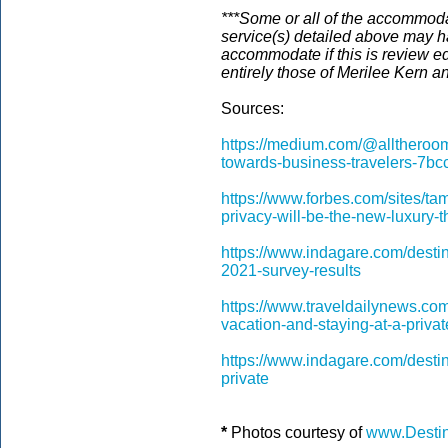
***Some or all of the accommodat
service(s) detailed above may h
accommodate if this is review ed
entirely those of Merilee Kern a
Sources:
https://medium.com/@alltheroom
towards-business-travelers-7b
https://www.forbes.com/sites/ta
privacy-will-be-the-new-luxur
https://www.indagare.com/destina
2021-survey-results
https://www.traveldailynews.com
vacation-and-staying-at-a-private
https://www.indagare.com/destina
private
*
Photos courtesy of
www.Destin