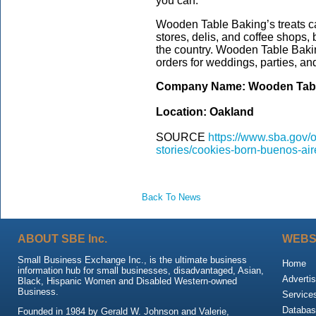
you can.”
Wooden Table Baking’s treats ca
stores, delis, and coffee shops, 
the country. Wooden Table Bakin
orders for weddings, parties, an
Company Name: Wooden Tab
Location: Oakland
SOURCE
https://www.sba.gov/of
stories/cookies-born-buenos-ai
Back To News
ABOUT SBE Inc.
WEBS
Small Business Exchange Inc., is the ultimate business
Home
information hub for small businesses, disadvantaged, Asian,
Advertis
Black, Hispanic Women and Disabled Western-owned
Business.
Service
Databas
Founded in 1984 by Gerald W. Johnson and Valerie,