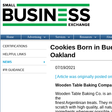
Home
Advertising
Services
Resources
Abo
Cookies Born in Bue
CERTIFICATIONS
Oakland
HELPFUL LINKS
NEWS
07/19/2021
IFR GUIDANCE
[ Article was originally posted 
Wooden Table Baking Compa
Wooden Table Baking Co. is an 
the
finest Argentinian treats. They
scratch with high quality, all na
ingredients whenever possible an