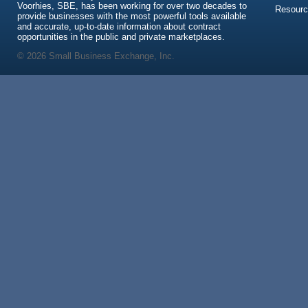
Voorhies, SBE, has been working for over two decades to
Resour
provide businesses with the most powerful tools available
and accurate, up-to-date information about contract
opportunities in the public and private marketplaces.
© 2026 Small Business Exchange, Inc.