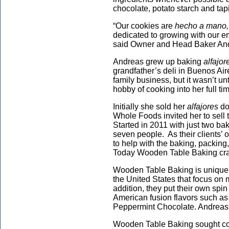
chocolate, potato starch and ta
“Our cookies are
hecho a mano,
dedicated to growing with our e
said Owner and Head Baker An
Andreas grew up baking
alfajor
grandfather’s deli in Buenos Air
family business, but it wasn’t un
hobby of cooking into her full ti
Initially she sold her
alfajores
do
Whole Foods invited her to sell 
Started in 2011 with just two 
seven people. As their clients’
to help with the baking, packing,
Today Wooden Table Baking cran
Wooden Table Baking is unique i
the United States that focus on
addition, they put their own spin 
American fusion flavors such a
Peppermint Chocolate. Andreas,
Wooden Table Baking sought cou