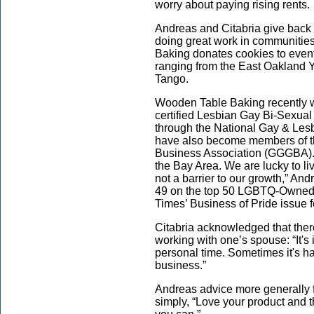
worry about paying rising rents.
Andreas and Citabria give back 
doing great work in communities
Baking donates cookies to event
ranging from the East Oakland
Tango.
Wooden Table Baking recently w
certified Lesbian Gay Bi-Sexua
through the National Gay & L
have also become members of t
Business Association (GGGBA). “
the Bay Area. We are lucky to li
not a barrier to our growth,” A
49 on the top 50 LGBTQ-Owned
Times’ Business of Pride issue f
Citabria acknowledged that the
working with one’s spouse: “It'
personal time. Sometimes it's ha
business.”
Andreas advice more generally f
simply, “Love your product and t