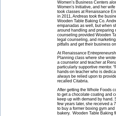
Women’s Business Centers alon
Women's Initiative, and her wife
took classes at Renaissance Ent
in 2011, Andreas took the busin
Wooden Table Baking Co. Andr
empanadas as well, but when she
around handling and preparing 
counseling provided Wooden Tabl
legal counseling, and marketing
pitfalls and get their business on
At Renaissance Entrepreneurshi
Planning class where she wrote
a counselor and teacher at Ren
particularly supportive mentor. 
hands-on teacher who is dedicat
always be relied upon to provid
recalled Citabria.
After getting the Whole Foods c
to get a chocolate coating and 
keep up with demand by hand. S
few years later, she received a 
to buy a former boxing gym and 
bakery. Wooden Table Baking fi