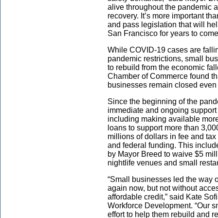
alive throughout the pandemic an
recovery. It’s more important th
and pass legislation that will h
San Francisco for years to come
While COVID-19 cases are falling
pandemic restrictions,
small bus
to rebuild from the economic fal
Chamber of Commerce found tha
businesses remain closed even 
Since the beginning of the pan
immediate and ongoing support 
including making available more
loans to support more than 3,000
millions of dollars in fee and ta
and federal funding. This includ
by Mayor Breed to waive $5 mill
nightlife venues and small rest
“Small businesses led the way o
again now, but not without acce
affordable credit,” said Kate
Sofi
Workforce Development. “Our sm
effort to help them rebuild and