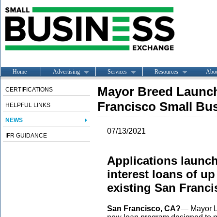
Home
Advertising
Services
Resources
Abo
Mayor Breed Launch
CERTIFICATIONS
Francisco Small Bu
HELPFUL LINKS
NEWS
07/13/2021
IFR GUIDANCE
Applications launch
interest loans of u
existing San Franc
San Francisco, CA?
— Mayor L