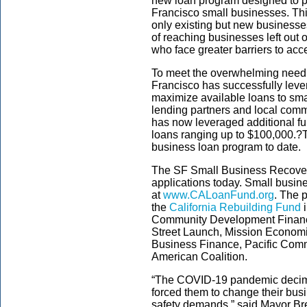
new loan program designed to pr
Francisco small businesses. T
only existing but new businesses
of reaching businesses left out 
who face greater barriers to acc
To meet the overwhelming need
Francisco has successfully leve
maximize available loans to sm
lending partners and local comm
has now leveraged additional fu
loans ranging up to $100,000.?
T
business loan program to date.
The
SF Small Business Recover
applications today. Small busin
at
www.CALoanFund.org
. The 
the
California Rebuilding Fund
i
Community Development Financia
Street Launch, Mission Econo
Business Finance, Pacific Comm
American Coalition.
“The COVID-19 pandemic decima
forced them to change their bus
safety demands,” said Mayor Bre