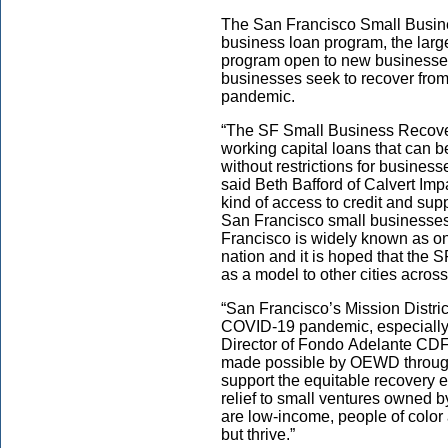
The San Francisco Small Busin
business
loan
program
,
the larg
program
open to
new
businesses
businesses seek to recover fro
pandemic.
“The SF Small Business Recovery
working capital loans that can b
without restrictions for business
said Beth Bafford of Calvert Imp
kind of access to credit and su
San Francisco small businesses
Francisco is widely known as one
nation and it is hoped that the
as a model to other cities across
“San Francisco’s Mission Distric
COVID-19 pandemic, especially
Director of
Fondo Adelante CDFI
made possible by OEWD through 
support the equitable recovery 
relief to small ventures owned
are low-income, people of color 
but thrive.”