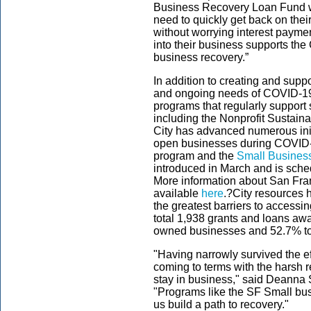
Business Recovery Loan Fund wil
need to quickly get back on thei
without worrying interest paymen
into their business supports the 
business recovery.”
In addition to creating and supp
and ongoing needs of COVID-19,
programs that regularly support
including the Nonprofit Sustainabi
City has advanced numerous init
open businesses during COVID-
program and the
Small Busines
introduced in March and is sche
More information about San Fran
available
here
.?City resources h
the greatest barriers to accessin
total
1,938
grants and loans awa
owned businesses and 52.
7
% t
"Having narrowly survived the e
coming to terms with the harsh r
stay in business," said Deanna
"Programs like the SF Small bus
us build a path to recovery."