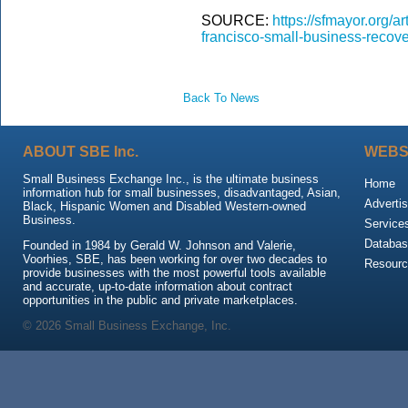
SOURCE:
https://sfmayor.org/a
francisco-small-business-recove
Back To News
ABOUT SBE Inc.
WEBS
Small Business Exchange Inc., is the ultimate business
Home
information hub for small businesses, disadvantaged, Asian,
Advertis
Black, Hispanic Women and Disabled Western-owned
Business.
Service
Databas
Founded in 1984 by Gerald W. Johnson and Valerie,
Voorhies, SBE, has been working for over two decades to
Resour
provide businesses with the most powerful tools available
and accurate, up-to-date information about contract
opportunities in the public and private marketplaces.
© 2026 Small Business Exchange, Inc.