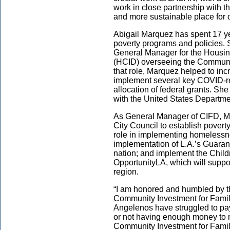
work in close partnership with t
and more sustainable place for 
Abigail Marquez has spent 17 ye
poverty programs and policies.
General Manager for the Housi
(HCID) overseeing the Communi
that role, Marquez helped to in
implement several key COVID-r
allocation of federal grants. She 
with the United States Departm
As General Manager of CIFD, Ma
City Council to establish poverty
role in implementing homelessn
implementation of L.A.’s Guarant
nation; and implement the Chil
OpportunityLA, which will suppor
region.
“I am honored and humbled by th
Community Investment for Famil
Angelenos have struggled to pay 
or not having enough money to
Community Investment for Famil