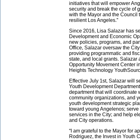
initiatives that will empower Ang
security and break the cycle of g
with the Mayor and the Council t
resilient Los Angeles.”
Since 2016, Lisa Salazar has se
Development and Economic Oppo
new policies, programs, and part
Office, Salazar oversaw the Ci
providing programmatic and fisca
state, and local grants. Salazar 
Opportunity Movement Center i
Heights Technology YouthSourc
Effective July 1st, Salazar will 
Youth Development Department 
department that will coordinate 
community organizations, and yo
youth development strategic pla
toward young Angelenos; serve a
services in the City; and help e
and City operations.
“I am grateful to the Mayor for
Rodriguez, the Invest in Youth C