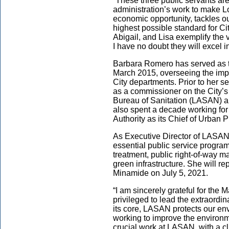
“These three public servants are
administration’s work to make L
economic opportunity, tackles o
highest possible standard for Ci
Abigail, and Lisa exemplify the 
I have no doubt they will excel in
Barbara Romero has served as t
March 2015, overseeing the impl
City departments. Prior to her 
as a commissioner on the City’s
Bureau of Sanitation (LASAN) a
also spent a decade working fo
Authority as its Chief of Urban
As Executive Director of LASAN,
essential public service progra
treatment, public right-of-way 
green infrastructure. She will r
Minamide on July 5, 2021.
“I am sincerely grateful for the 
privileged to lead the extraord
its core, LASAN protects our en
working to improve the environme
crucial work at LASAN, with a cl