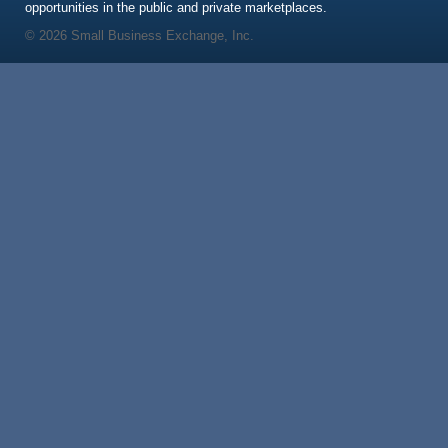
opportunities in the public and private marketplaces.
© 2026 Small Business Exchange, Inc.