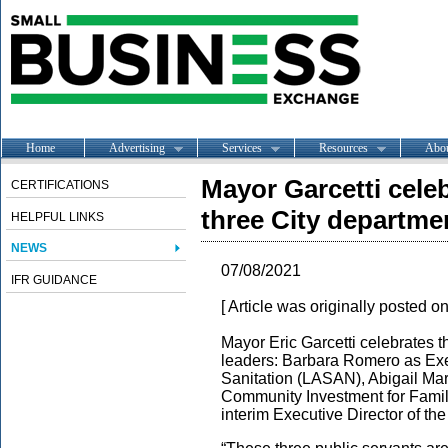
Home
Advertising
Services
Resources
Abo
Mayor Garcetti cele
CERTIFICATIONS
three City departme
HELPFUL LINKS
NEWS
07/08/2021
IFR GUIDANCE
[ Article was originally posted o
Mayor Eric Garcetti celebrates 
leaders: Barbara Romero as Exe
Sanitation (LASAN), Abigail Mar
Community Investment for Famil
interim Executive Director of 