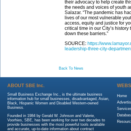
their advocacy to help create th
the needs and voices of youth an
Salazar. “The pandemic has had 
lives of our most vulnerable you
access, equity and justice for y
critical time in our City’s histor
down these barriers.”
SOURCE:
https://www.lamayor.
leadership-three-city-departmen
Back To News
ABOUT SBE Inc.
WEBS
Small Business Exchange Inc., is the ultimate business
Home
information hub for small businesses, disadvantaged, Asian,
Advertis
Black, Hispanic Women and Disabled Western-owned
Business.
Service
Databas
Founded in 1984 by Gerald W. Johnson and Valerie,
Voorhies, SBE, has been working for over two decades to
Resour
provide businesses with the most powerful tools available
and accurate, up-to-date information about contract