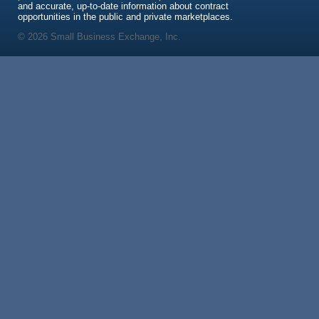
and accurate, up-to-date information about contract
opportunities in the public and private marketplaces.
© 2026 Small Business Exchange, Inc.