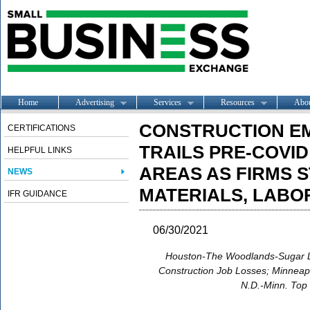
Home
Advertising
Services
Resources
Abo
CONSTRUCTION E
CERTIFICATIONS
TRAILS PRE-COVID
HELPFUL LINKS
AREAS AS FIRMS 
NEWS
MATERIALS, LABO
IFR GUIDANCE
06/30/2021
Houston-The Woodlands-Sugar 
Construction Job Losses; Minneapo
N.D.-Minn. Top 