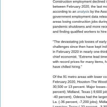
Construction employment declined i
between February 2020, the last m
according to an
analysis
by the Asso
government employment data releas
areas losing construction jobs durin
pandemic shutdowns and more recen
and finding qualified workers to hire
“The devastating job losses of earl
challenges since then have kept in
in February 2020 in nearly one-thir
chief economist. “Extreme lead time
with record prices for many items, h
have chilled hiring.”
Of the 91 metro areas with lower c
February 2020, Houston-The Woodla
30,500 or 13 percent. Major losses 
percent); Midland, Texas (-9,600 jo
-40 percent). Odessa had the larges
La. (-36 percent, -7,200 jobs); Mid
Longview, Texas (-22 percent, -3,30