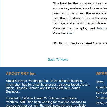
“It is hard for the construction indu
source key materials and have a hard
Stephen E. Sandherr, the association’
help the industry and boost the eco
backups and investing in workforce
View the metro employment
data
,
r
View the
Alert
.
SOURCE: The Associated General C
Back To News
ABOUT SBE Inc.
WEBS
Small Business Exchange Inc., is the ultimate business
Home
information hub for small businesses, disadvantaged, Asian,
Advertis
Black, Hispanic Women and Disabled Western-owned
Business.
Service
Databas
Founded in 1984 by Gerald W. Johnson and Valerie,
Voorhies, SBE, has been working for over two decades to
Resour
provide businesses with the most powerful tools available