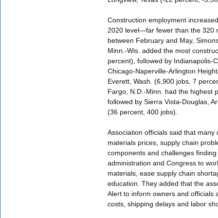
Construction employment increased
2020 level—far fewer than the 320 m
between February and May, Simonso
Minn.-Wis. added the most construc
percent), followed by Indianapolis-
Chicago-Naperville-Arlington Heights,
Everett, Wash. (6,900 jobs, 7 percen
Fargo, N.D.-Minn. had the highest p
followed by Sierra Vista-Douglas, Ar
(36 percent, 400 jobs).
Association officials said that many 
materials prices, supply chain probl
components and challenges finding q
administration and Congress to work
materials, ease supply chain shorta
education. They added that the ass
Alert to inform owners and officials
costs, shipping delays and labor sh