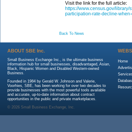
Visit the link for the full article:
https://www.census.gov/library/s
participation-rate-decline-whe
Back To News
ABOUT SBE Inc.
WEBS
Small Business Exchange Inc., is the ultimate business
Home
information hub for small businesses, disadvantaged, Asian,
Advertis
Black, Hispanic Women and Disabled Western-owned
Business.
Service
Databas
Founded in 1984 by Gerald W. Johnson and Valerie,
Voorhies, SBE, has been working for over two decades to
Resour
provide businesses with the most powerful tools available
and accurate, up-to-date information about contract
opportunities in the public and private marketplaces.
© 2026 Small Business Exchange, Inc.