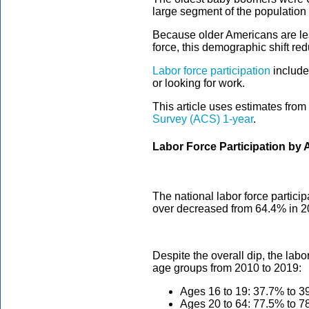
large segment of the population 
Because older Americans are les
force, this demographic shift red
Labor force participation
include
or looking for work.
This article uses estimates from
Survey (ACS) 1-year
.
Labor Force Participation by 
The national labor force particip
over decreased from 64.4% in 2
Despite the overall dip, the labo
age groups from 2010 to 2019:
Ages 16 to 19: 37.7% to 3
Ages 20 to 64: 77.5% to 7