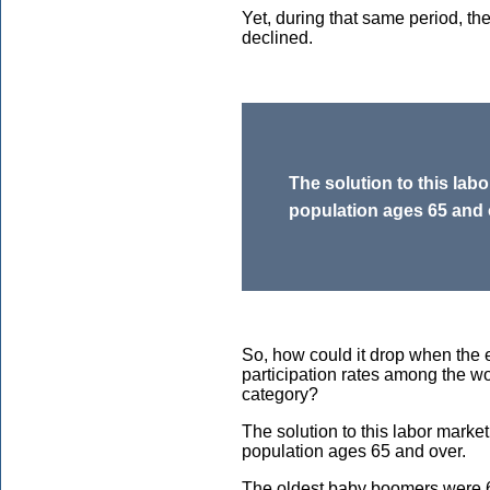
Yet, during that same period, th
declined.
The solution to this labo
population ages 65 and 
So, how could it drop when the
participation rates among the w
category?
The solution to this labor market
population ages 65 and over.
The oldest baby boomers were 6