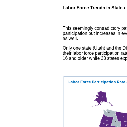
Labor Force Trends in States
This seemingly contradictory patt
participation but increases in e
as well.
Only one state (Utah) and the Di
their labor force participation r
16 and older while 38 states ex