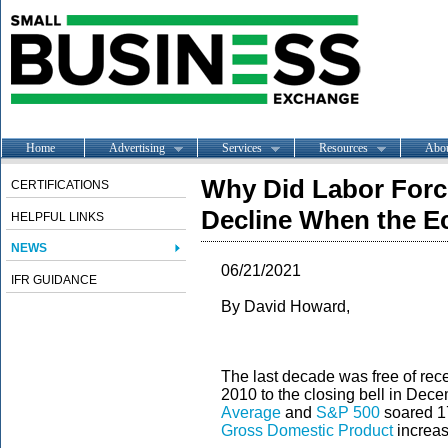
Home
Advertising
Services
Resources
Abo
Why Did Labor Force
CERTIFICATIONS
Decline When the 
HELPFUL LINKS
NEWS
06/21/2021
IFR GUIDANCE
By David Howard,
The last decade was free of rec
2010 to the closing bell in Dec
Average
and
S&P 500
soared 1
Gross Domestic Product
increase