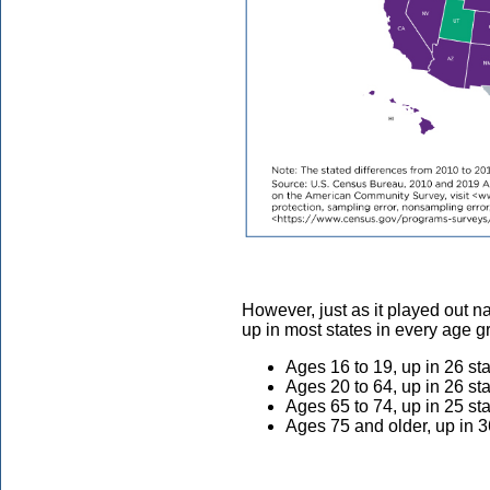
However, just as it played out na
up in most states in every age 
Ages 16 to 19, up in 26 st
Ages 20 to 64, up in 26 st
Ages 65 to 74, up in 25 st
Ages 75 and older, up in 