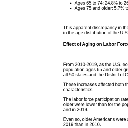
Ages 65 to 74: 24.8% to 2
Ages 75 and older: 5.7% t
This apparent discrepancy in th
in the age distribution of the U.S
Effect of Aging on Labor Forc
From 2010-2019, as the U.S. ec
population ages 65 and older gr
all 50 states and the District of
These increases affected both th
characteristics.
The labor force participation ra
older were lower than for the po
and in 2019.
Even so, older Americans were sti
2019 than in 2010.