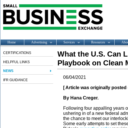
Home
Advertising
Services
Resources
Abo
What the U.S. Can L
CERTIFICATIONS
Playbook on Clean M
HELPFUL LINKS
NEWS
06/04/2021
IFR GUIDANCE
[ Article was originally poste
By Hana Creger.
Following four appalling years o
ushering in of a new federal admi
the chance to meet our interlocki
Some early attempts to set these