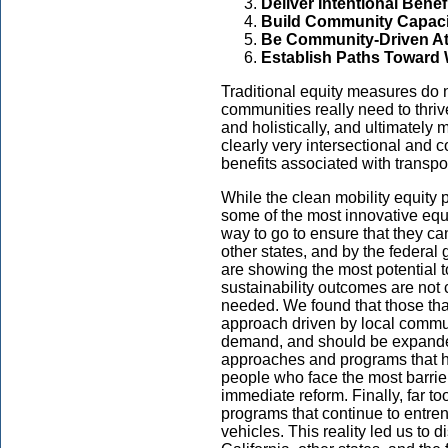
Deliver Intentional Benef
Build Community Capaci
Be Community-Driven At
Establish Paths Toward 
Traditional equity measures do n
communities really need to thriv
and holistically, and ultimately
clearly very intersectional and 
benefits associated with transpor
While the clean mobility equity 
some of the most innovative equit
way to go to ensure that they ca
other states, and by the federal
are showing the most potential t
sustainability outcomes are not c
needed. We found that those tha
approach driven by local commun
demand, and should be expande
approaches and programs that ha
people who face the most barrier
immediate reform. Finally, far t
programs that continue to entr
vehicles. This reality led us to 