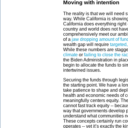
Moving with intention
The reality is that we will need 
way. While California is showi
California does everything right 
country and world does not hav
comprehensively meet our ambiti
of a
jaw dropping amount of fun
wealth gap will require
targeted
While these numbers are staggeri
climate
or
failing to close the ra
the Biden Administration in plac
begin to allocate the funds to si
intertwined issues.
Securing the funds through legis
the starting point. We have a long
take patience to shape and depl
health and economic needs of co
meaningfully centers equity. The
cannot fast track equity -- becau
way that governments develop pr
understand what communities n
These concepts certainly run cou
operates -- yet it’s exactly the k