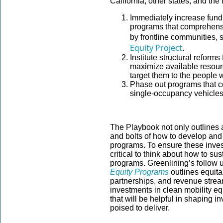
California, other states, and th
Immediately increase fundi
programs that comprehensi
by frontline communities, 
Equity Project
.
Institute structural reform
maximize available resourc
target them to the people w
Phase out programs that c
single-occupancy vehicle
The Playbook not only outlines a 
and bolts of how to develop and 
programs. To ensure these invest
critical to think about how to su
programs. Greenlining’s follow u
Equity Programs
outlines equit
partnerships, and revenue stream
investments in clean mobility equ
that will be helpful in shaping 
poised to deliver.