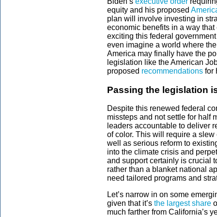
Biden’s
executive order
requirin
equity and his proposed
Americ
plan will involve investing in st
economic benefits in a way that 
exciting this federal government
even imagine a world where ther
America may finally have the pol
legislation like the American Jo
proposed
recommendations
for 
Passing the legislation is
Despite this renewed federal comm
missteps and not settle for half
leaders accountable to deliver r
of color. This will require a sl
well as serious reform to existin
into the climate crisis and perpe
and support certainly is crucial
rather than a blanket national a
need tailored programs and stra
Let’s narrow in on some emerging
given that it’s
the largest share
o
much farther from California’s ye