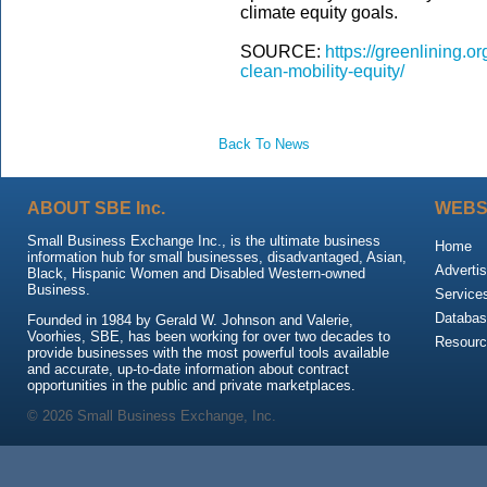
climate equity goals.
SOURCE:
https://greenlining.o
clean-mobility-equity/
Back To News
ABOUT SBE Inc.
WEBS
Small Business Exchange Inc., is the ultimate business
Home
information hub for small businesses, disadvantaged, Asian,
Advertis
Black, Hispanic Women and Disabled Western-owned
Business.
Service
Databas
Founded in 1984 by Gerald W. Johnson and Valerie,
Voorhies, SBE, has been working for over two decades to
Resour
provide businesses with the most powerful tools available
and accurate, up-to-date information about contract
opportunities in the public and private marketplaces.
© 2026 Small Business Exchange, Inc.