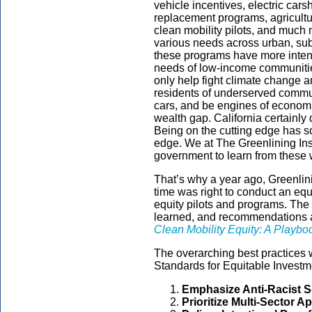
vehicle incentives, electric car
replacement programs, agricult
clean mobility pilots, and much
various needs across urban, sub
these programs have more intent
needs of low-income communities
only help fight climate change an
residents of underserved commu
cars, and be engines of econom
wealth gap. California certainly 
Being on the cutting edge has s
edge. We at The Greenlining Inst
government to learn from these 
That’s why a year ago, Greenlini
time was right to conduct an equi
equity pilots and programs. The 
learned, and recommendations are
Clean Mobility Equity: A Playbo
The overarching best practices 
Standards for Equitable Investm
Emphasize Anti-Racist S
Prioritize Multi-Sector 