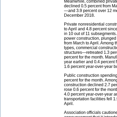
Meanwhile, combined private
declined 0.5 percent from M
—and 3.9 percent over 12 mon
December 2018.
Private nonresidential const
to April and 4.8 percent sinc
in 10 out of 11 subsegments. 
power construction, plunged 
from March to April. Among th
types, commercial construct
structures—retreated 1.3 per
percent for the month. Manuf
year earlier and 0.4 percent
1.6 percent year-over-year bu
Public construction spending
percent for the month. Among
construction declined 2.7 pe
rose 0.6 percent for the mon
4.0 percent year-over-year a
transportation facilities fell
April.
Association officials cauti