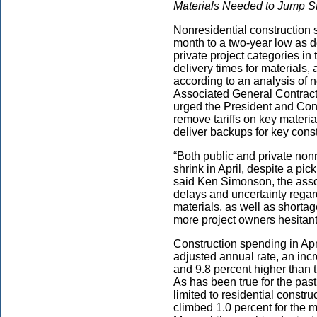
Materials Needed to Jump Sta
Nonresidential construction sp
month to a two-year low as
private project categories in
delivery times for materials, 
according to an analysis of 
Associated General Contracto
urged the President and Cong
remove tariffs on key materi
deliver backups for key const
“Both public and private non
shrink in April, despite a pi
said Ken Simonson, the asso
delays and uncertainty regar
materials, as well as shortag
more project owners hesitant
Construction spending in Apri
adjusted annual rate, an inc
and 9.8 percent higher than 
As has been true for the pas
limited to residential const
climbed 1.0 percent for the 