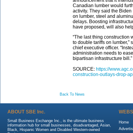
announcement that it intends 
Canadian lumber would furth
activity. They said the Biden
on lumber, steel and alumin
delays. Boosting infrastructu
have proposed, will also help
“The last thing construction 
to double tariffs on lumber,”
chief executive officer. “Inst
administration needs to ease
bipartisan infrastructure bill.”
SOURCE:
https://www.agc.o
construction-outlays-drop-ap
Back To News
ABOUT SBE Inc.
WEBS
Small Business Exchange Inc., is the ultimate business
Home
information hub for small businesses, disadvantaged, Asian,
Advertis
Black, Hispanic Women and Disabled Western-owned