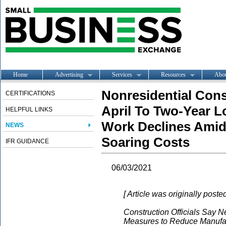
Home
Advertising
Services
Resources
Abo
Nonresidential Cons
CERTIFICATIONS
April To Two-Year L
HELPFUL LINKS
Work Declines Amid
NEWS
Soaring Costs
IFR GUIDANCE
06/03/2021
[ Article was originally post
Construction Officials Say Ne
Measures to Reduce Manufac