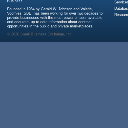
Business.
Service
Databas
Founded in 1984 by Gerald W. Johnson and Valerie,
Voorhies, SBE, has been working for over two decades to
Resour
provide businesses with the most powerful tools available
and accurate, up-to-date information about contract
opportunities in the public and private marketplaces.
© 2026 Small Business Exchange, Inc.