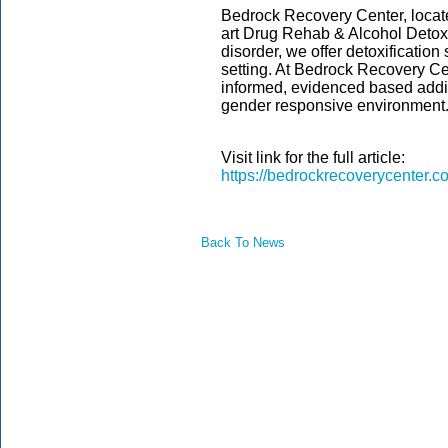
Bedrock Recovery Center, locate
art Drug Rehab & Alcohol Detox 
disorder, we offer detoxification 
setting. At Bedrock Recovery Cen
informed, evidenced based addic
gender responsive environment
Visit link for the full article:
https://bedrockrecoverycenter.c
Back To News