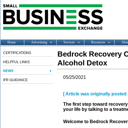
Home
Advertising
Services
Resources
Abo
Bedrock Recovery C
CERTIFICATIONS
Alcohol Detox
HELPFUL LINKS
NEWS
05/25/2021
IFR GUIDANCE
[ Article was originally poste
The first step toward recovery
your life by talking to a treatm
Welcome to Bedrock Recover