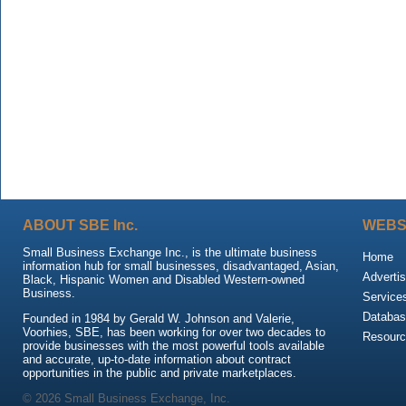
ABOUT SBE Inc.
WEBS
Small Business Exchange Inc., is the ultimate business
Home
information hub for small businesses, disadvantaged, Asian,
Advertis
Black, Hispanic Women and Disabled Western-owned
Business.
Service
Databas
Founded in 1984 by Gerald W. Johnson and Valerie,
Voorhies, SBE, has been working for over two decades to
Resour
provide businesses with the most powerful tools available
and accurate, up-to-date information about contract
opportunities in the public and private marketplaces.
© 2026 Small Business Exchange, Inc.