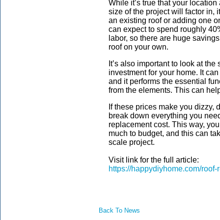
While it’s true that your location
size of the project will factor i
an existing roof or adding one 
can expect to spend roughly 40
labor, so there are huge savings
roof on your own.
It’s also important to look at the
investment for your home. It can 
and it performs the essential fu
from the elements. This can help t
If these prices make you dizzy, 
break down everything you need 
replacement cost. This way, you’
much to budget, and this can take
scale project.
Visit link for the full article:
https://happydiyhome.com/roof-
Back To News