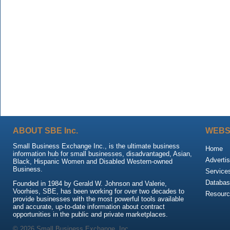
ABOUT SBE Inc.
WEBS
Small Business Exchange Inc., is the ultimate business
Home
information hub for small businesses, disadvantaged, Asian,
Advertis
Black, Hispanic Women and Disabled Western-owned
Business.
Service
Databas
Founded in 1984 by Gerald W. Johnson and Valerie,
Voorhies, SBE, has been working for over two decades to
Resour
provide businesses with the most powerful tools available
and accurate, up-to-date information about contract
opportunities in the public and private marketplaces.
© 2026 Small Business Exchange, Inc.