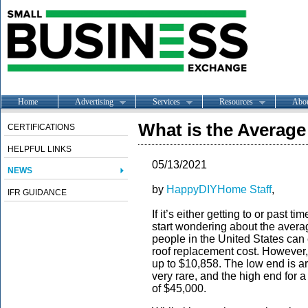
Home
Advertising
Services
Resources
Abo
What is the Averag
CERTIFICATIONS
HELPFUL LINKS
05/13/2021
NEWS
by
HappyDIYHome Staff
,
IFR GUIDANCE
If it’s either getting to or past 
start wondering about the avera
people in the United States can 
roof replacement cost. However, 
up to $10,858. The low end is ar
very rare, and the high end for 
of $45,000.