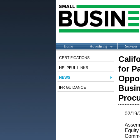
Home
Advertising
Services
Calif
CERTIFICATIONS
for P
HELPFUL LINKS
Oppor
NEWS
Busin
IFR GUIDANCE
Proc
02/19/
Assem
Equity 
Comme