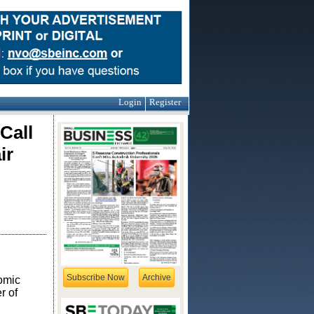
Login
Register
Call
ir
Subscribe Now
Archive
omic
r of