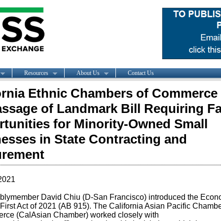
Resources
About Us
Contact Us
ornia Ethnic Chambers of Commerce 
assage of Landmark Bill Requiring Fa
tunities for Minority-Owned Small
esses in State Contracting and
urement
2021
blymember
David
Chiu
(D-San Francisco)
introduced the
Econ
First Act of 2021
(AB 915)
.
The California Asian Pacific Chambe
rce (
CalAsian
Chamber) worked closely with