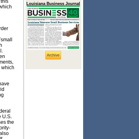
this
Louisiana Business Journal
 which
rder
"small
h
l.
Archive
een
tments,
which
 have
id
ng
deral
e U.S.
ses the
rit
y-
also
f-