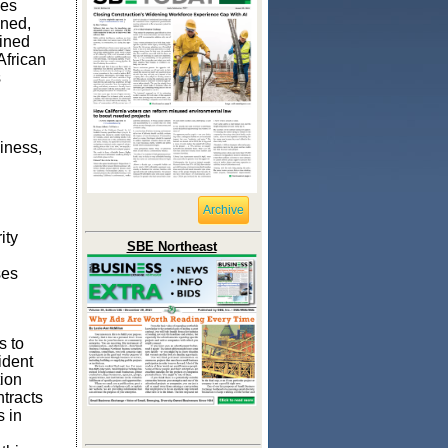
ses
ned
,
ined
African
s
iness,
Archive
ity
SBE Northeast
ses
s to
ident
tion
ntracts
 in