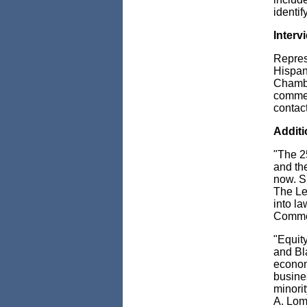
identif
Intervi
Repres
Hispan
Chambe
comment
contac
Additi
"The 2
and the
now. S
The Leg
into la
Comme
"Equit
and
Bl
econom
busines
minorit
A. Lom