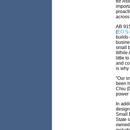
for
Ass
importa
proacti
acros
AB 91
(
EO S-
builds
busine
small 
While 
little t
and co
is why 
“Our s
been h
Chiu (
power t
In addi
design
Small B
State s
owned 
includ