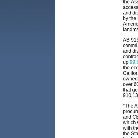
the
As
access
and di
by the
Americ
landmar
AB 915
commi
and di
contra
up
99.
the
ec
Califo
owned
over
6
that g
910,135
"The A
procure
and CE
which w
with t
the St