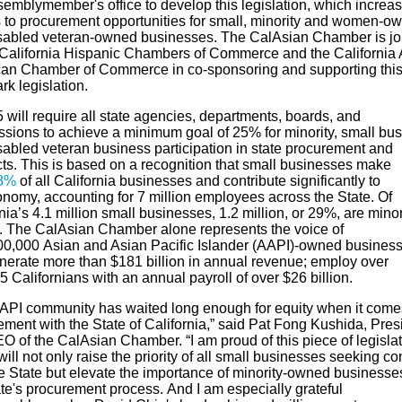
sembly
member's
office to develop this
legislation, which
increa
 to
procurement opportunities for
small,
minority
and women-ow
sabled veteran
-owned business
es
.
The
CalAsian
Chamber is jo
 California Hispanic Chamber
s
of Commerce and
the
California 
an Chamber of Commerce in co-sponsoring and supporting thi
k legislation.
 will require
all
state agencies, departments, boards, and
ssions
to
achieve a minimum goal of 25% for minority, small bus
sabled veteran business participation in state procurement and
cts. This is based on a recognition that small businesses make
8%
of all California businesses
and
contribute significantly to
onomy
,
account
ing
for 7 million employees across the
S
tate. Of
rnia’s
4.1
million small businesses, 1.
2
million, or
29
%, are minor
. The
CalAsian
Chamber alone represents
the voice of
00,000
A
sian
and Asian
Pacific Islander
(A
API
)
-owned busines
enerate more than $181 billion in annual revenue; employ over
 Californians with an annual payroll of over $26 billion.
API
community has waited long enough for equity when it come
ment with the State of California
,” said Pat Fong Kushida, Pres
O of the
CalAsian
Chamber.
“
I am proud of this piece of legisla
ill not only raise the priority of all small businesses seeking co
he
State but
elevate the importance of minority-owned businesses
ate's procurement process.
And I am especially grateful