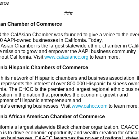
rce
###
ian
Chamber of Commerce
0 the
CalAsian
Chamber was founded to give a voice to the ove
0 A
API-
owned businesses in California. Today,
lAsian
Chamber is the largest statewide ethnic chamber in Calif
he mission to grow and empower the
A
API business community
out California.
Visit
www.calasiancc.org
to learn more.
ornia Hispanic Chambers of Commerce
h its network of Hispanic chambers and business association, t
epresents the interest of over 800,000 Hispanic business owne
rnia. The CHCC is the premier and largest regional ethnic busin
zation in the nation that promotes the economic growth and
pment of Hispanic entrepreneurs and
rnia’s
e
merging
b
usinesses. Visit
www.cahcc.com
to learn more.
rnia African American Chamber of Commerce
ifornia’s largest statewide Black chamber organization, CAACC
 is to drive economic opportunity and wealth creation for Africa
an businesses
. CAACC leverages the power of national, statew