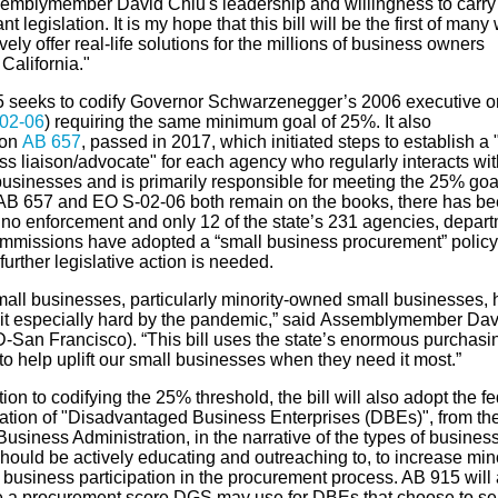
emblymember
David Chiu's leadership and willingness to carry 
nt legislation. I
t is my hope that this bill will be the first of many
vely offer real-life solutions for the millions of business owners
s
California
."
5
seeks to codify Governor Schwarzenegger’s 2006 executive o
02-06
)
requiring the same minimum goal of 25%
. It also
on
AB
657
,
passed
in 2017
,
which
initiated steps to establish a 
ss liaison/advocate" for each
agency
who
regularly interacts wit
businesses and is primarily responsible for meeting
the
25
%
goa
AB 657 and EO S-02-06 both remain on the books,
there has b
o no
enforcement
and
only 12 of the state’s 231 agencies, depar
mmissions have adopted
a “small business procurement”
policy
further
legislative
action is needed
.
mall businesses, particularly minority-owned small businesses,
it especially hard by the pandemic,” said
Assemblymember
Dav
D-San Francisco). “This bill uses the state’s enormous purchasi
o help uplift our small businesses when they need it most.”
tion to
codifying
the 2
5% th
reshold,
the bill will also
adopt the fe
ation of
"Disadvantaged Business Enterprises (DBEs)"
, from th
usiness Administration, in the narrative of the types of busines
hould be actively educating and outreaching to, to increase mino
business participation in the procurement process. AB 915 will 
e
a procurement score DGS may use for DBE
s
that choose to sel