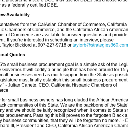
y as a federally certified DBE.
ew Availability
entatives from the
CalAsian
Chamber of Commerce, California
ic Chambers of Commerce, and the California African America
r of Commerce are available to answer questions and provide
. If you’re interested in scheduling an interview, please
t
Taylor Bickford at 907-227-9718 or
taylorb@strategies360.com
onal Quotes
5% small business procurement goal is a simple ask of the Legi
 Governor. It will codify a principle that has been around for 15 
mall businesses need as much support from the State as possib
islature must finally establish this small business procurement
w."
- Julian Canete, CEO, California Hispanic Chambers of
rce
y for small business owners has long eluded the African Americ
ack
communities of this State. We are the backbone of the State
y and we should be fairly recognized when it comes to State s
s procurement. Passing this bill proves to the forgotten
Black
a
y business communities, that they will be forgotten no more."
- 
bard III, President and CEO, California African American Chamb