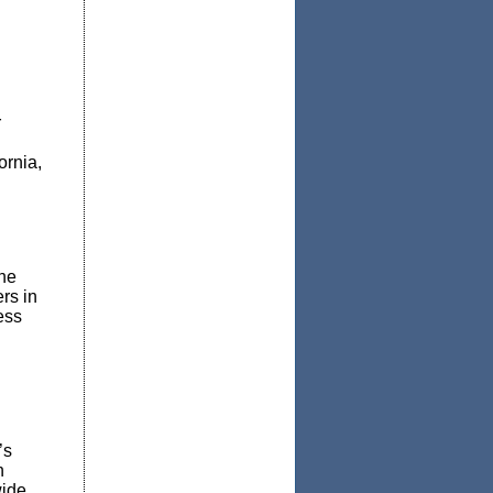
r
ornia,
he
rs in
ess
’s
n
ide,