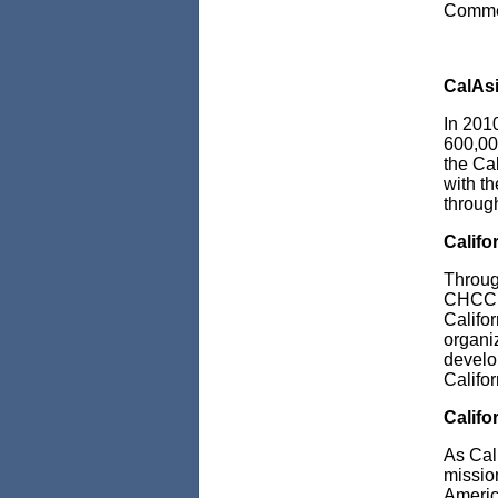
Comme
CalAs
In 201
600,00
the
Ca
with t
through
Calif
Throug
CHCC r
Califo
organi
develo
Califo
Califo
As Cal
mission
Americ