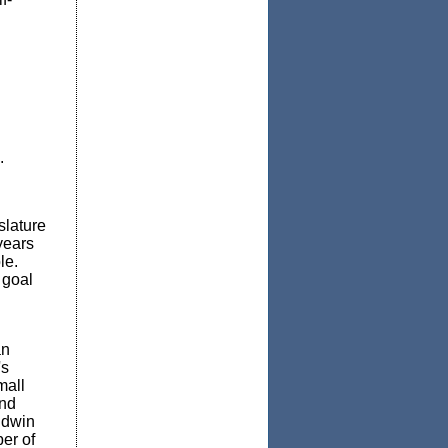
n
.
slature
years
le.
 goal
an
's
mall
nd
Edwin
er of