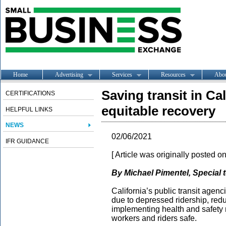
Home
Advertising
Services
Resources
Abo
Saving transit in Cal
CERTIFICATIONS
equitable recovery
HELPFUL LINKS
NEWS
02/06/2021
IFR GUIDANCE
[ Article was originally posted o
By Michael Pimentel, Special t
California’s public transit agen
due to depressed ridership, red
implementing health and safety 
workers and riders safe.