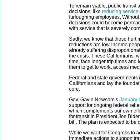
To remain viable, public transit
decisions, like
reducing service 
furloughing employees. Without f
decisions could become permane
with service that is severely c
Sadly, we know that those hurt
reductions are low-income peopl
already suffering disproportiona
the crisis. These Californians, w
time, face longer trip times and l
them to get to work, access medi
Federal and state governments m
Californians and lay the foundati
core.
Gov. Gavin Newsom’s
January 
support for ongoing federal relief
which complements our own effor
for transit in President Joe Bide
bill. The plan is expected to b
While we wait for Congress to act
immediate actions to support tran