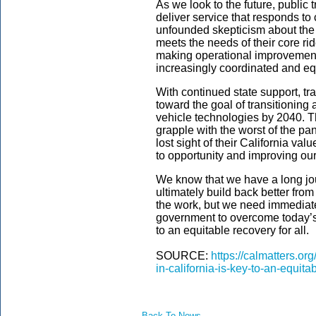
As we look to the future, public 
deliver service that responds t
unfounded skepticism about the s
meets the needs of their core rid
making operational improvements 
increasingly coordinated and eq
With continued state support, tr
toward the goal of transitioning 
vehicle technologies by 2040. 
grapple with the worst of the pa
lost sight of their California va
to opportunity and improving ou
We know that we have a long jour
ultimately build back better fr
the work, but we need immediate
government to overcome today’s 
to an equitable recovery for all.
SOURCE:
https://calmatters.or
in-california-is-key-to-an-equita
Back To News