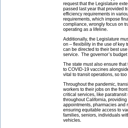
request that the Legislature exte
passed last year that provided tr
efficiency requirements in vario
requirements, which impose finan
compliance, wrongly focus on tran
operating as a lifeline.
Additionally, the Legislature mu
on – flexibility in the use of key
can be directed to their best us
service. The governor’s budget
The state must also ensure that t
to COVID-19 vaccines alongside 
vital to transit operations, so to
Throughout the pandemic, transi
workers to their jobs on the fron
critical services, like paratransi
throughout California, providing 
appointments, pharmacies and re
ensuring equitable access to va
families, seniors, individuals wi
vehicles.