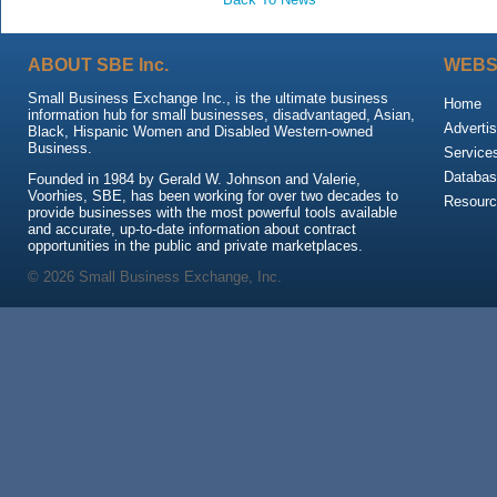
ABOUT SBE Inc.
WEBS
Small Business Exchange Inc., is the ultimate business
Home
information hub for small businesses, disadvantaged, Asian,
Advertis
Black, Hispanic Women and Disabled Western-owned
Business.
Service
Databas
Founded in 1984 by Gerald W. Johnson and Valerie,
Voorhies, SBE, has been working for over two decades to
Resour
provide businesses with the most powerful tools available
and accurate, up-to-date information about contract
opportunities in the public and private marketplaces.
© 2026 Small Business Exchange, Inc.