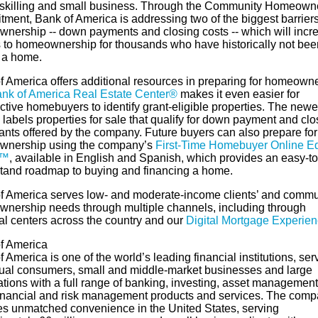
eskilling and small business. Through the Community Homeown
ment, Bank of America is addressing two of the biggest barriers
nership -- down payments and closing costs -- which will incr
 to homeownership for thousands who have historically not bee
 a home.
f America offers additional resources in preparing for homeowne
nk of America Real Estate Center®
makes it even easier for
tive homebuyers to identify grant-eligible properties. The newe
 labels properties for sale that qualify for down payment and clo
rants offered by the company. Future buyers can also prepare for
nership using the company’s
First-Time Homebuyer Online E
s™
, available in English and Spanish, which provides an easy-to
tand roadmap to buying and financing a home.
f America serves low- and moderate-income clients’ and commun
nership needs through multiple channels, including through
al centers across the country and our
Digital Mortgage Experie
f America
 America is one of the world’s leading financial institutions, ser
dual consumers, small and middle-market businesses and large
ations with a full range of banking, investing, asset managemen
financial and risk management products and services. The com
es unmatched convenience in the United States, serving