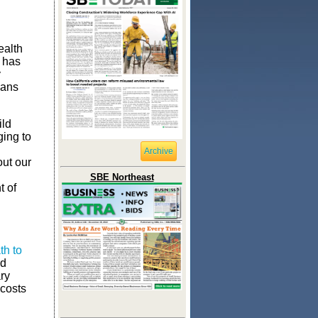
ealth
 has
y
oans
ild
ging to
Archive
ut our
SBE Northeast
t of
th to
ed
ry
 costs