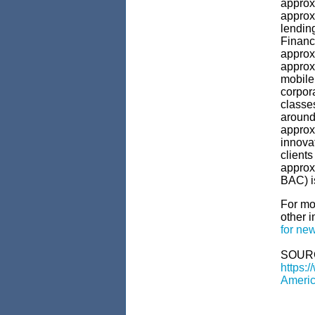
approx
approxi
lendin
Financ
approx
approxi
mobile
corpor
classes
around 
approx
innova
clients
approx
BAC) i
For mo
other i
for new
SOUR
https:
Americ