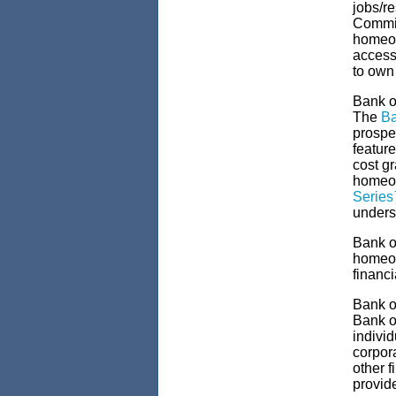
jobs/r
Commit
homeow
access
to own
Bank o
The
Ba
prospec
feature
cost g
homeow
Serie
unders
Bank o
homeow
financi
Bank o
Bank of
indivi
corpor
other 
provid