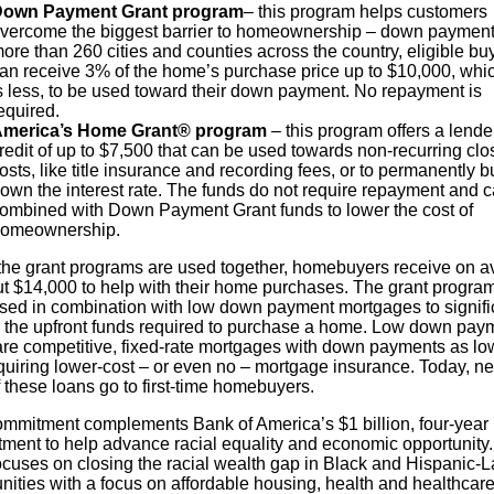
own Payment Grant program
– this program helps customers
vercome the biggest barrier to homeownership – down payment.
ore than 260 cities and counties across the country, eligible bu
an receive 3% of the home’s purchase price up to $10,000, whi
s less, to be used toward their down payment. No repayment is
equired.
merica’s Home Grant® program
– this program offers a lende
redit of up to $7,500 that can be used towards non-recurring clo
osts, like title insurance and recording fees, or to permanently b
own the interest rate. The funds do not require repayment and 
ombined with Down Payment Grant funds to lower the cost of
omeownership.
he grant programs are used together, homebuyers receive on a
ut $14,000 to help with their home purchases. The grant progra
used in combination with low down payment mortgages to signifi
 the upfront funds required to purchase a home. Low down pay
are competitive, fixed-rate mortgages with down payments as lo
quiring lower-cost – or even no – mortgage insurance. Today, ne
 these loans go to first-time homebuyers.
ommitment complements Bank of America’s $1 billion, four-year
ment to help advance racial equality and economic opportunity
ocuses on closing the racial wealth gap in Black and Hispanic-L
ities with a focus on affordable housing, health and healthcare