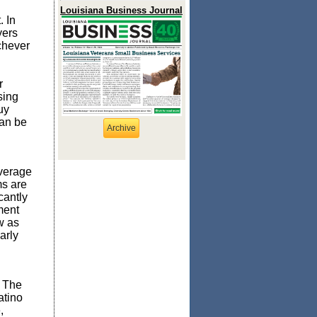
Louisiana Business Journal
 In
yers
chever
r
sing
uy
can be
Archive
verage
ms are
cantly
ment
w as
arly
. The
atino
,