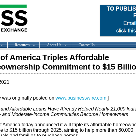
Resources
About Us
Contact Us
of America Triples Affordable
wnership Commitment to $15 Billi
2021
le was originally posted on
www.businesswire.com
]
 and Affordable Loans Have Already Helped Nearly 21,000 Indi
w- and Moderate-Income Communities Become Homeowners
f America today announced it will triple its affordable homeown
ive to $15 billion through 2025, aiming to help more than 60,000
duals and families to purchase homes.