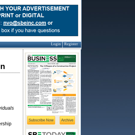
Login
Register
on
viduals
Subscribe Now
Archive
ership