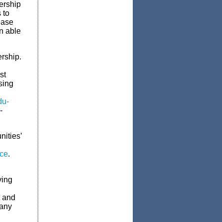
ership
 to
ease
n able
rship.
st
sing
du-
-
ities’
nce
.
ving
t and
pany