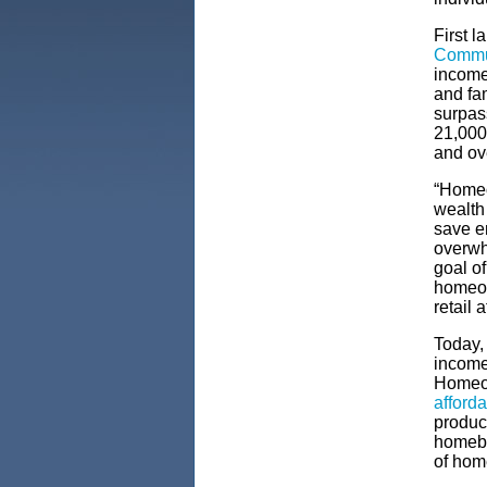
First l
Commu
income
and fa
surpas
21,000
and ov
“Homeow
wealth
save e
overwh
goal o
homeow
retail 
Today,
income
Homeow
afford
produc
homebu
of hom