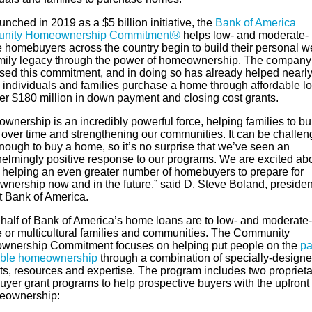
aunched in 2019 as a $5 billion initiative, the
Bank of America
nity Homeownership Commitment®
helps low- and moderate-
 homebuyers across the country begin to build their personal w
mily legacy through the power of homeownership. The company
sed this commitment, and in doing so has already helped nearl
 individuals and families purchase a home through affordable l
er $180 million in down payment and closing cost grants.
nership is an incredibly powerful force, helping families to bu
 over time and strengthening our communities. It can be challen
nough to buy a home, so it’s no surprise that we’ve seen an
elmingly positive response to our programs. We are excited abo
f helping an even greater number of homebuyers to prepare for
nership now and in the future,” said D. Steve Boland, presiden
at Bank of America.
 half of Bank of America’s home loans are to low- and moderate-
 or multicultural families and communities. The Community
nership Commitment focuses on helping put people on the
pa
able homeownership
through a combination of specially-design
ts, resources and expertise. The program includes two proprieta
yer grant programs to help prospective buyers with the upfront
eownership: