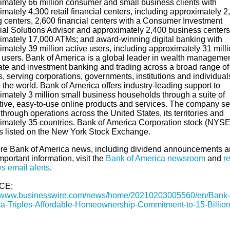
imately 66 million consumer and small business clients with
mately 4,300 retail financial centers, including approximately 2
g centers, 2,600 financial centers with a Consumer Investment
ial Solutions Advisor and approximately 2,400 business centers
imately 17,000 ATMs; and award-winning digital banking with
mately 39 million active users, including approximately 31 mill
 users. Bank of America is a global leader in wealth managemen
ate and investment banking and trading across a broad range of
, serving corporations, governments, institutions and individual
the world. Bank of America offers industry-leading support to
imately 3 million small business households through a suite of
tive, easy-to-use online products and services. The company s
 through operations across the United States, its territories and
imately 35 countries. Bank of America Corporation stock (NYSE
s listed on the New York Stock Exchange.
re Bank of America news, including dividend announcements 
mportant information, visit the
Bank of America newsroom
and
re
s email alerts
.
CE:
//www.businesswire.com/news/home/20210203005560/en/Bank-
a-Triples-Affordable-Homeownership-Commitment-to-15-Billio