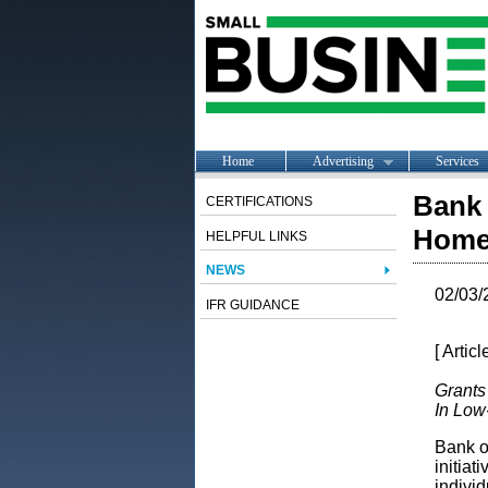
Home
Advertising
Services
Bank 
CERTIFICATIONS
Homeo
HELPFUL LINKS
NEWS
02/03/
IFR GUIDANCE
[ Artic
Grants
In Lo
Bank o
initiat
indivi