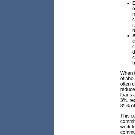
D
o
m
c
i
r
A
c
c
d
c
h
When t
of abo
often 
reduce
loans 
3%, re
85% of
This c
commit
work f
commun