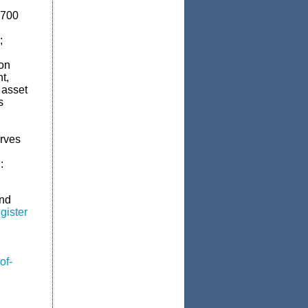
,700
;
ion
t,
 asset
s
erves
:
and
gister
of-
n