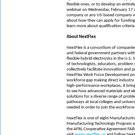
flexible ones, or to develop an entirel
webinar on Wednesday, February 17 at
company or any US-based company wit
about how they can apply for fundin
learn more about qualification criteri
About NextFlex
NextFlex is a consortium of companies,
and federal government partners with
flexible hybrid electronics in the U.S
of technologists, educators, problem
collectively facilitate innovation an
NextFlex Work Force Development pro
workforce gap making direct industr
high-performance workplaces, it bring
to see how advanced materials and ele
solutions for a diverse range of prob
pathways at local colleges and univers
needed in order to join the workforce 
NextFlex is one of eight Manufacturin
Manufacturing Technology Program as
the AFRL Cooperative Agreement FA8
visit
www.nextflex.us
and follow Nex