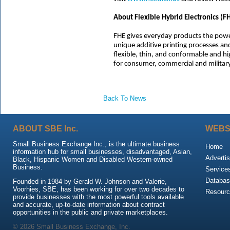
About Flexible Hybrid Electronics (F
FHE gives everyday products the powe
unique additive printing processes and
flexible, thin, and conformable and h
for consumer, commercial and military
Back To News
ABOUT SBE Inc.
WEBS
Small Business Exchange Inc., is the ultimate business
Home
information hub for small businesses, disadvantaged, Asian,
Advertis
Black, Hispanic Women and Disabled Western-owned
Business.
Service
Databas
Founded in 1984 by Gerald W. Johnson and Valerie,
Voorhies, SBE, has been working for over two decades to
Resour
provide businesses with the most powerful tools available
and accurate, up-to-date information about contract
opportunities in the public and private marketplaces.
© 2026 Small Business Exchange, Inc.