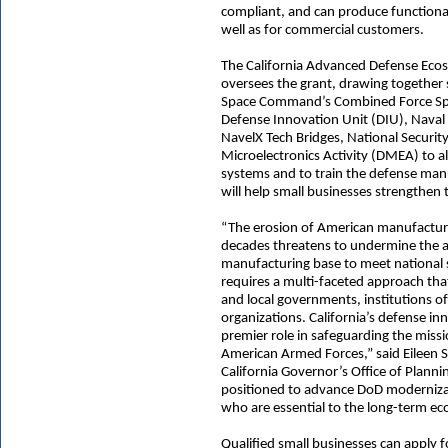
compliant, and can produce functional
well as for commercial customers.
The California Advanced Defense Eco
oversees the grant, drawing together
Space Command’s Combined Force S
Defense Innovation Unit (DIU), Nav
NavelX Tech Bridges, National Securi
Microelectronics Activity (DMEA) to 
systems and to train the defense man
will help small businesses strengthen t
“The erosion of American manufacturin
decades threatens to undermine the abi
manufacturing base to meet national 
requires a multi-faceted approach tha
and local governments, institutions o
organizations. California’s defense i
premier role in safeguarding the missi
American Armed Forces,” said Eileen
California Governor’s Office of Plann
positioned to advance DoD modernizati
who are essential to the long-term eco
Qualified small businesses can apply f