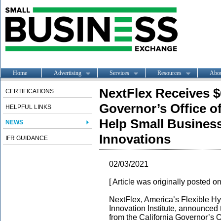
Home
Advertising
Services
Resources
Abo
NextFlex Receives $
CERTIFICATIONS
Governor’s Office o
HELPFUL LINKS
Help Small Busines
NEWS
Innovations
IFR GUIDANCE
02/03/2021
[ Article was originally posted o
NextFlex, America’s Flexible Hy
Innovation Institute, announced 
from the California Governor’s 