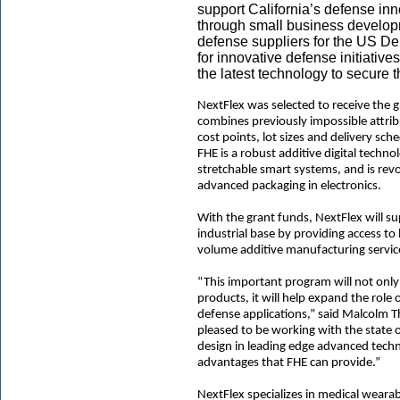
support California’s defense i
through small business develop
defense suppliers for the US Dep
for innovative defense initiative
the latest technology to secure t
NextFlex was selected to receive the 
combines previously impossible attrib
cost points, lot sizes and delivery sc
FHE is a robust additive digital techno
stretchable smart systems, and is rev
advanced packaging in electronics.
With the grant funds, NextFlex will su
industrial base by providing access to
volume additive manufacturing service
“This important program will not only 
products, it will help expand the role 
defense applications,” said Malcolm 
pleased to be working with the state 
design in leading edge advanced techno
advantages that FHE can provide.”
NextFlex specializes in medical weara