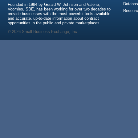
Databas
Founded in 1984 by Gerald W. Johnson and Valerie,
Voorhies, SBE, has been working for over two decades to
Resour
provide businesses with the most powerful tools available
and accurate, up-to-date information about contract
opportunities in the public and private marketplaces.
© 2026 Small Business Exchange, Inc.