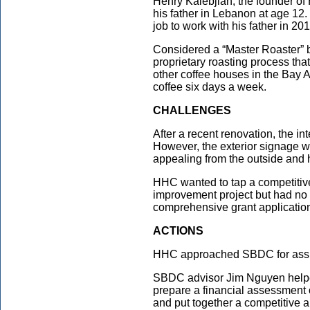
Henry Kalebjian, the founder of 
his father in Lebanon at age 12.
job to work with his father in 201
Considered a “Master Roaster” b
proprietary roasting process tha
other coffee houses in the Bay 
coffee six days a week.
CHALLENGES
After a recent renovation, the in
However, the exterior signage w
appealing from the outside and 
HHC wanted to tap a competitive
improvement project but had no e
comprehensive grant applicatio
ACTIONS
HHC approached SBDC for assist
SBDC advisor Jim Nguyen helped 
prepare a financial assessment o
and put together a competitive 