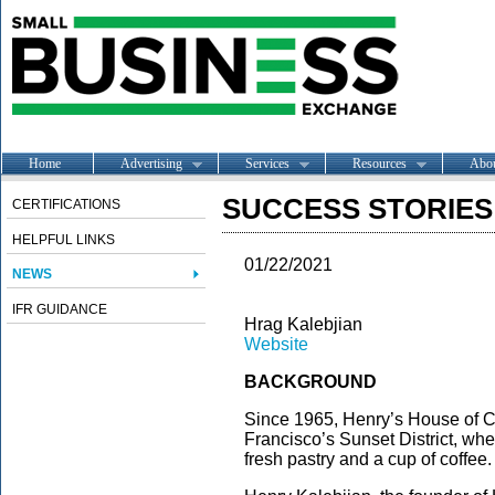
Home
Advertising
Services
Resources
Abo
SUCCESS STORIES --
CERTIFICATIONS
HELPFUL LINKS
01/22/2021
NEWS
IFR GUIDANCE
Hrag Kalebjian
Website
BACKGROUND
Since 1965, Henry’s House of C
Francisco’s Sunset District, whe
fresh pastry and a cup of coffee.