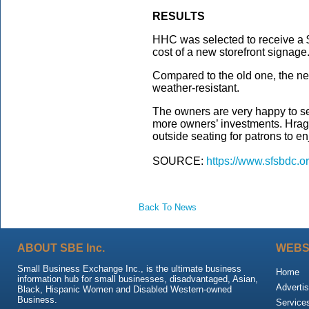
RESULTS
HHC was selected to receive a 
cost of a new storefront signage
Compared to the old one, the new
weather-resistant.
The owners are very happy to 
more owners’ investments. Hrag 
outside seating for patrons to enj
SOURCE:
https://www.sfsbdc.o
Back To News
ABOUT SBE Inc.
WEBS
Small Business Exchange Inc., is the ultimate business
Home
information hub for small businesses, disadvantaged, Asian,
Advertis
Black, Hispanic Women and Disabled Western-owned
Business.
Service