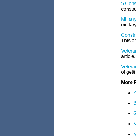
5 Cons
constru
Milita
militar
Constr
This ar
Veteran
article.
Veteran
of gett
More 
Z
B
G
M
M