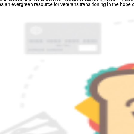
s an evergreen resource for veterans transitioning in the hope o