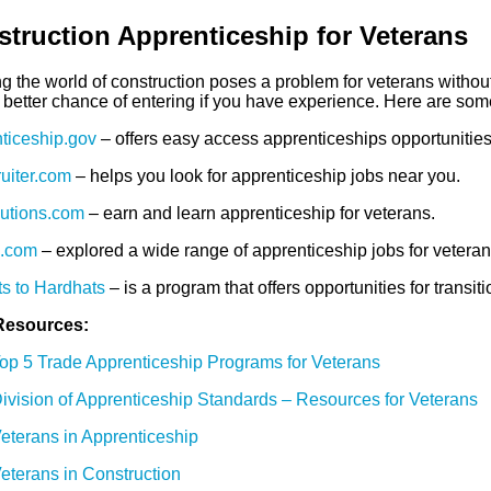
truction Apprenticeship for Veterans
ng the world of construction poses a problem for veterans withou
better chance of entering if you have experience. Here are some 
ticeship.gov
– offers easy access apprenticeships opportunities 
ruiter.com
– helps you look for apprenticeship jobs near you.
utions.com
– earn and learn apprenticeship for veterans.
d.com
– explored a wide range of apprenticeship jobs for veteran
s to Hardhats
– is a program that offers opportunities for transi
Resources:
op 5 Trade Apprenticeship Programs for Veterans
ivision of Apprenticeship Standards – Resources for Veterans
eterans in Apprenticeship
eterans in Construction