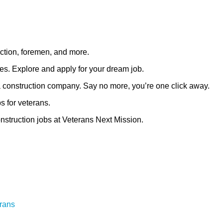
uction, foremen, and more.
ies. Explore and apply for your dream job.
t a construction company. Say no more, you’re one click away.
s for veterans.
construction jobs at Veterans Next Mission.
erans