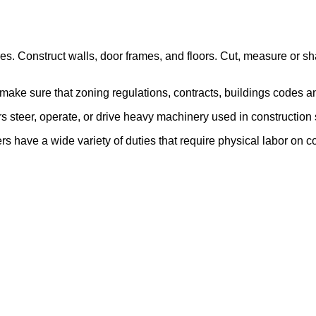
ures. Construct walls, door frames, and floors. Cut, measure or sh
make sure that zoning regulations, contracts, buildings codes a
steer, operate, or drive heavy machinery used in construction 
 have a wide variety of duties that require physical labor on co