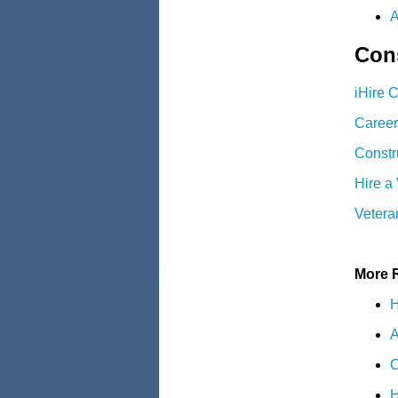
A
Cons
iHire 
Career
Constr
Hire a
Vetera
More 
H
A
C
H