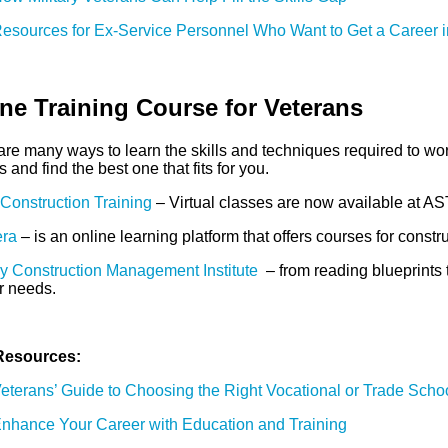
esources for Ex-Service Personnel Who Want to Get a Career i
ne Training Course for Veterans
re many ways to learn the skills and techniques required to wor
 and find the best one that fits for you.
onstruction Training
– Virtual classes are now available at AS
ra
– is an online learning platform that offers courses for con
y Construction Management Institute
– from reading blueprints t
r needs.
Resources:
eterans’ Guide to Choosing the Right Vocational or Trade Scho
nhance Your Career with Education and Training