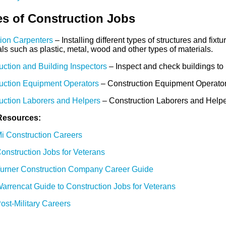
s of Construction Jobs
tion Carpenters
– Installing different types of structures and fixt
ls such as plastic, metal, wood and other types of materials.
uction and Building Inspectors
– Inspect and check buildings to 
uction Equipment Operators
– Construction Equipment Operators 
uction Laborers and Helpers
– Construction Laborers and Helpers
Resources:
i Construction Careers
onstruction Jobs for Veterans
urner Construction Company Career Guide
arrencat Guide to Construction Jobs for Veterans
ost-Military Careers