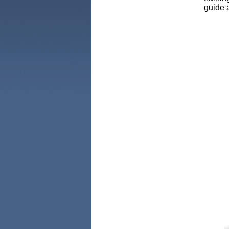
guide a