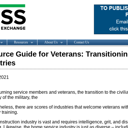
Resources
About Us
Contact Us
rce Guide for Veterans: Transitionin
tries
2021
urning service members and veterans, the transition to the civili
y of the military, the
eless, there are scores of industries that welcome veterans with
y training.
struction industry is vast and requires intelligence, grit, and d
g. Likewise, the home service industry is just as diverse – incl