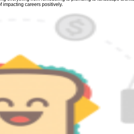
f impacting careers positively.