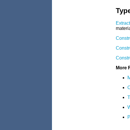
Type
Extrac
materia
Constr
Constr
Constr
More 
M
C
T
W
P