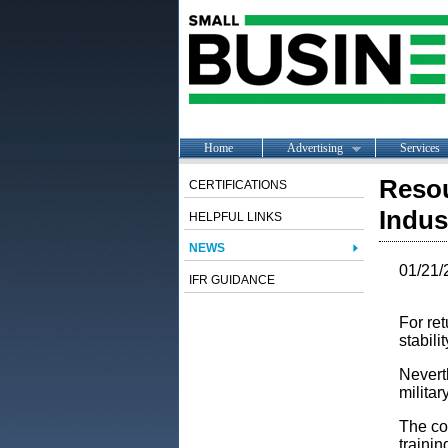
Home
Advertising
Services
Resou
CERTIFICATIONS
Indus
HELPFUL LINKS
NEWS
01/21/
IFR GUIDANCE
For ret
stabilit
Neverth
militar
The con
trainin