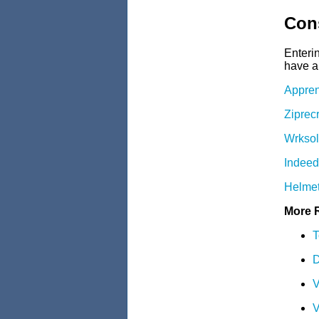
Cons
Enteri
have a 
Appren
Ziprec
Wrksol
Indee
Helmet
More 
T
D
V
V