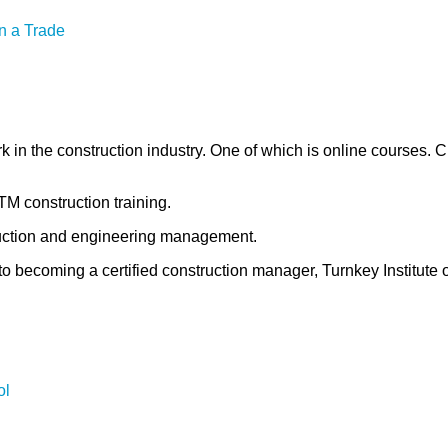
n a Trade
k in the construction industry. One of which is online courses. 
TM construction training.
struction and engineering management.
o becoming a certified construction manager, Turnkey Institute 
ol