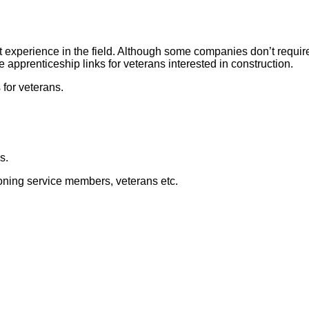
t experience in the field. Although some companies don’t requir
apprenticeship links for veterans interested in construction.
for veterans.
s.
tioning service members, veterans etc.