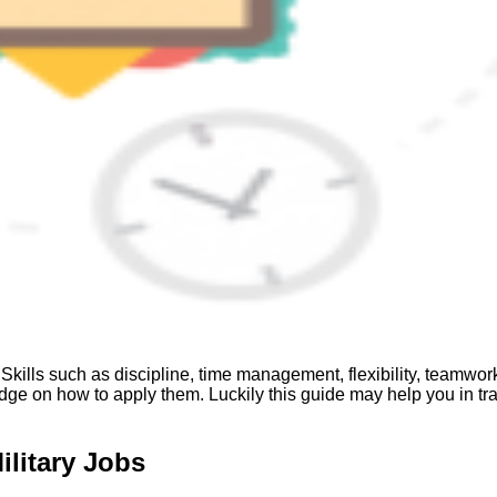
kills such as discipline, time management, flexibility, teamwork, 
ledge on how to apply them. Luckily this guide may help you in tra
ilitary Jobs