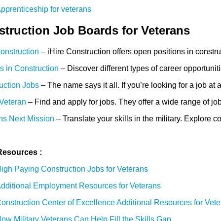
pprenticeship for veterans
truction Job Boards for Veterans
Construction
– iHire Construction offers open positions in constr
s in Construction
– Discover different types of career opportunit
uction Jobs
– The name says it all. If you’re looking for a job a
 Veteran
– Find and apply for jobs. They offer a wide range of job
ns Next Mission
– Translate your skills in the military. Explore 
Resources :
igh Paying Construction Jobs for Veterans
dditional Employment Resources for Veterans
onstruction Center of Excellence Additional Resources for Vet
ow Military Veterans Can Help Fill the Skills Gap