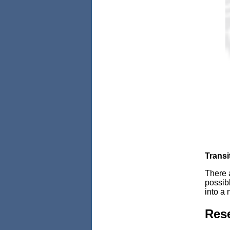
Transi
There a
possibl
into a 
Rese