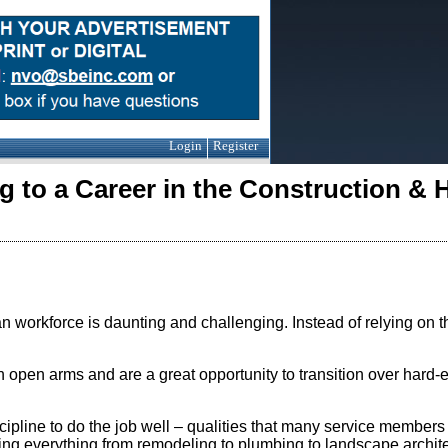
Login
Register
g to a Career in the Construction &
an workforce is daunting and challenging. Instead of relying on t
 open arms and are a great opportunity to transition over hard-e
iscipline to do the job well – qualities that many service members
uding everything from remodeling to plumbing to landscape archite