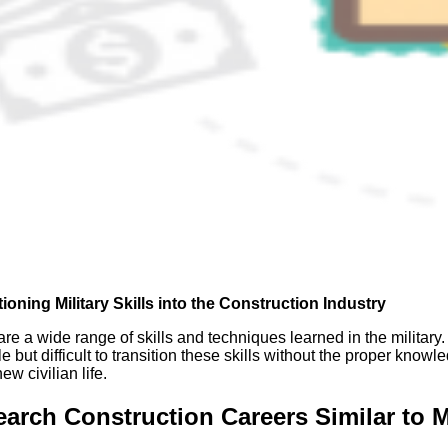
tioning Militar
y Skills into the Construction Industry
re a wide range of skills and techniques learned in the military. S
e but difficult to transition these skills without the proper know
new civilian life.
arch Construction Careers Similar to M