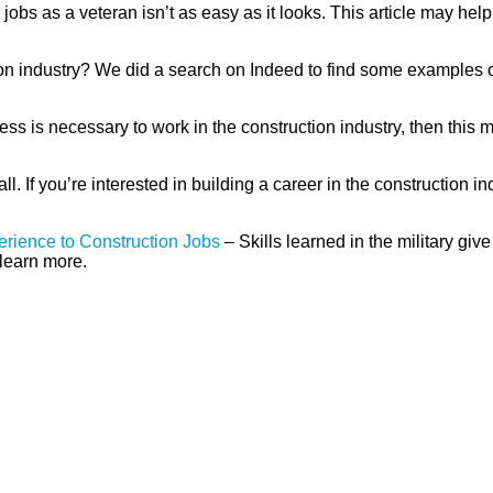
jobs as a veteran isn’t as easy as it looks. This article may help
ion industry? We did a search on Indeed to find some examples of
tness is necessary to work in the construction industry, then thi
 all. If you’re interested in building a career in the construction in
perience to Construction Jobs
– Skills learned in the military gi
o learn more.