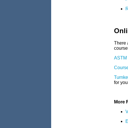
R
Onli
There a
courses
ASTM C
Course
Turnke
for you
More 
V
E