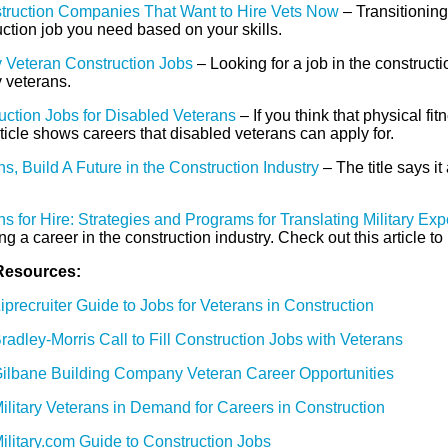
truction Companies That Want to Hire Vets Now
– Transitioning 
ction job you need based on your skills.
ry Veteran Construction Jobs
– Looking for a job in the construct
y veterans.
uction Jobs for Disabled Veterans
– If you think that physical fi
ticle shows careers that disabled veterans can apply for.
s, Build A Future in the Construction Industry
– The title says it
s for Hire: Strategies and Programs for Translating Military Ex
ing a career in the construction industry. Check out this article t
Resources:
iprecruiter Guide to Jobs for Veterans in Construction
radley-Morris Call to Fill Construction Jobs with Veterans
ilbane Building Company Veteran Career Opportunities
ilitary Veterans in Demand for Careers in Construction
ilitary.com Guide to Construction Jobs