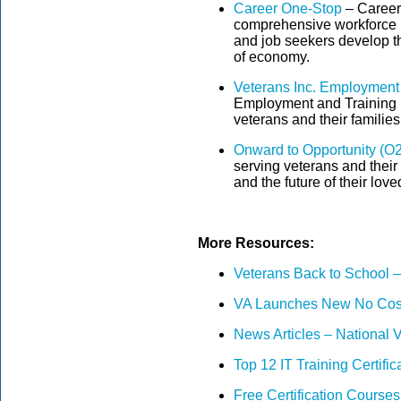
Career One-Stop
– Career
comprehensive workforce in
and job seekers develop th
of economy.
Veterans Inc. Employment
Employment and Training Pr
veterans and their familie
Onward to Opportunity (O
serving veterans and their 
and the future of their lov
More Resources:
Veterans Back to School – 
VA Launches New No Cost
News Articles – National V
Top 12 IT Training Certific
Free Certification Course