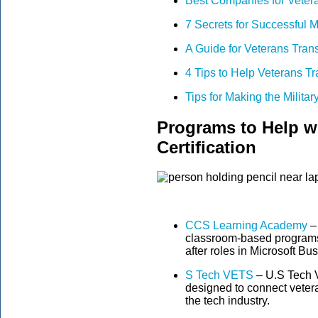
Best Companies for Veter
7 Secrets for Successful M
A Guide for Veterans Trans
4 Tips to Help Veterans Tra
Tips for Making the Military
Programs to Help w
Certification
CCS Learning Academy
–
classroom-based programs 
after roles in Microsoft Bu
S Tech VETS
– U.S Tech V
designed to connect vetera
the tech industry.