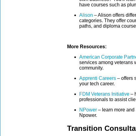
have courses such as plu
Alison
– Alison offers diffe
categories. They offer cour
paths, and diploma course
More Resources:
American Corporate Partn
services among veterans wil
community.
Apprenti Careers
– offers 
your tech career.
FDM Veterans Initiative
– h
professionals to assist cli
NPower
– learn more and a
Npower.
Transition Consult