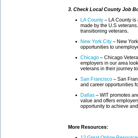
3. Check Local County Job Bo
LA County
– LA County is a
made by the U.S veterans.T
transitioning veterans.
New York City
– New York 
opportunities to unemploy
Chicago
– Chicago Veteran
employers in our area look
veterans in their journey to
San Francisco
– San Franci
and career opportunities f
Dallas
– WIT promotes and
value and offers employers
opportunity to achieve and
More Resources:
12 Great Online Resources