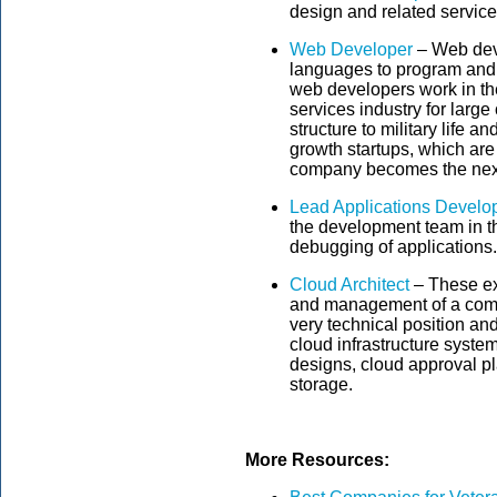
design and related service
Web Developer
– Web dev
languages to program and
web developers work in th
services industry for larg
structure to military life 
growth startups, which are
company becomes the nex
Lead Applications Develo
the development team in t
debugging of applications.
Cloud Architect
– These exp
and management of a comp
very technical position and
cloud infrastructure syste
designs, cloud approval p
storage.
More Resources: