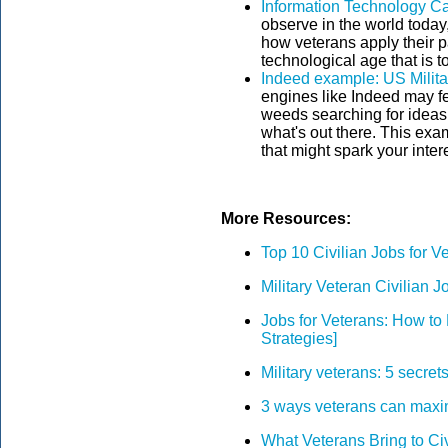
Information Technology Ca
observe in the world today
how veterans apply their pa
technological age that is t
Indeed example: US Milita
engines like Indeed may fee
weeds searching for ideas w
what's out there. This exam
that might spark your intere
More Resources:
Top 10 Civilian Jobs for V
Military Veteran Civilian J
Jobs for Veterans: How to 
Strategies]
Military veterans: 5 secrets
3 ways veterans can maximi
What Veterans Bring to Ci