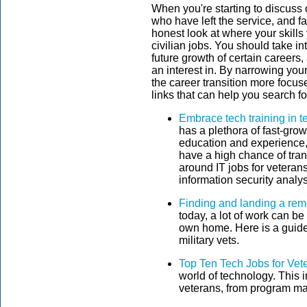
When you're starting to discuss 
who have left the service, and f
honest look at where your skills
civilian jobs. You should take in
future growth of certain careers
an interest in. By narrowing you
the career transition more focu
links that can help you search for
Embrace tech training in 
has a plethora of fast-grow
education and experience, 
have a high chance of tran
around IT jobs for vetera
information security analys
Finding and landing a rem
today, a lot of work can be
own home. Here is a guide 
military vets.
Top Ten Tech Jobs for Vet
world of technology. This i
veterans, from program ma