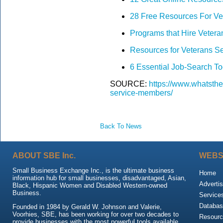
28 Free Resources For Ve
Programs that Hire Vetera
Resources for Veterans 
6 Essential Job-Search Too
SOURCE:
https://www.whatsthe
service-members/
Back To News
ABOUT SBE Inc.
WEBS
Small Business Exchange Inc., is the ultimate business
Home
information hub for small businesses, disadvantaged, Asian,
Advertis
Black, Hispanic Women and Disabled Western-owned
Business.
Service
Databas
Founded in 1984 by Gerald W. Johnson and Valerie,
Voorhies, SBE, has been working for over two decades to
Resour
provide businesses with the most powerful tools available