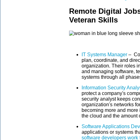
Remote Digital Job
Veteran Skills
IT Systems Manager
– Co
plan, coordinate, and direc
organization. Their roles 
and managing software, t
systems through all phases 
Information Security Analy
protect a company's compu
security analyst keeps con
organization's networks for
becoming more and more 
the cloud and the amount o
Software Applications De
applications or systems th
software developers work f