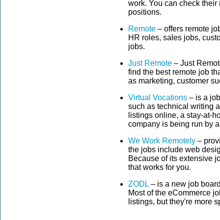
work. You can check their n
positions.
Remote
– offers remote jo
HR roles, sales jobs, cust
jobs.
Just Remote
– Just Remote 
find the best remote job tha
as marketing, customer su
Virtual Vocations
– is a job
such as technical writing 
listings online, a stay-at
company is being run by a
We Work Remotely
– prov
the jobs include web desi
Because of its extensive j
that works for you.
ZODL
– is a new job boar
Most of the eCommerce job
listings, but they're more s