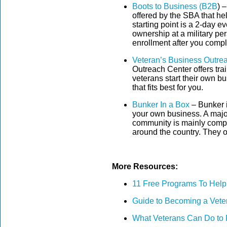
Boots to Business (B2B
) 
offered by the SBA that h
starting point is a 2-day e
ownership at a military per
enrollment after you compl
Veteran’s Business Outre
Outreach Center offers tra
veterans start their own bu
that fits best for you.
Bunker In a Box
– Bunker i
your own business. A major 
community is mainly compo
around the country. They o
More Resources:
11 Free Programs To Help
Guide to Becoming a Vete
What Veterans Can Do to 