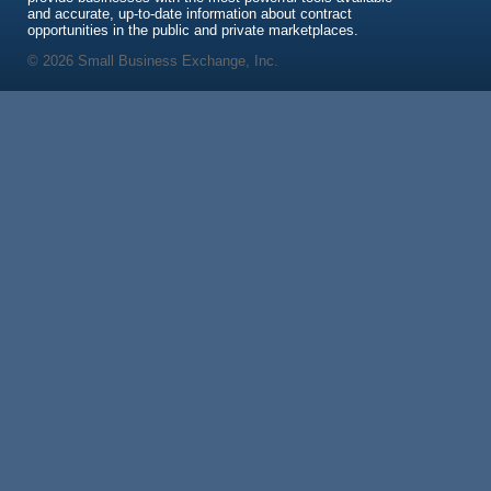
and accurate, up-to-date information about contract
opportunities in the public and private marketplaces.
© 2026 Small Business Exchange, Inc.