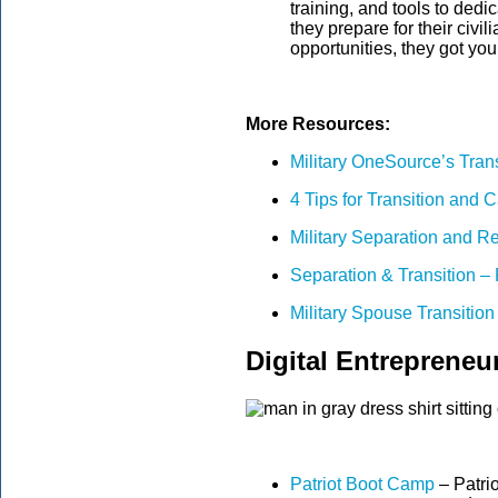
training, and tools to ded
they prepare for their civi
opportunities, they got yo
More Resources:
Military OneSource’s Tran
4 Tips for Transition and
Military Separation and R
Separation & Transition –
Military Spouse Transiti
Digital Entrepreneu
Patriot Boot Camp
– Patri