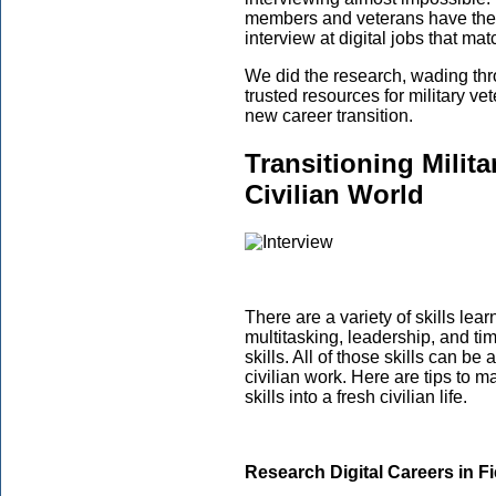
members and veterans have the r
interview at digital jobs that ma
We did the research, wading thr
trusted resources for military ve
new career transition.
Transitioning Militar
Civilian World
There are a variety of skills lear
multitasking, leadership, and t
skills. All of those skills can be
civilian work. Here are tips to ma
skills into a fresh civilian life.
Research Digital Careers in Fie