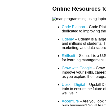
Online Resources for
Code Platoon
– Code Plato
dedicated to improving the 
Udemy
– Udemy is a large
and millions of students. 
marketing, and data scien
Skillsoft
– Skillsoft is a 
for learning management, 
Grow with Google
– Grow w
improve your skills, career,
as you explore their prog
Upskill Digital
– Upskill Di
train to ensure the future o
we live in.
Accenture
– Are you lookin
own business? You'll learn