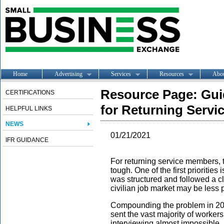
Home
Advertising
Services
Resources
Abo
Resource Page: Gui
CERTIFICATIONS
for Returning Serv
HELPFUL LINKS
NEWS
01/21/2021
IFR GUIDANCE
For returning service members, tr
tough. One of the first priorities 
was structured and followed a cl
civilian job market may be less 
Compounding the problem in 20
sent the vast majority of workers
interviewing almost impossible. I