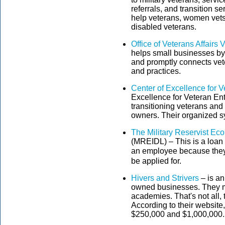
referrals, and transition 
help veterans, women vets
disabled veterans.
Office of Veterans Affairs
helps small businesses by
and promptly connects vete
and practices.
Center of Excellence for 
Excellence for Veteran En
transitioning veterans and 
owners. Their organized s
The Military Reservist Ec
(MREIDL) – This is a loan 
an employee because they w
be applied for.
Hivers and Strivers
– is an
owned businesses. They mo
academies. That's not all,
According to their website,
$250,000 and $1,000,000.