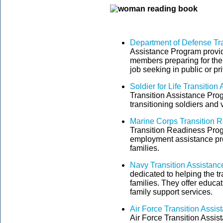
Department of Defense Tr
Assistance Program provide
members preparing for their
job seeking in public or pr
Soldier for Life Transitio
Transition Assistance Pro
transitioning soldiers and 
Marine Corps Transition 
Transition Readiness Prog
employment assistance pro
families.
Navy Transition Assistanc
dedicated to helping the tr
families. They offer educa
family support services.
Air Force Transition Assi
Air Force Transition Assis