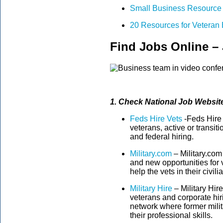
Small Business Resource 
20 Resources for Veteran
Find Jobs Online –
1. Check National Job Website
Feds Hire Vets
-Feds Hire V
veterans, active or transit
and federal hiring.
Military.com
– Military.com
and new opportunities for 
help the vets in their civilia
Military Hire
– Military Hire
veterans and corporate hiri
network where former milit
their professional skills.