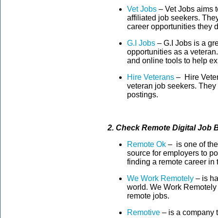
Vet Jobs
– Vet Jobs aims to
affiliated job seekers. Th
career opportunities they 
G.I Jobs
– G.I Jobs is a gre
opportunities as a veteran. 
and online tools to help exp
Hire Veterans
– Hire Veter
veteran job seekers. They
postings.
2. Check Remote Digital Job 
Remote Ok
– is one of the
source for employers to pos
finding a remote career in 
We Work Remotely
– is ha
world. We Work Remotely i
remote jobs.
Remotive
– is a company t