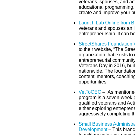
veterans, spouses, and ac
educational programming, m
create and improve your b
Launch Lab Online from B
veterans and spouses an i
entrepreneurship. It can 
StreetShares Foundation 
to their website, “The Str
organization that exists to
entrepreneurial communit
Veterans Day in 2016, buil
nationwide. The foundatio
content, mentors, coaching
opportunities.
VetToCEO
– As mentioned
program is a seven-week pr
qualified veterans and Act
either exploring entrepren
aggressively completing th
Small Business Administra
Development
– This branc
to military veterans, servi