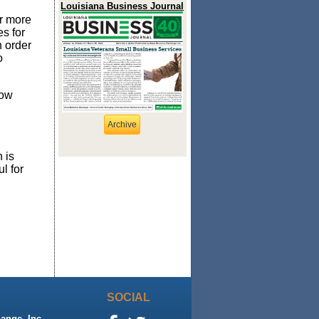
Louisiana Business Journal
r more
es for
n order
o
low
Archive
 is
l for
SOCIAL
ange, Inc.