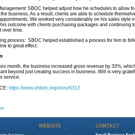
Management:
SBDC helped adjust how he schedules to allow fo
 the business. As a result, clients are able to schedule themselv
 appointments. We worked very considerably on his sales style i
t his outcome with clients purchasing packages and continuing t
 over time.
ing process:
SBDC helped established a process for him to fol
ine to great effect.
ts
 six month, the business increased gross revenue by 33%, which
cant beyond just creating success in business. Will is very gratefu
 service.
CE:
https://www.sfsbdc.org/story/6312
ews
WEBSITE
CONTACT
imate business
Small Business Exch