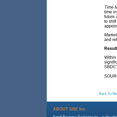
Time 
time in
future
to shif
appoint
Market
and ref
Resul
Within
signifi
SBDC's
SOUR
Back To N
ABOUT SBE Inc.
Small Business Exchange Inc., is the ult