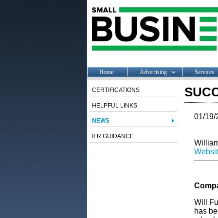
Home
Advertising
Services
SUCC
CERTIFICATIONS
HELPFUL LINKS
01/19/
NEWS
IFR GUIDANCE
William
Websi
Compa
Will F
has be