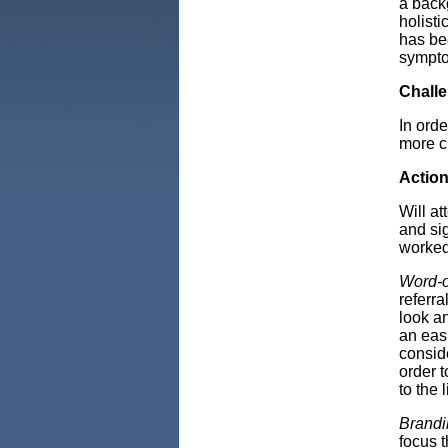
a back
holisti
has be
sympto
Chall
In orde
more c
Actio
Will a
and si
worked
Word-o
referr
look a
an easi
consid
order t
to the l
Brandi
focus 