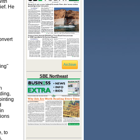
with
ief. He
onvert
Archive
ing"
SBE Northeast
h
ding,
ointing
d
in
tions
, to
.