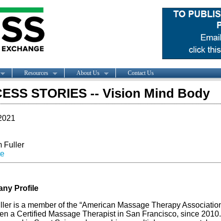
Resources
About Us
Contact Us
ESS STORIES -- Vision Mind Body
2021
 Fuller
te
ny Profile
uller is a member of the “American Massage Therapy Associatio
en a Certified Massage Therapist in San Francisco, since 2010.