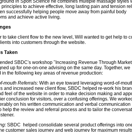
ground in Sport Science he combines multiple massage styles 
c principles to achieve effective, long lasting pain and tension rel
en successfully helping people move away from painful body
ms and achieve active living.
enges
r to take client flow to the new level, Will wanted to get help to c
lients into customers through the website.
ns Taken
ttended SBDC's workshop "Increasing Revenue Through Market
gned up for one-on-one advising on the same day. Together, we
 in the following key areas of revenue production:
f-mouth Referrals:
With an eye toward leveraging word-of-mout
als and increased new client flow, SBDC helped re-work his bran
nd feel of the website in order to make decision making and app
er conclusion for visitors, over a confusing offerings. We worke
erably on his written communication and verbal communication 
o help the review and referral process and to tailor the conversa
istener.
ng:
SBDC helped consolidate several product offerings into one
the customer sales journey and web journey for maximum results