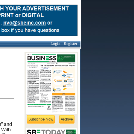
Login
Register
Subscribe Now
Archive
n” and
 With