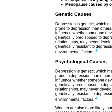
Menopause caused by o
Genetic Causes
Depression is genetic, which m
prone to depression than others
influence whether someone dev
genetically predisposed to depre
relationships, may never devel
genetically resistant to depres
4
environmental factors.
Psychological Causes
Depression is genetic, which m
prone to depression than others
influence whether someone dev
genetically predisposed to depre
relationships, may never devel
genetically resistant to depres
4
environmental factors.
Women are also more likely tha