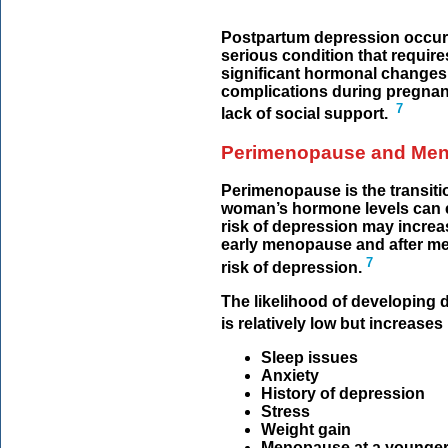
Postpartum depression occurs
serious condition that require
significant hormonal changes,
complications during pregnanc
7
lack of social support.
Perimenopause and Me
Perimenopause is the transit
woman’s hormone levels can err
risk of depression may increas
early menopause and after me
7
risk of depression.
The likelihood of developin
is relatively low but increases 
Sleep issues
Anxiety
History of depression
Stress
Weight gain
Menopause at a younger