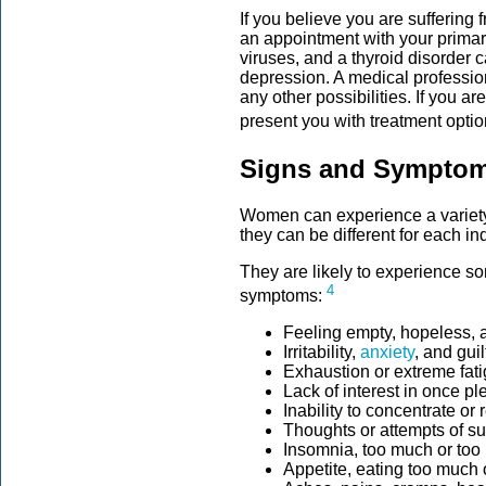
If you believe you are suffering 
an appointment with your primar
viruses, and a thyroid disorde
depression. A medical professio
any other possibilities. If you a
present you with treatment opti
Signs and Symptom
Women can experience a variety
they can be different for each in
They are likely to experience s
4
symptoms:
Feeling empty, hopeless, 
Irritability,
anxiety
, and guil
Exhaustion or extreme fat
Lack of interest in once pl
Inability to concentrate or
Thoughts or attempts of su
Insomnia, too much or too l
Appetite, eating too much or