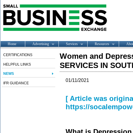
Home
Advertising
Services
Resources
Abo
Women and Depres
CERTIFICATIONS
SERVICES IN SOU
HELPFUL LINKS
NEWS
01/11/2021
IFR GUIDANCE
[ Article was origin
https://socalempow
What is Depression