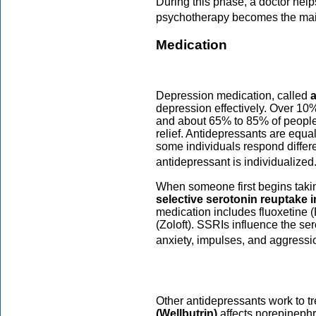
During this phase, a doctor hel
psychotherapy becomes the mai
Medication
Depression medication, called
depression effectively. Over 10
and about 65% to 85% of peopl
relief. Antidepressants are equ
some individuals respond differe
antidepressant is individualized
When someone first begins taking
selective serotonin reuptake i
medication includes fluoxetine (
(Zoloft). SSRIs influence the se
anxiety, impulses, and aggressi
Other antidepressants work to tr
(Wellbutrin)
affects norepineph