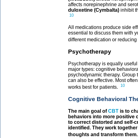
affects norepinephrine and sero
duloxetine (Cymbalta)
inhibit 
10
All medications produce side effe
essential to discuss them with y
different medication or reducing
Psychotherapy
Psychotherapy is equally usefu
major types: cognitive behaviora
psychodynamic therapy. Group th
can also be effective. Most ofte
10
works best for patients.
Cognitive Behavioral Th
The main goal of
CBT
is to ch
behaviors into more positive 
to correct distorted and self-c
identified. They work together
thoughts and transform them.