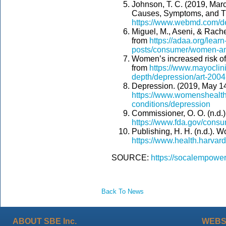
Johnson, T. C. (2019, Mar
Causes, Symptoms, and Tr
https://www.webmd.com/d
Miguel, M., Aseni, & Rach
from
https://adaa.org/learn
posts/consumer/women-an
Women’s increased risk of
from
https://www.mayoclini
depth/depression/art-200
Depression. (2019, May 14
https://www.womenshealth.
conditions/depression
Commissioner, O. O. (n.d.
https://www.fda.gov/con
Publishing, H. H. (n.d.).
https://www.health.harva
SOURCE:
https://socalempow
Back To News
ABOUT SBE Inc.
WEBS