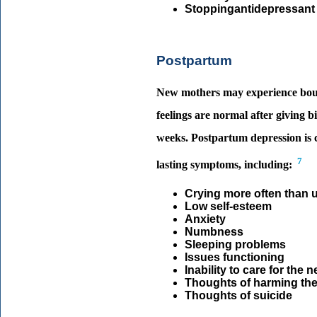
Stoppingantidepressant
Postpartum
New mothers may experience bouts 
feelings are normal after giving 
weeks. Postpartum depression is 
7
lasting symptoms, including:
Crying more often than 
Low self-esteem
Anxiety
Numbness
Sleeping problems
Issues functioning
Inability to care for the
Thoughts of harming th
Thoughts of suicide