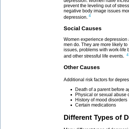
depression. Women have increas
prevent the leveling out of str
negative body image issues mor
4
depression.
Social Causes
Women experience depression as
men do. They are more likely to
issues, problems with work-life b
4
and other stressful life events.
Other Causes
Additional risk factors for depr
Death of a parent before 
Physical or sexual abuse 
History of mood disorders
Certain medications
Different Types of 