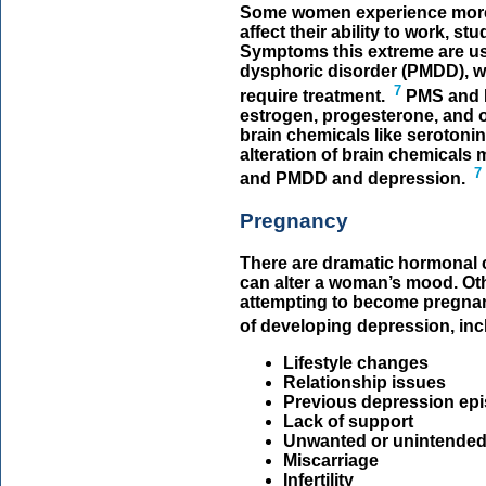
Some women experience more
affect their ability to work, s
Symptoms this extreme are usu
dysphoric disorder (PMDD), wh
7
require treatment.
PMS and 
estrogen, progesterone, and 
brain chemicals like serotoni
alteration of brain chemicals 
7
and PMDD and depression.
Pregnancy
There are dramatic hormonal 
can alter a woman’s mood. Ot
attempting to become pregnan
of developing depression, inc
Lifestyle changes
Relationship issues
Previous depression ep
Lack of support
Unwanted or unintende
Miscarriage
Infertility