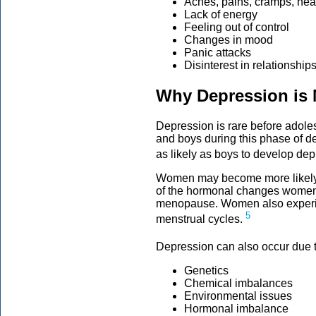
Aches, pains, cramps, he
Lack of energy
Feeling out of control
Changes in mood
Panic attacks
Disinterest in relationships
Why Depression i
Depression is rare before adoles
and boys during this phase of d
as likely as boys to develop dep
Women may become more likely
of the hormonal changes women 
menopause. Women also experi
5
menstrual cycles.
Depression can also occur due t
Genetics
Chemical imbalances
Environmental issues
Hormonal imbalance