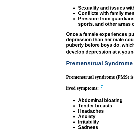
Sexuality and issues with
Conflicts with family m
Pressure from guardians 
sports, and other areas of
Once a female experiences pub
depression than her male coun
puberty before boys do, which
develop depression at a youn
Premenstrual Syndrome
Premenstrual syndrome (PMS) is u
7
lived symptoms:
Abdominal bloating
Tender breasts
Headaches
Anxiety
Irritability
Sadness