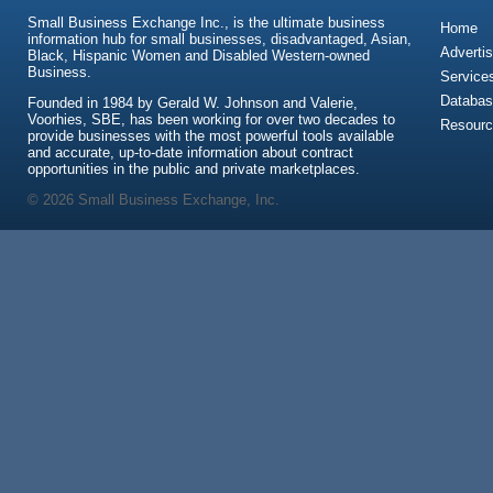
Small Business Exchange Inc., is the ultimate business
Home
information hub for small businesses, disadvantaged, Asian,
Advertis
Black, Hispanic Women and Disabled Western-owned
Business.
Service
Databas
Founded in 1984 by Gerald W. Johnson and Valerie,
Voorhies, SBE, has been working for over two decades to
Resour
provide businesses with the most powerful tools available
and accurate, up-to-date information about contract
opportunities in the public and private marketplaces.
© 2026 Small Business Exchange, Inc.