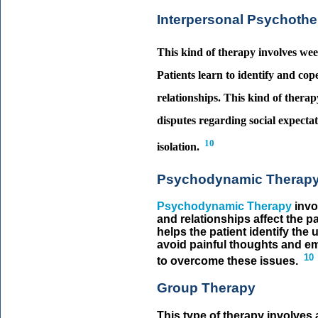
Interpersonal Psychoth
This kind of therapy involves week
Patients learn to identify and cope
relationships. This kind of therapy
disputes regarding social expectati
10
isolation.
Psychodynamic Therap
Psychodynamic Therapy
invo
and relationships affect the pa
helps the patient identify th
avoid painful thoughts and em
10
to overcome these issues.
Group Therapy
This type of therapy involves 