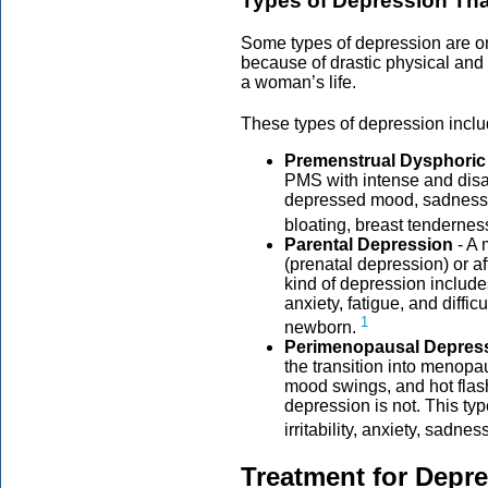
Types of Depression Th
Some types of depression are 
because of drastic physical and
a woman’s life.
These types of depression incl
Premenstrual Dysphoric
PMS with intense and disab
depressed mood, sadness, 
bloating, breast tendernes
Parental Depression
- A 
(prenatal depression) or af
kind of depression inclu
anxiety, fatigue, and diffic
1
newborn.
Perimenopausal Depres
the transition into menop
mood swings, and hot flas
depression is not. This t
irritability, anxiety, sadne
Treatment for Depr