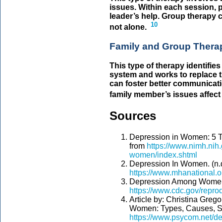
issues. Within each session, 
leader’s help. Group therapy c
10
not alone.
Family and Group Ther
This type of therapy identifies
system and works to replace t
can foster better communicati
family member’s issues affect t
Sources
Depression in Women: 5 T
from
https://www.nimh.nih.
women/index.shtml
Depression In Women. (n.d
https://www.mhanational.
Depression Among Women.
https://www.cdc.gov/repro
Article by: Christina Greg
Women: Types, Causes, Sy
https://www.psycom.net/d