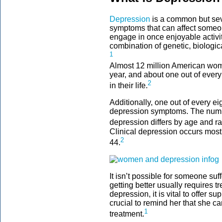
Depression
is a common but sev
symptoms that can affect someone
engage in once enjoyable activi
combination of genetic, biologic
1
Almost 12 million American wom
year, and about one out of every
2
in their life.
Additionally, one out of every 
depression symptoms. The num
depression differs by age and ra
Clinical depression occurs mos
2
44.
It isn’t possible for someone suff
getting better usually requires 
depression, it is vital to offer s
crucial to remind her that she ca
1
treatment.