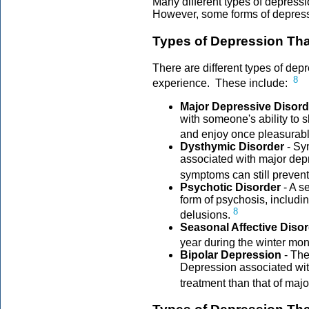
Many different types of depress
However, some forms of depress
Types of Depression Th
There are different types of de
8
experience. These include:
Major Depressive Disord
with someone's ability to s
and enjoy once pleasurable
Dysthymic Disorder
- Sy
associated with major depr
symptoms can still prevent
Psychotic Disorder
- A s
form of psychosis, includin
8
delusions.
Seasonal Affective Diso
year during the winter mon
Bipolar Depression
- The
Depression associated with
treatment than that of maj