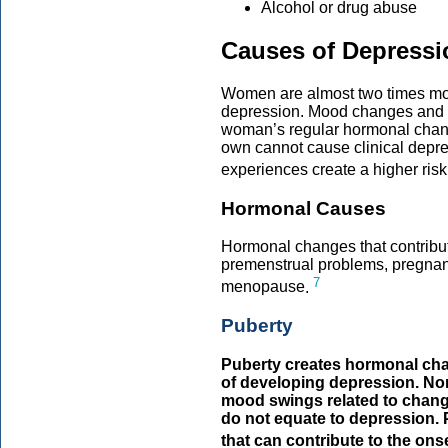
Alcohol or drug abuse
Causes of Depress
Women are almost two times mor
depression. Mood changes and f
woman’s regular hormonal chan
own cannot cause clinical depres
experiences create a higher risk
Hormonal Causes
Hormonal changes that contribu
premenstrual problems, pregna
7
menopause
.
Puberty
Puberty creates hormonal chang
of developing depression. No
mood swings related to chan
do not equate to depression. P
that can contribute to the ons