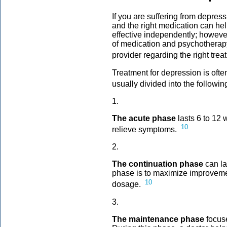
If you are suffering from depres
and the right medication can he
effective independently; howeve
of medication and psychotherapy.
provider regarding the right trea
Treatment for depression is ofte
usually divided into the followi
1.
The acute phase
lasts 6 to 12 
10
relieve symptoms.
2.
The continuation phase
can la
phase is to maximize improveme
10
dosage.
3.
The maintenance phase
focus