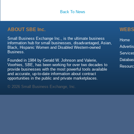
Back To News
ABOUT SBE Inc.
WEBS
Small Business Exchange Inc., is the ultimate business
Home
information hub for small businesses, disadvantaged, Asian,
Advertis
Black, Hispanic Women and Disabled Western-owned
Business.
Service
Databas
Founded in 1984 by Gerald W. Johnson and Valerie,
Voorhies, SBE, has been working for over two decades to
Resour
provide businesses with the most powerful tools available
and accurate, up-to-date information about contract
opportunities in the public and private marketplaces.
© 2026 Small Business Exchange, Inc.