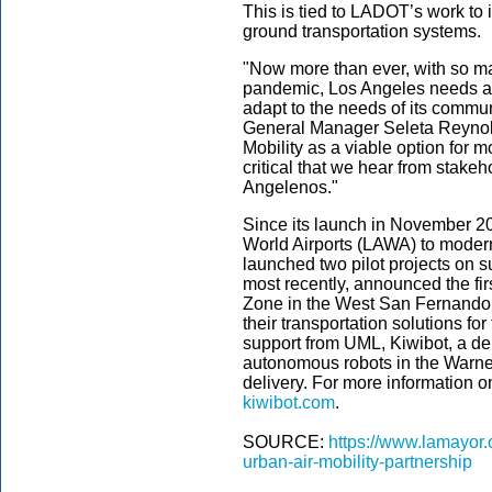
This is tied to LADOT’s work to i
ground transportation systems.
"Now more than ever, with so ma
pandemic, Los Angeles needs a r
adapt to the needs of its commun
General Manager Seleta Reynold
Mobility as a viable option for m
critical that we hear from stakeh
Angelenos."
Since its launch in November 
World Airports (LAWA) to modern
launched two pilot projects on s
most recently, announced the fi
Zone in the West San Fernando 
their transportation solutions fo
support from UML, Kiwibot, a del
autonomous robots in the Warner 
delivery. For more information on
kiwibot.com
.
SOURCE:
https://www.lamayor.
urban-air-mobility-partnership