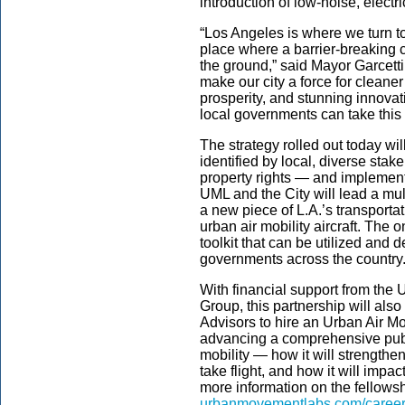
introduction of low-noise, electri
“Los Angeles is where we turn to
place where a barrier-breaking co
the ground,” said Mayor Garcetti
make our city a force for cleane
prosperity, and stunning innovat
local governments can take this
The strategy rolled out today w
identified by local, diverse sta
property rights — and implement
UML and the City will lead a multi
a new piece of L.A.’s transporta
urban air mobility aircraft. The 
toolkit that can be utilized and d
governments across the country
With financial support from the 
Group, this partnership will al
Advisors to hire an Urban Air Mo
advancing a comprehensive publ
mobility — how it will strength
take flight, and how it will impa
more information on the fellowsh
urbanmovementlabs.com/caree