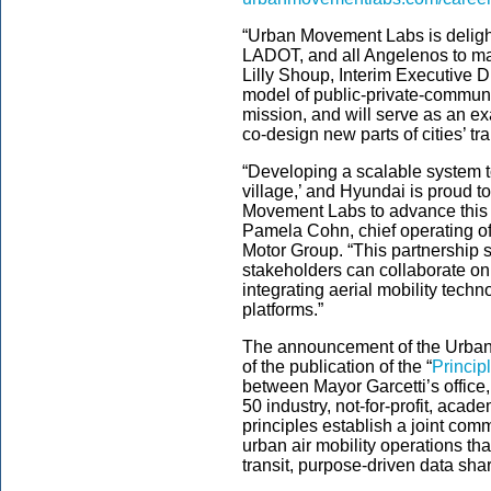
“Urban Movement Labs is delight
LADOT, and all Angelenos to make
Lilly Shoup, Interim Executive 
model of public-private-communi
mission, and will serve as an ex
co-design new parts of cities’ t
“Developing a scalable system to
village,’ and Hyundai is proud t
Movement Labs to advance this i
Pamela Cohn, chief operating off
Motor Group. “This partnership 
stakeholders can collaborate o
integrating aerial mobility tech
platforms.”
The announcement of the Urban 
of the publication of the “
Princip
between Mayor Garcetti’s office
50 industry, not-for-profit, acad
principles establish a joint com
urban air mobility operations tha
transit, purpose-driven data sh