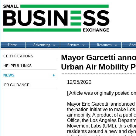
Home
Advertising
Services
Resources
Abo
Mayor Garcetti anno
CERTIFICATIONS
Urban Air Mobility 
HELPFUL LINKS
NEWS
12/25/2020
IFR GUIDANCE
[ Article was originally posted o
Mayor Eric Garcetti announced
the-nation initiative to make L
air mobility. A product of a pub
Office, the Los Angeles Depart
Movement Labs (UML), this effor
residents around a new and dyn