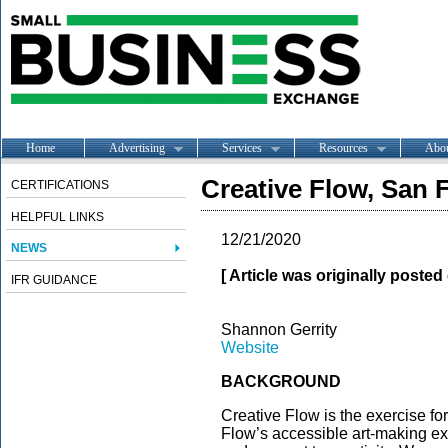
Home
Advertising
Services
Resources
Abo
Creative Flow, San 
CERTIFICATIONS
HELPFUL LINKS
12/21/2020
NEWS
[ Article was originally poste
IFR GUIDANCE
Shannon Gerrity
Website
BACKGROUND
Creative Flow is the exercise for
Flow’s accessible art-making ex