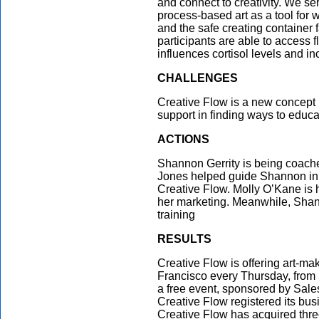
and connect to creativity. We s
process-based art as a tool for 
and the safe creating container 
participants are able to access f
influences cortisol levels and in
CHALLENGES
Creative Flow is a new concept
support in finding ways to educat
ACTIONS
Shannon Gerrity is being coach
Jones helped guide Shannon in t
Creative Flow. Molly O’Kane is
her marketing. Meanwhile, Shan
training
RESULTS
Creative Flow is offering art-m
Francisco every Thursday, from 5
a free event, sponsored by Sale
Creative Flow registered its bus
Creative Flow has acquired thre