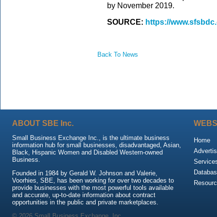
by November 2019.
SOURCE:
https://www.sfsbdc.
Back To News
ABOUT SBE Inc.
WEBS
Small Business Exchange Inc., is the ultimate business
Home
information hub for small businesses, disadvantaged, Asian,
Advertis
Black, Hispanic Women and Disabled Western-owned
Business.
Service
Databas
Founded in 1984 by Gerald W. Johnson and Valerie,
Voorhies, SBE, has been working for over two decades to
Resour
provide businesses with the most powerful tools available
and accurate, up-to-date information about contract
opportunities in the public and private marketplaces.
© 2026 Small Business Exchange, Inc.