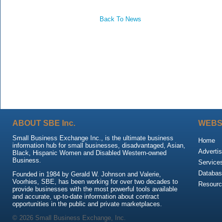
Back To News
ABOUT SBE Inc.
WEBS
Small Business Exchange Inc., is the ultimate business
Home
information hub for small businesses, disadvantaged, Asian,
Advertis
Black, Hispanic Women and Disabled Western-owned
Business.
Service
Databas
Founded in 1984 by Gerald W. Johnson and Valerie,
Voorhies, SBE, has been working for over two decades to
Resour
provide businesses with the most powerful tools available
and accurate, up-to-date information about contract
opportunities in the public and private marketplaces.
© 2026 Small Business Exchange, Inc.