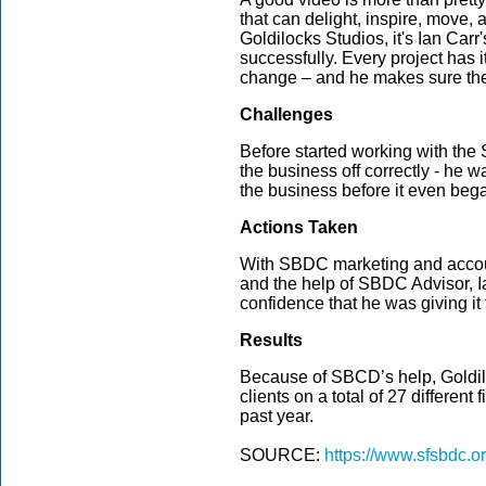
that can delight, inspire, move,
Goldilocks Studios, it's Ian Carr's
successfully. Every project has it
change – and he makes sure they a
Challenges
Before started working with the 
the business off correctly - he 
the business before it even beg
Actions Taken
With SBDC marketing and accou
and the help of SBDC Advisor, Ia
confidence that he was giving it
Results
Because of SBCD’s help, Goldil
clients on a total of 27 different
past year.
SOURCE:
https://www.sfsbdc.o