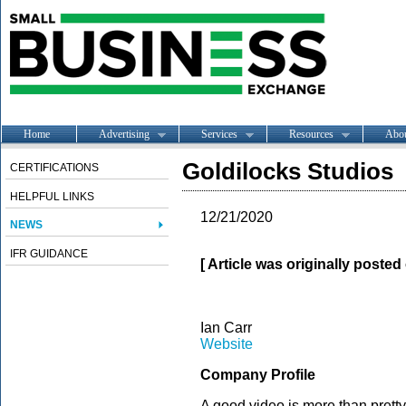
Home
Advertising
Services
Resources
Abo
Goldilocks Studios
CERTIFICATIONS
HELPFUL LINKS
12/21/2020
NEWS
IFR GUIDANCE
[ Article was originally poste
Ian Carr
Website
Company Profile
A good video is more than pretty 