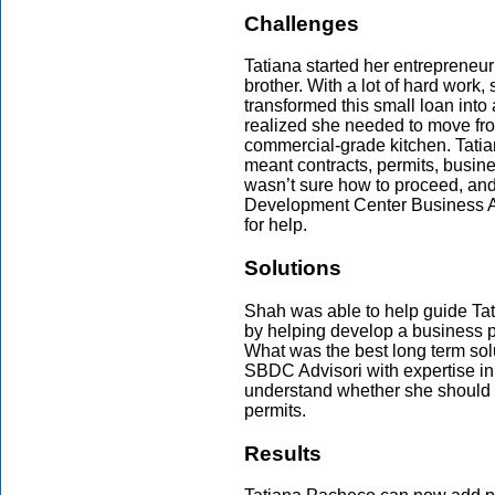
Challenges
Tatiana started her entrepreneur
brother. With a lot of hard work,
transformed this small loan into
realized she needed to move fr
commercial-grade kitchen. Tatia
meant contracts, permits, busi
wasn’t sure how to proceed, an
Development Center Business A
for help.
Solutions
Shah was able to help guide Tati
by helping develop a business p
What was the best long term sol
SBDC Advisori with expertise i
understand whether she should r
permits.
Results