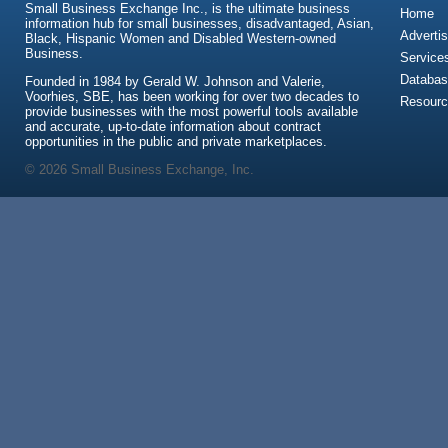
Small Business Exchange Inc., is the ultimate business
Home
information hub for small businesses, disadvantaged, Asian,
Advertis
Black, Hispanic Women and Disabled Western-owned
Business.
Service
Databas
Founded in 1984 by Gerald W. Johnson and Valerie,
Voorhies, SBE, has been working for over two decades to
Resour
provide businesses with the most powerful tools available
and accurate, up-to-date information about contract
opportunities in the public and private marketplaces.
© 2026 Small Business Exchange, Inc.