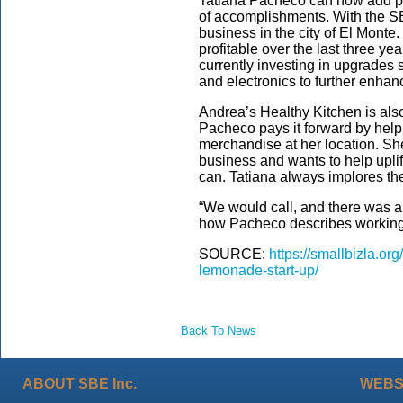
Tatiana Pacheco can now add pr
of accomplishments. With the SB
business in the city of El Mont
profitable over the last three ye
currently investing in upgrades s
and electronics to further enhan
Andrea’s Healthy Kitchen is also
Pacheco pays it forward by help
merchandise at her location. She
business and wants to help upli
can. Tatiana always implores th
“We would call, and there was a
how Pacheco describes working
SOURCE:
https://smallbizla.or
lemonade-start-up/
Back To News
ABOUT SBE Inc.
WEBS