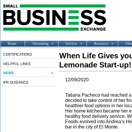
Home
Advertising
Services
Resources
Abo
When Life Gives yo
CERTIFICATIONS
Lemonade Start-up!
HELPFUL LINKS
NEWS
12/09/2020
IFR GUIDANCE
Tatiana Pacheco had reached a f
decided to take control of her f
healthier food options in her lo
Her home kitchen became her ent
healthy food delivery service.
Foods evolved into Andrea’s Hea
bar in the city of El Monte.