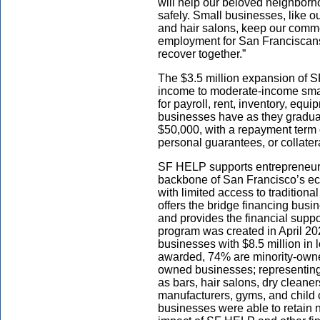
will help our beloved neighbor
safely. Small businesses, like o
and hair salons, keep our commer
employment for San Franciscans.
recover together.”
The $3.5 million expansion of SF
income to moderate-income smal
for payroll, rent, inventory, eq
businesses have as they gradual
$50,000, with a repayment term o
personal guarantees, or collater
SF HELP supports entrepreneur
backbone of San Francisco’s ec
with limited access to tradition
offers the bridge financing bus
and provides the financial supp
program was created in April 2
businesses with $8.5 million in
awarded, 74% are minority-own
owned businesses; representing 
as bars, hair salons, dry cleaner
manufacturers, gyms, and child c
businesses were able to retain n