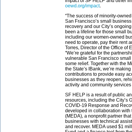
impact of SF HELP and other fina
oewd.org/impact
.
“The success of minority-owned
San Francisco’s small business 
recovery and our City’s ongoing
been a lifeline for those small 
including our women-owned busi
need to operate, pay their rent 
Torres, Director of the Office 
“We’re grateful for the partner
vulnerable San Francisco small
some relief. Together with the
the State’s IBank, we’re making 
contributions to provide easy acc
businesses as they reopen, reh
activity and community services
SF HELP is a result of public an
resources, including the City’s
COVID-19 Response and Recove
developed in collaboration wit
(MEDA), a nonprofit partner that
businesses with technical assis
and recover. MEDA used $1 mill
Fund and a finance tool from the