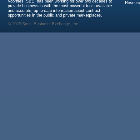
Voorhies, SBE, has been working for over two decades to
Resour
provide businesses with the most powerful tools available
and accurate, up-to-date information about contract
opportunities in the public and private marketplaces.
© 2026 Small Business Exchange, Inc.