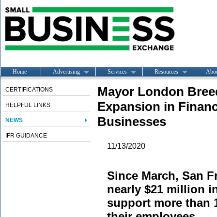
Home
Advertising
Services
Resources
Abo
Mayor London Breed
CERTIFICATIONS
Expansion in Financi
HELPFUL LINKS
Businesses
NEWS
IFR GUIDANCE
11/13/2020
Since March, San F
nearly $21 million i
support more than 
their employees