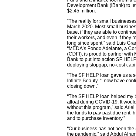
Development Bank (IBank) to l
$2.45 million.
“The reality for small businesse
March 2020. Most small busines
base, if they are able to continu
their workers, and even if they
long since spent,” said Luis Gr
“MEDA’s Fondo Adelante, a Com
(CDFI), is proud to partner wit
Bank to put into action SF HELP 
deploying stopgap, no-cost capita
“The SF HELP loan gave us a sen
Infinite Beauty. “I now have conf
closing down.”
“The SF HELP loan helped my bus
afloat during COVID-19. It would
without this program,” said Arie
the funds to pay past due rent,
and to purchase inventory.”
“Our business has not been the
the pandemic,” said Abdul Alra