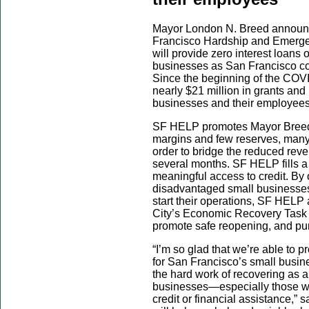
Mayor London N. Breed announce
Francisco Hardship and Emerg
will provide zero interest loans
businesses as San Francisco co
Since the beginning of the COVI
nearly $21 million in grants and
businesses and their employees
SF HELP promotes Mayor Breed’
margins and few reserves, many 
order to bridge the reduced rev
several months. SF HELP fills a 
meaningful access to credit. By 
disadvantaged small businesses 
start their operations, SF HEL
City’s Economic Recovery Task 
promote safe reopening, and pu
“I’m so glad that we’re able to
for San Francisco’s small busi
the hard work of recovering as a 
businesses—especially those who
credit or financial assistance,”