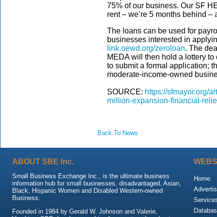
75% of our business. Our SF HE
rent – we’re 5 months behind – 
The loans can be used for payroll
businesses interested in applyi
link.oewd.org/zeroloan
. The dea
MEDA will then hold a lottery to
to submit a formal application; th
moderate-income-owned business
SOURCE:
https://sfmayor.org/
million-expansion-financial-reli
Back To News
ABOUT SBE Inc.
WEBS
Small Business Exchange Inc., is the ultimate business
Home
information hub for small businesses, disadvantaged, Asian,
Advertis
Black, Hispanic Women and Disabled Western-owned
Business.
Service
Databas
Founded in 1984 by Gerald W. Johnson and Valerie,