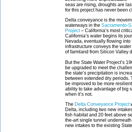
seas are rising, droughts are la
for this project has never been 
Delta conveyance is the moveme
waterways in the
Sacramento-Sa
Project
– California’s most critic
California’s water begins its jo
Nevada, eventually flowing into
infrastructure conveys the water
of farmland from Silicon Valley
But the State Water Project’s 19
be upgraded to meet the challen
the state’s precipitation is incre
between extended dry periods. T
be improved to be more resilient
ability to take advantage of big
when it’s not.
The
Delta Conveyance Project
w
Delta, including two new intakes
fish habitat and 20 feet above se
the-art single tunnel underneath
new intakes to the existing State