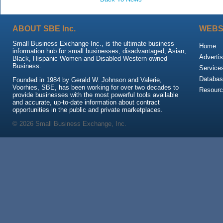
ABOUT SBE Inc.
WEBS
Small Business Exchange Inc., is the ultimate business
Home
information hub for small businesses, disadvantaged, Asian,
Advertis
Black, Hispanic Women and Disabled Western-owned
Business.
Service
Databas
Founded in 1984 by Gerald W. Johnson and Valerie,
Voorhies, SBE, has been working for over two decades to
Resour
provide businesses with the most powerful tools available
and accurate, up-to-date information about contract
opportunities in the public and private marketplaces.
© 2026 Small Business Exchange, Inc.