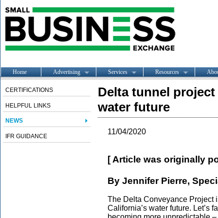
Home
Advertising
Services
Resources
Abo
Delta tunnel project
CERTIFICATIONS
water future
HELPFUL LINKS
NEWS
11/04/2020
IFR GUIDANCE
[ Article was originally 
By Jennifer Pierre, Speci
The Delta Conveyance Project i
California’s water future. Let’s f
becoming more unpredictable – w