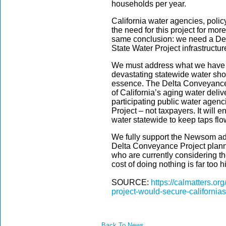
households per year.
California water agencies, poli
the need for this project for mor
same conclusion: we need a Delt
State Water Project infrastructur
We must address what we have al
devastating statewide water shor
essence. The Delta Conveyance
of California’s aging water delive
participating public water agenc
Project – not taxpayers. It will 
water statewide to keep taps flo
We fully support the Newsom adm
Delta Conveyance Project plann
who are currently considering the
cost of doing nothing is far too h
SOURCE:
https://calmatters.o
project-would-secure-californias
Back To News